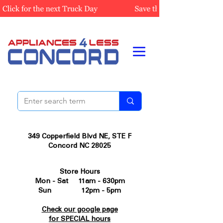
349 Copperfield Blvd NE, STE F
Concord NC 28025
Store Hours
Mon - Sat 11am - 630pm
Sun 12pm - 5pm
Check our google page
for SPECIAL hours