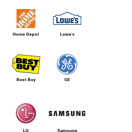
Prices, Sales & More!
Home Depot
Lowe's
Best Buy
GE
LG
Samsung