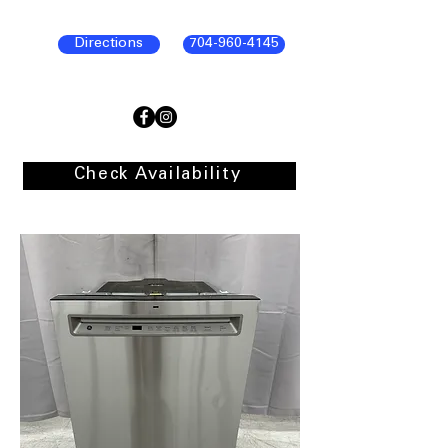
Directions
704-960-4145
Check Availability