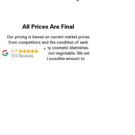
All Prices Are Final
Our pricing is based on current market prices
from competitors and the condition of each
appliance, including any cosmetic blemishes.
✖
4.9
All prices are final and not negotiable.
We set
721 Reviews
prices at the lowest possible amount to
Rita Stancil
provide customers with the best value on
quality, tested appliances.
Very helpful with
everything we
needed. Prices were
great and they offer a
Store Information
military discount
which made it even
704-960-4145
better. Staff was kind
and helpful.
Absolutely
349 Copperfield Blvd NE, STE F
recommend to come
Concord NC 28025
in and check it out!
Lydia