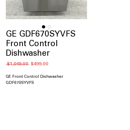
GE GDF670SYVFS
Front Control
Dishwasher
नियमित
बिक्री
 $1,049.00 
$499.00
मूल्य
मूल्य
GE Front Control Dishwasher
GDF670SYVFS
Front Control
: Easy-to-use front
control panel for convenient
dishwasher operation.
Dry Boost™ Technology
: Enhances
drying performance for thoroughly
dried dishes.