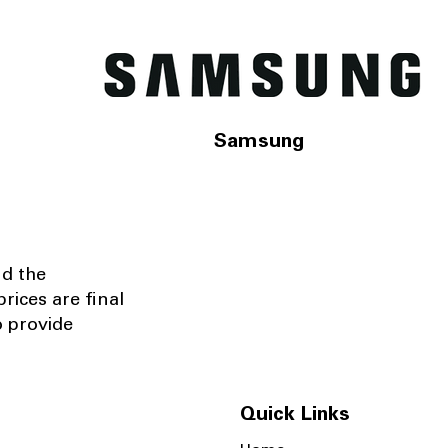
Samsung
nd the
rices are final
o provide
Quick Links