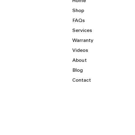
Home
Shop
FAQs
Services
Warranty
Videos
About
Blog
Contact
Serving the Local Area and Beyond!
Charlotte, NC