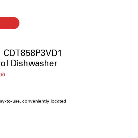
™ CDT858P3VD1
ol Dishwasher
बिक्री
00
मूल्य
asy-to-use, conveniently located
ple operation.
perates quietly at 44 decibels for
sturbance.
: Advanced drying technology for
efficient drying.