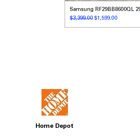
Samsung RF29BB8600QL 29 C
नियमित मूल्य
बिक्री मूल्य
$3,399.00
$1,599.00
Home Depot