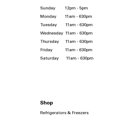
Sunday 12pm - 5pm
Monday 11am - 630pm
Tuesday 11am - 630pm
Wednesday 11am - 630pm
Thursday 11am - 630pm
Friday 11am - 630pm
Saturday 11am - 630pm
Shop
Refrigerators & Freezers