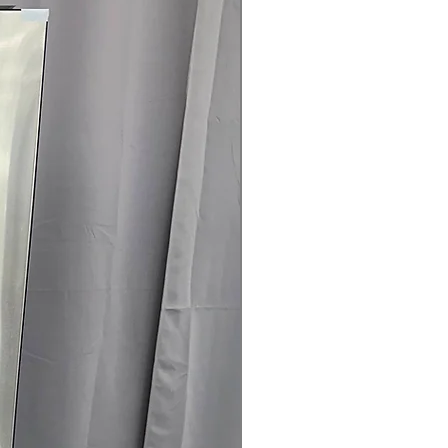
145 for Availability, Prices, Sales &