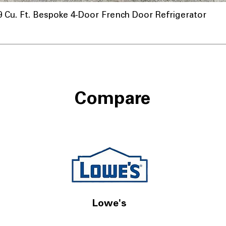
u. Ft. Bespoke 4-Door French Door Refrigerator
Compare
Lowe's