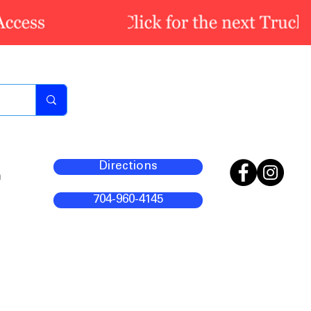
Directions
m
704-960-4145