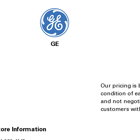
GE
Our pricing is
condition of e
and not negot
customers with
ore Information