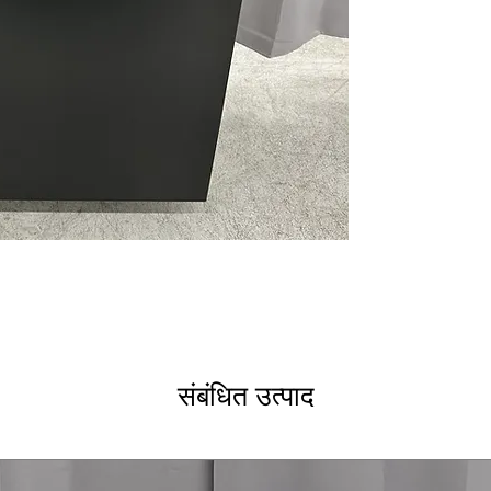
CustomFit Top R
rack designed fo
CustomFit Baske
layout for optim
CustomFit Lid C
securely hold li
Built-in WiFi a
remote control 
Ultra Wash & D
system for super
Dual Convection
convection fans 
heat.
4 Bottle Wash J
designed to clean
ENERGY STAR®
save power and 
संबंधित उत्पाद
WxHxD 23.75" x 
easily in most k
Includes 1-Year Wa