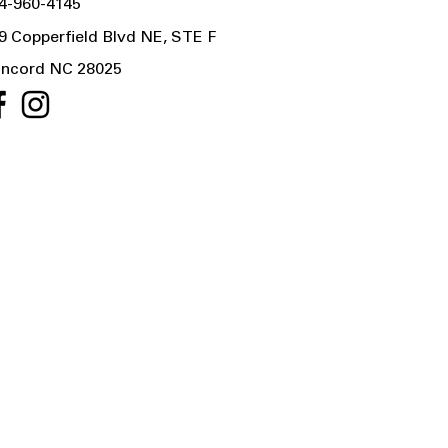
4-960-4145
9 Copperfield Blvd NE, STE F
ncord NC 28025