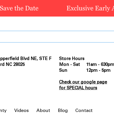
pperfield Blvd NE, STE F
Store Hours
rd NC 28025
Mon - Sat 11am - 630p
Sun 12pm - 5pm
Check our google page
for SPECIAL hours
nty
Videos
About
Blog
Contact