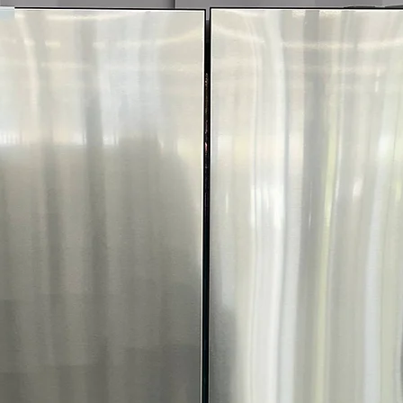
Call Today 704-960-4
More!