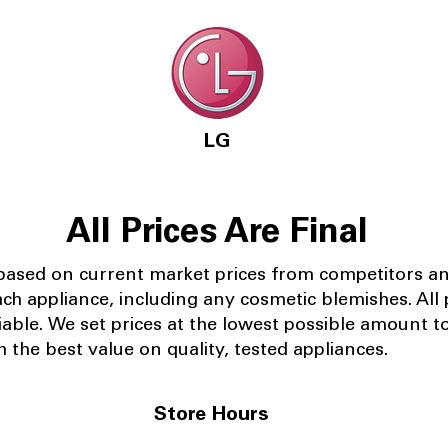
LG
All Prices Are Final
 based on current market prices from competitors a
ach appliance, including any cosmetic blemishes. All p
iable.
We set prices at the lowest possible amount t
 the best value on quality, tested appliances.
Store Hours