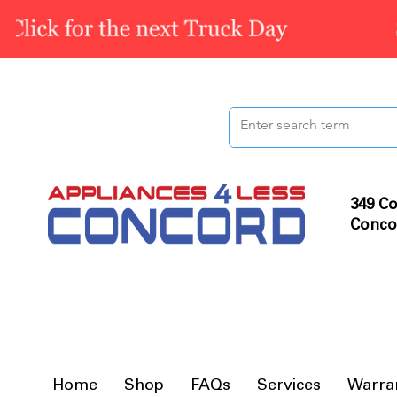
349 Co
Conco
Home
Shop
FAQs
Services
Warra