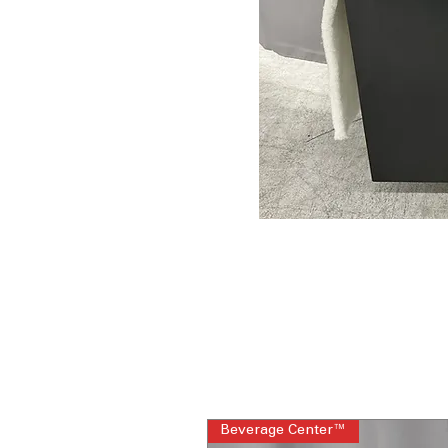
Beverage Center™