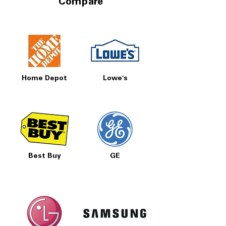
Compare
Home Depot
Lowe's
Best Buy
GE