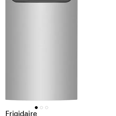
Frigidaire