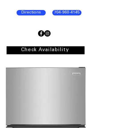
Directions
704-960-4145
Check Availability