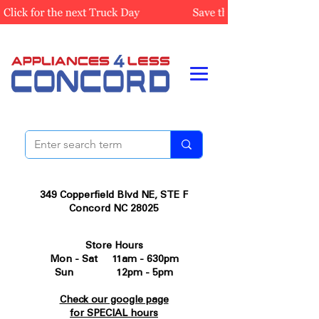
349 Copperfield Blvd NE, STE F
Concord NC 28025
Store Hours
Mon - Sat 11am - 630pm
Sun 12pm - 5pm
Check our google page
for SPECIAL hours