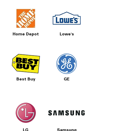
Home Depot
Lowe's
Best Buy
GE
LG
Samsung