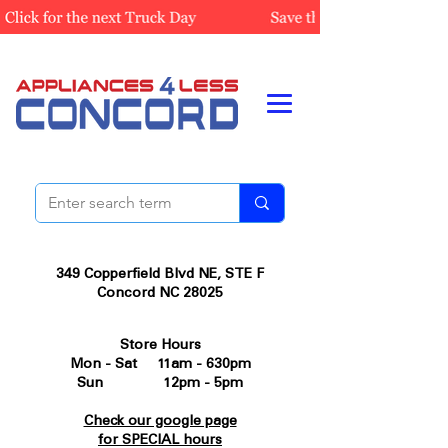
349 Copperfield Blvd NE, STE F
Concord NC 28025
Store Hours
Mon - Sat 11am - 630pm
Sun 12pm - 5pm
Check our google page
for SPECIAL hours