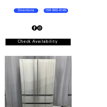
Directions
704-960-4145
Check Availability