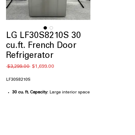
LG LF30S8210S 30
cu.ft. French Door
Refrigerator
नियमित
बिक्री
 $3,299.00 
$1,699.00
मूल्य
मूल्य
LF30S8210S
30 cu. ft. Capacity
: Large interior space
designed for bulk groceries and family
food storage
Full-Convert Drawer™
: Flexible
drawer easily switches between fridge
and freezer temperatures
Slam-Resistant Door
: Soft-close door