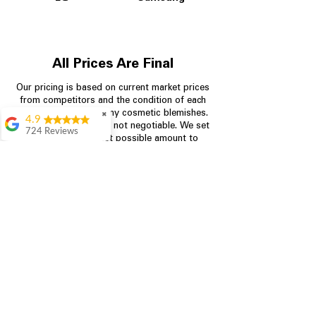
All Prices Are Final
Our pricing is based on current market prices
from competitors and the condition of each
appliance, including any cosmetic blemishes.
✖
4.9
All prices are final and not negotiable.
We set
724 Reviews
prices at the lowest possible amount to
Garrison Cherry
provide customers with the best value on
quality, tested appliances.
Great selection and
they provide good
information about the
appliances. We
Store Information
purchased during
August when they
were doing a
704-960-4145
promotional for free
accessories which was
349 Copperfield Blvd NE, STE F
even better
Concord NC 28025
Aric Mcintosh
Good selections