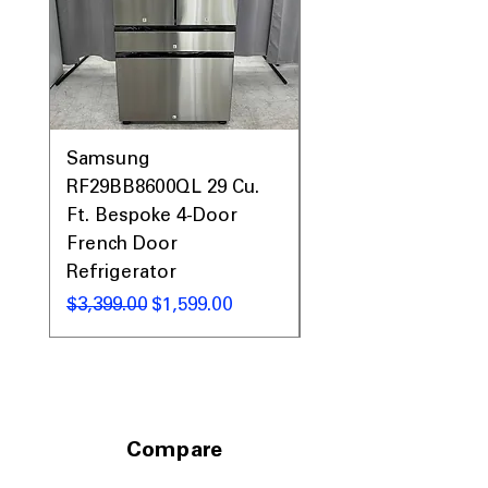
Samsung
Samsung WF45T60
RF29BB8600QL 29 Cu.
Front Load Washer
Ft. Bespoke 4-Door
DVE45T6000V Elect
French Door
Dryer Laundry Set
Refrigerator
नियमित मूल्य
$1,998.00
नियमित मूल्य
बिक्री मूल्य
$3,399.00
$1,599.00
Compare