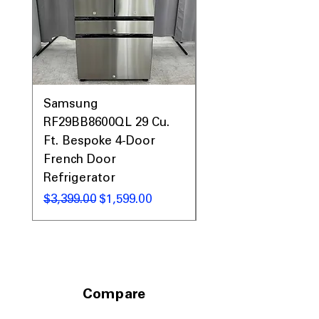
Samsung
Samsung WF45T60
RF29BB8600QL 29 Cu.
Front Load Washer
Ft. Bespoke 4-Door
DVE45T6000V Elect
French Door
Dryer Laundry Set
Refrigerator
नियमित मूल्य
$1,998.00
नियमित मूल्य
बिक्री मूल्य
$3,399.00
$1,599.00
Compare