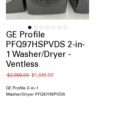
GE Profile
PFQ97HSPVDS 2-in-
1 Washer/Dryer -
Ventless
नियमित
बिक्री
 $2,999.00 
$1,649.00
मूल्य
मूल्य
GE Profile 2-in-1
Washer/Dryer PFQ97HSPVDS
2-in-1 Washer/Dryer
: Combines
washing and drying in a single, space-
saving appliance
Fast Airflow Drying System
: Efficient
drying technology reduces drying time