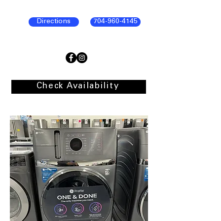
Directions
704-960-4145
Check Availability