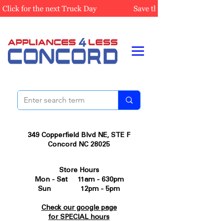
349 Copperfield Blvd NE, STE F
Concord NC 28025
Store Hours
Mon - Sat 11am - 630pm
Sun 12pm - 5pm
Check our google page
for SPECIAL hours