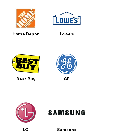
Home Depot
Lowe's
Best Buy
GE
LG
Samsung