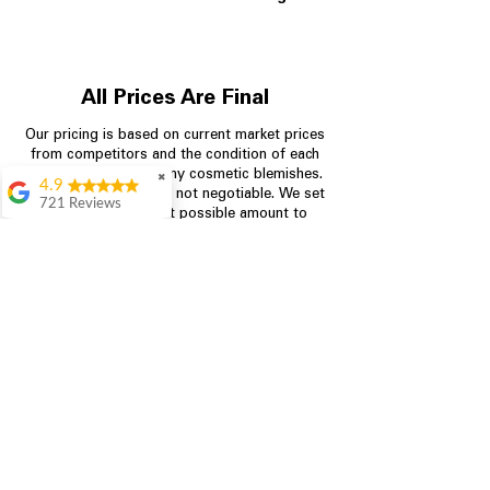
All Prices Are Final
Our pricing is based on current market prices
from competitors and the condition of each
appliance, including any cosmetic blemishes.
✖
4.9
All prices are final and not negotiable.
We set
721 Reviews
prices at the lowest possible amount to
Rita Stancil
provide customers with the best value on
quality, tested appliances.
Very helpful with
everything we
needed. Prices were
great and they offer a
Store Information
military discount
which made it even
704-960-4145
better. Staff was kind
and helpful.
Absolutely
349 Copperfield Blvd NE, STE F
recommend to come
Concord NC 28025
in and check it out!
Lydia