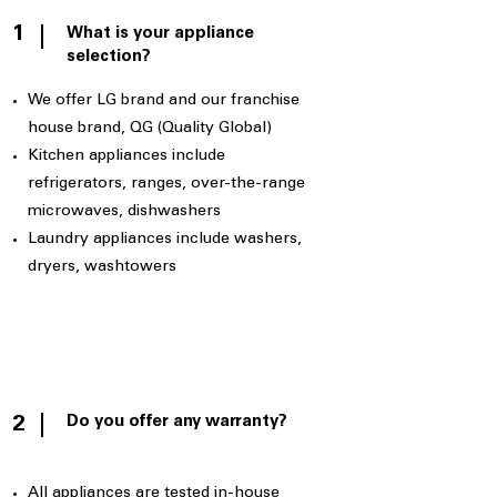
1
What is your appliance
selection?
We offer LG brand and our franchise
house brand, QG (Quality Global)
Kitchen appliances include
refrigerators, ranges, over-the-range
microwaves, dishwashers
Laundry appliances include washers,
dryers, washtowers
Do you offer any warranty?
2
All appliances are tested in-house