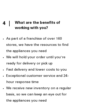
What are the benefits of
4
working with you?
As part of a franchise of over 160
stores, we have the resources to find
the appliances you need
We will hold your order until you're
ready for delivery or pick up
Fast delivery and lower costs to you
Exceptional customer service and 24-
hour response time
We receive new inventory on a regular
basis, so we can keep an eye out for
the appliances you need