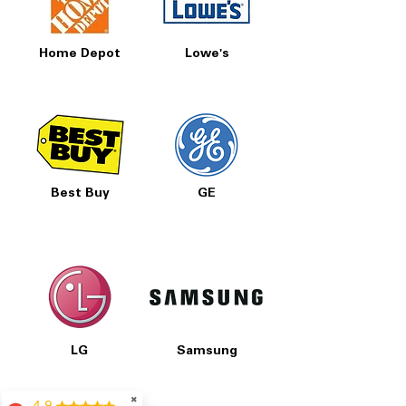
Home Depot
Lowe's
Best Buy
GE
LG
Samsung
✖