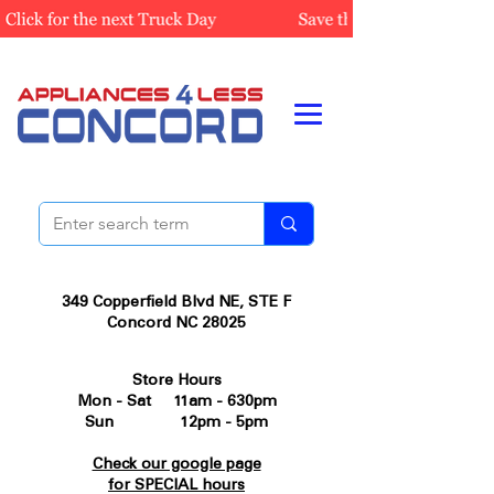
349 Copperfield Blvd NE, STE F
Concord NC 28025
Store Hours
Mon - Sat 11am - 630pm
Sun 12pm - 5pm
Check our google page
for SPECIAL hours