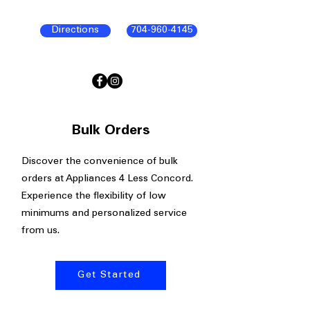
Directions
704-960-4145
Bulk Orders
Discover the convenience of bulk
orders at Appliances 4 Less Concord.
Experience the flexibility of low
minimums and personalized service
from us.
Get Started