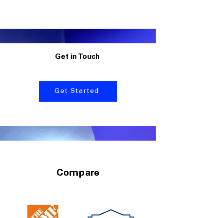
Get in Touch
Get Started
Compare