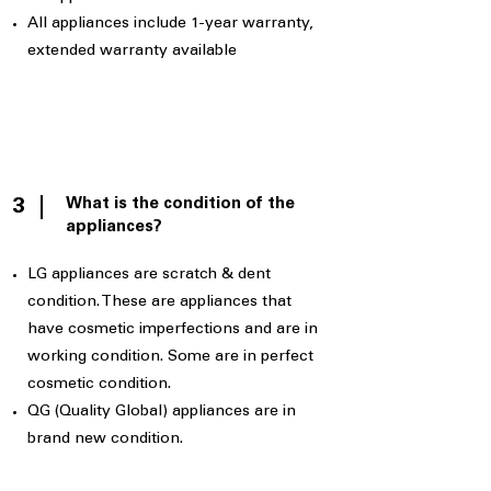
All appliances include 1-year warranty,
extended warranty available
What is the condition of the
3
appliances?
LG appliances are scratch & dent
condition. These are appliances that
have cosmetic imperfections and are in
working condition. Some are in perfect
cosmetic condition.
QG (Quality Global) appliances are in
brand new condition.