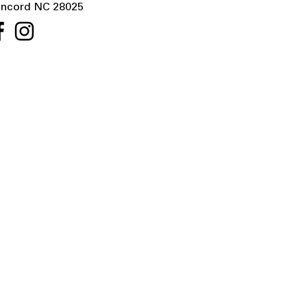
ncord NC 28025