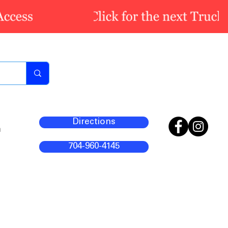
Directions
m
704-960-4145