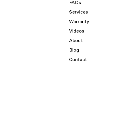
FAQs
Services
Warranty
Videos
About
Blog
Contact
Serving the Local Area and Beyond!
Charlotte, NC
Kannapolis, NC
Salisbury, NC
Mooresville, NC