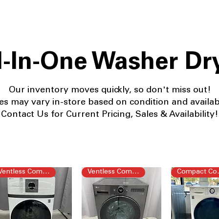
l-In-One Washer Dr
Our
inventory moves quickly, so don't miss out!
es may vary in-store based on condition and availabil
Contact Us for Current Pricing, Sales & Availability!
Ventless Combo
Ventless Combo
Com