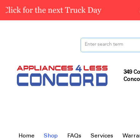
349 Co
Conco
Home
Shop
FAQs
Services
Warra