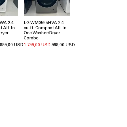
WA 2.4
LG WM3555HVA 2.4
t All-In-
cu.ft. Compact All-In-
ryer
One Washer/Dryer
Combo
За розпродажем
Звичайна ціна
За розпродажем
999,00 USD
1 799,00 USD
999,00 USD