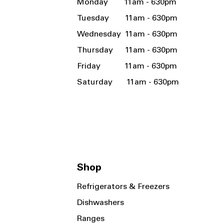
Monday 11am - 630pm
Tuesday 11am - 630pm
Wednesday 11am - 630pm
Thursday 11am - 630pm
Friday 11am - 630pm
Saturday 11am - 630pm
Shop
Refrigerators & Freezers
Dishwashers
Ranges