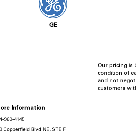
GE
Our pricing is
condition of e
and not negot
customers with
ore Information
4-960-4145
9 Copperfield Blvd NE, STE F