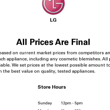
LG
All Prices Are Final
 based on current market prices from competitors a
ach appliance, including any cosmetic blemishes. All p
iable.
We set prices at the lowest possible amount t
 the best value on quality, tested appliances.
Store Hours
Sunday 12pm - 5pm