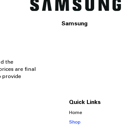
Samsung
nd the
rices are final
o provide
Quick Links
Home
Shop