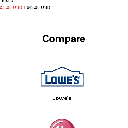
ntless
ичайна ціна
За розпродажем
 999,00 USD
1 649,00 USD
Compare
Lowe's