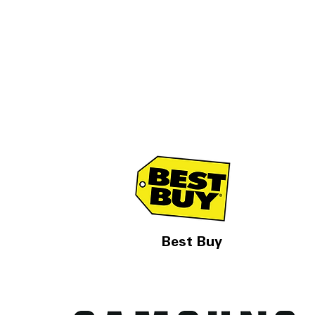
Best Buy