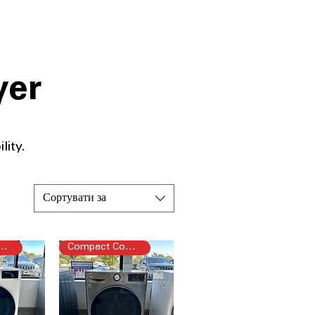
yer
ity.​
Сортувати за
pact Combo
Compact Combo