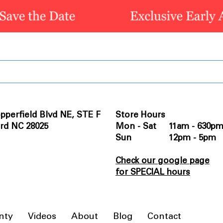
pperfield Blvd NE, STE F
Store Hours
rd NC 28025
Mon - Sat 11am - 630p
Sun 12pm - 5pm
Check our google page
for SPECIAL hours
nty
Videos
About
Blog
Contact