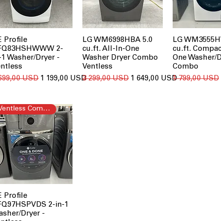
 Profile
LG WM6998HBA 5.0
LG WM3555H
FQ83HSHWWW 2-
cu.ft. All-In-One
cu.ft. Compac
-1 Washer/Dryer -
Washer Dryer Combo
One Washer/D
ntless
Ventless
Combo
ичайна ціна
За розпродажем
Звичайна ціна
За розпродажем
Звичайна ціна
 699,00 USD
1 199,00 USD
3 299,00 USD
1 649,00 USD
1 799,00 USD
Ventless Combo
 Profile
FQ97HSPVDS 2-in-1
sher/Dryer -