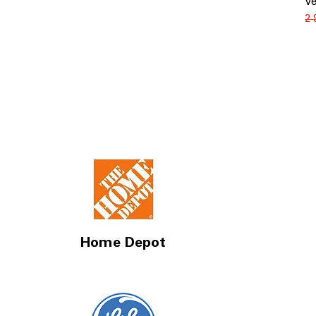
Ve
Зв
2
Home Depot