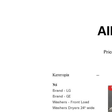
Al
Pric
Категорія
Усі
Brand - LG
Brand - GE
Washers - Front Load
Washers Dryers 24" wide