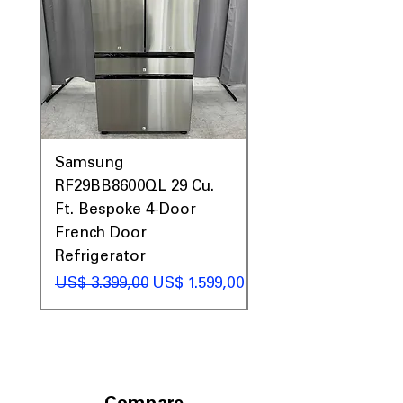
Samsung
Samsung WF45T60
RF29BB8600QL 29 Cu.
Front Load Washer
Ft. Bespoke 4-Door
DVE45T6000V Elect
French Door
Dryer Laundry Set
Refrigerator
Preço normal
US$ 1.998,00
Preço normal
Preço promocional
US$ 3.399,00
US$ 1.599,00