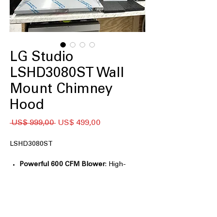
LG Studio
LSHD3080ST Wall
Mount Chimney
Hood
Preço
Preço
 US$ 999,00 
US$ 499,00
normal
promocional
LSHD3080ST
Powerful 600 CFM Blower
: High-
performance blower effectively
removes smoke and odors.
5" Low-Profile Body
: Slim design fits
neatly in kitchens with limited space.
Accommodates Ceilings up to 9'6"
: