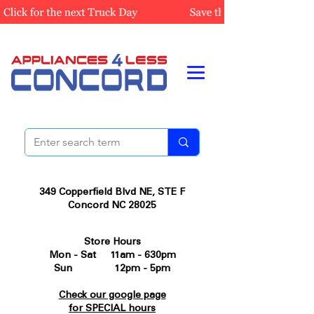
349 Copperfield Blvd NE, STE F
Concord NC 28025
Store Hours
Mon - Sat 11am - 630pm
Sun 12pm - 5pm
Check our google page
for SPECIAL hours