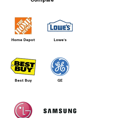
Compare
Home Depot
Lowe's
Best Buy
GE