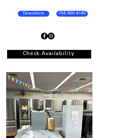
Directions
704-960-4145
Check Availability