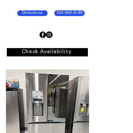
Directions
704-960-4145
Check Availability