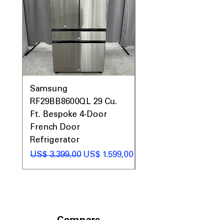
Samsung
Samsung WF45T60
RF29BB8600QL 29 Cu.
Front Load Washer
Ft. Bespoke 4-Door
DVE45T6000V Elect
French Door
Dryer Laundry Set
Refrigerator
Preço normal
US$ 1.998,00
Preço normal
Preço promocional
US$ 3.399,00
US$ 1.599,00