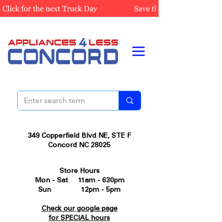
349 Copperfield Blvd NE, STE F
Concord NC 28025
Store Hours
Mon - Sat 11am - 630pm
Sun 12pm - 5pm
Check our google page
for SPECIAL hours