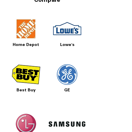
Compare
Home Depot
Lowe's
Best Buy
GE