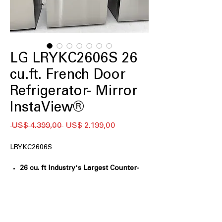
LG LRYKC2606S 26
cu.ft. French Door
Refrigerator- Mirror
InstaView®
Preço
Preço
 US$ 4.399,00 
US$ 2.199,00
normal
promocional
LRYKC2606S
26 cu. ft Industry's Largest Counter-
Depth Fridge Capacity
: Maximizes
storage while maintaining a sleek,
counter-depth kitchen fit
Mirror InstaView™ Window
: Knock-to-
see mirrored glass lets you view