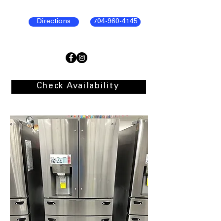
Directions
704-960-4145
Check Availability