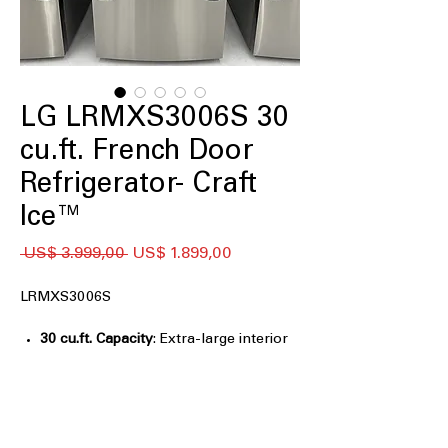
LG LRMXS3006S 30
cu.ft. French Door
Refrigerator- Craft
Ice™
Preço
Preço
 US$ 3.999,00 
US$ 1.899,00
normal
promocional
LRMXS3006S
30 cu.ft. Capacity
: Extra-large interior
easily stores groceries for big families
Full Convert™ Drawer - five
temperature settings
: Flexible drawer
adjusts temperatures for meats,
drinks, or snacks