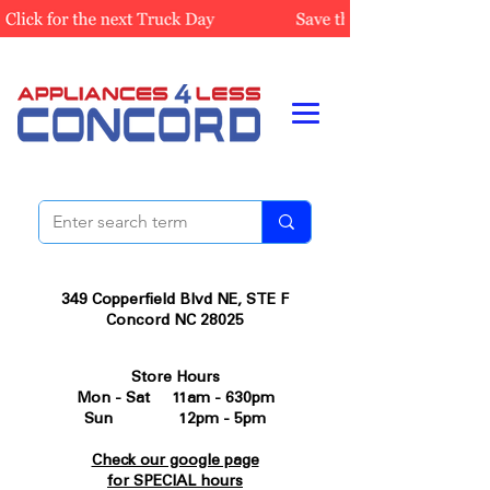
349 Copperfield Blvd NE, STE F
Concord NC 28025
Store Hours
Mon - Sat 11am - 630pm
Sun 12pm - 5pm
Check our google page
for SPECIAL hours