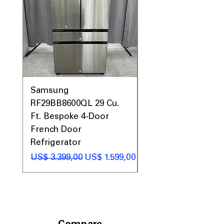
generous clearance space
Includes 1-Year Warranty
Call Today 704-960-4145 for Availability,
Prices, Sales & More!
Samsung
Samsung WF45T60
RF29BB8600QL 29 Cu.
Front Load Washer
Ft. Bespoke 4-Door
DVE45T6000V Elect
French Door
Dryer Laundry Set
Refrigerator
Preço normal
US$ 1.998,00
Preço normal
Preço promocional
US$ 3.399,00
US$ 1.599,00