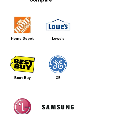
Compare
Home Depot
Lowe's
Best Buy
GE