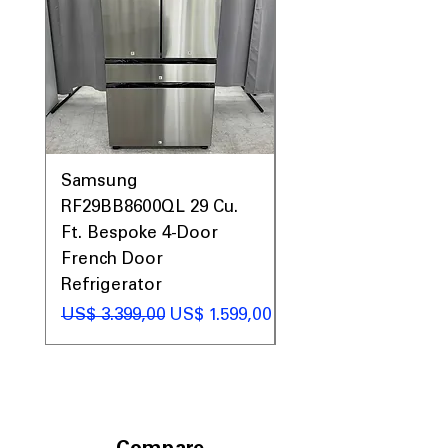
Samsung
Samsung WF45T60
RF29BB8600QL 29 Cu.
Front Load Washer
Ft. Bespoke 4-Door
DVE45T6000V Elect
French Door
Dryer Laundry Set
Refrigerator
Preço normal
US$ 1.998,00
Preço normal
Preço promocional
US$ 3.399,00
US$ 1.599,00