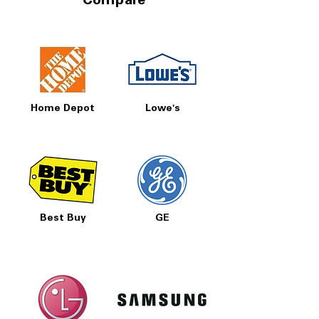
Compare
Home Depot
Lowe's
Best Buy
GE