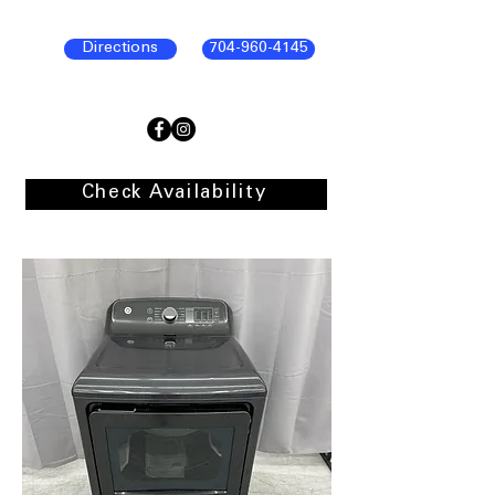
Directions
704-960-4145
Check Availability