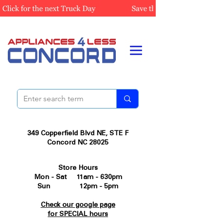
349 Copperfield Blvd NE, STE F
Concord NC 28025
Store Hours
Mon - Sat 11am - 630pm
Sun 12pm - 5pm
Check our google page
for SPECIAL hours