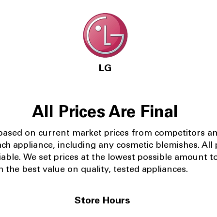
LG
All Prices Are Final
 based on current market prices from competitors a
ach appliance, including any cosmetic blemishes. All p
iable.
We set prices at the lowest possible amount t
 the best value on quality, tested appliances.
Store Hours