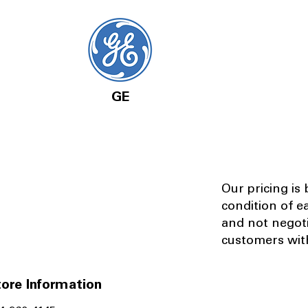
GE
Our pricing is
condition of e
and not negot
customers with
ore Information