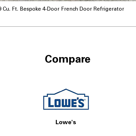
u. Ft. Bespoke 4-Door French Door Refrigerator
ional
Compare
Lowe's