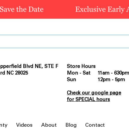
pperfield Blvd NE, STE F
Store Hours
rd NC 28025
Mon - Sat 11am - 630p
Sun 12pm - 5pm
Check our google page
for SPECIAL hours
nty
Videos
About
Blog
Contact