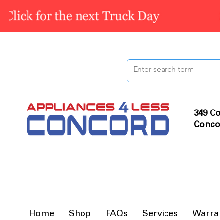
349 Co
Conco
Home
Shop
FAQs
Services
Warra