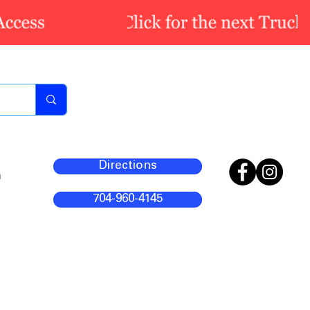
Directions
m
704-960-4145