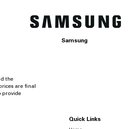
Samsung
nd the
rices are final
o provide
Quick Links