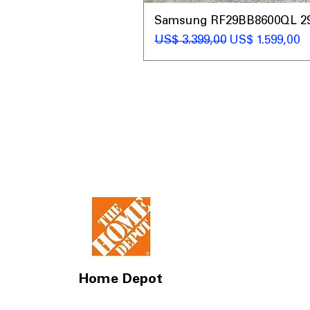
Samsung RF29BB8600QL 29 C
Preço normal
Preço promoc
US$ 3.399,00
US$ 1.599,00
Home Depot