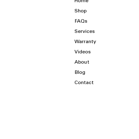
Home
Shop
FAQs
Services
Warranty
Videos
About
Blog
Contact
Serving the Local Area and Beyond!
Charlotte, NC