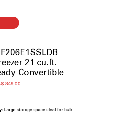
UF206E1SSLDB
eezer 21 cu.ft.
ady Convertible
eço
Preço
$ 849,00
rmal
promocional
y
: Large storage space ideal for bulk
torage
ks as refrigerator or freezer
:
 between fridge and freezer modes
erforms from 0°F to 110°F
: Reliable