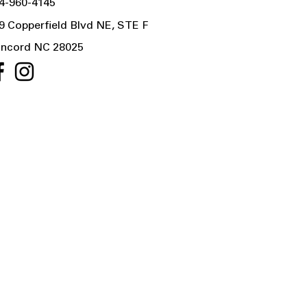
4-960-4145
9 Copperfield Blvd NE, STE F
ncord NC 28025