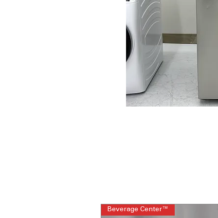
Beverage Center™