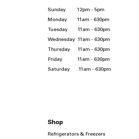
Sunday 12pm - 5pm
Monday 11am - 630pm
Tuesday 11am - 630pm
Wednesday 11am - 630pm
Thursday 11am - 630pm
Friday 11am - 630pm
Saturday 11am - 630pm
Shop
Refrigerators & Freezers