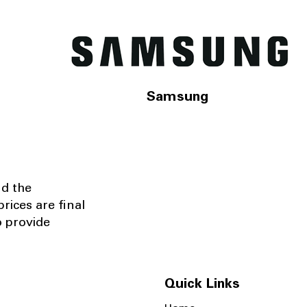
Samsung
nd the
rices are final
o provide
Quick Links