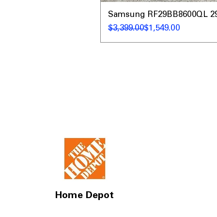
Samsung RF29BB8600QL 29 C
Regular Price
Sale Price
$3,399.00
$1,549.00
Home Depot