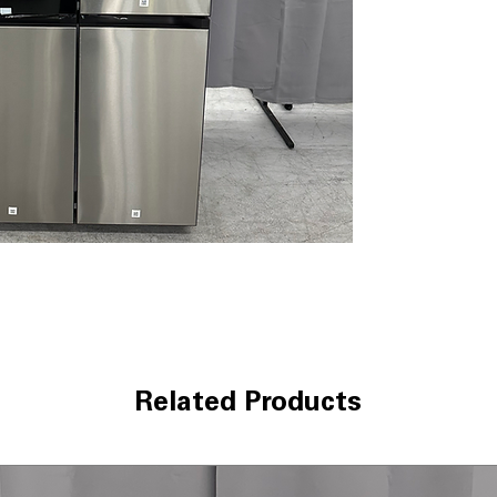
dispenser and an
automatically ref
herbs for flavor
Auto Open Door
door sensor, ma
are full.
FlexZone™ Conv
between refrige
multiple temper
beverages, meat
Dual Auto Ice M
cubed ice and I
entertaining.
Triple Cooling S
temperature and 
food stay freshe
SmartThings® C
Related Products
receive alerts,
through the Sma
help reduce ene
Bespoke Customi