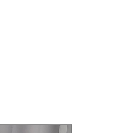
 AutoFill Water Pitcher that
ills and can be infused with fruits or
ed water.
:
Opens with a light touch of the
king access easy when your hands
ertible Compartment:
Converts
rator and freezer modes with
ature settings to accommodate
s, produce, frozen foods, and more.
aker:
Produces both traditional
ce Bites™ for added convenience and
ystem:
Independently controls
humidity in multiple zones to help
r longer.
onnectivity:
Monitor temperatures,
 and manage energy usage remotely
rtThings app. AI Energy Mode can
rgy consumption by up to 10%.
zable Design:
Supports