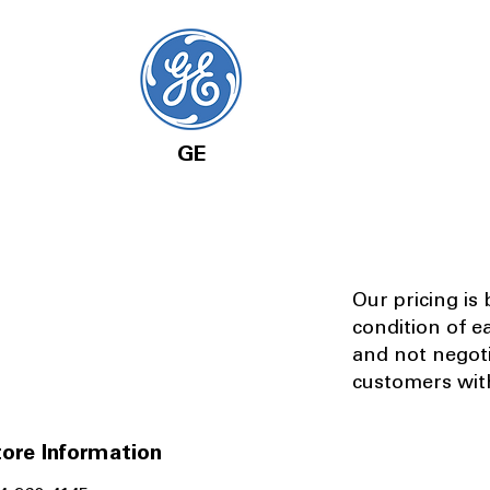
GE
Our pricing is
condition of e
and not negot
customers with
ore Information