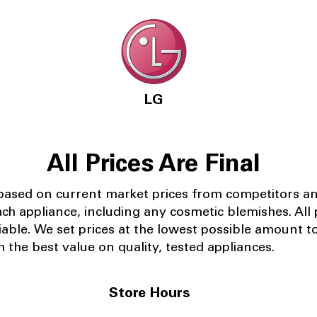
LG
All Prices Are Final
 based on current market prices from competitors a
ach appliance, including any cosmetic blemishes. All p
iable.
We set prices at the lowest possible amount t
 the best value on quality, tested appliances.
Store Hours