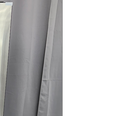
door panels available in multiple
hes to match your kitchen style.
esign:
Creates a built-in appearance
g kitchen space and maintaining a
.
elps maintain consistent
 retaining cold air when doors are
ilter:
Keeps refrigerator air fresh
e unwanted odors.
oof Shelf:
Provides flexible storage
rs while helping contain spills for
led Crispers:
Help preserve the
its and vegetables.
ertified:
Designed for efficient
educed energy consumption.
x 73" x 28.75": Counter-depth design
um built-in look while providing 23
 capacity.