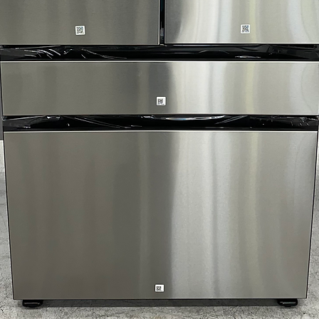
Includes 1-Year Wa
Call Today 704-960-4
More!