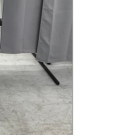
rranty
145 for Availability, Prices, Sales &