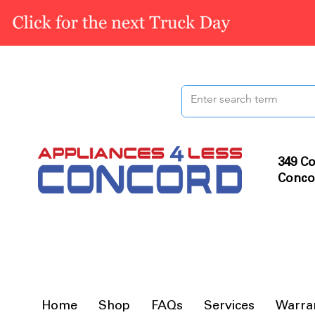
349 Co
Conco
Home
Shop
FAQs
Services
Warra