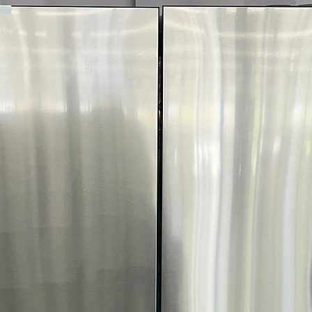
interchangeable 
colors and finis
Counter-Depth D
while maximizin
streamlined look
Metal Cooling:
H
temperatures by
opened.
UV Deodorizing F
and helps reduc
Slide-In Spill-Pr
for tall containe
easier cleanup.
Humidity-Control
freshness of fru
ENERGY STAR® C
operation and r
WxHxD:
35.875" 
delivers a premi
cu. ft. of storage