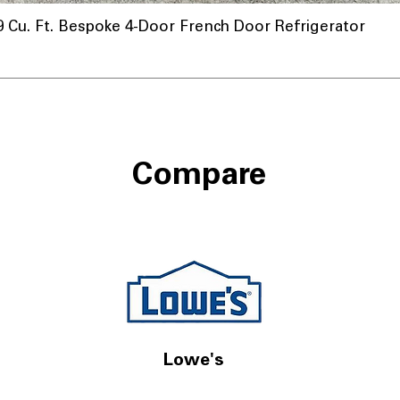
u. Ft. Bespoke 4-Door French Door Refrigerator
Compare
Lowe's