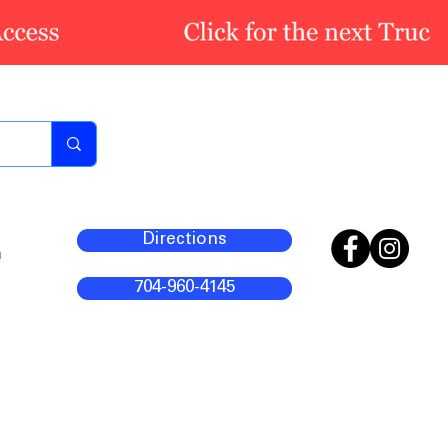
Directions
m
704-960-4145