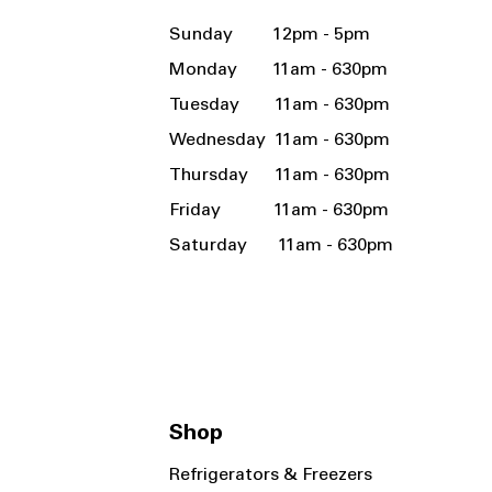
Sunday 12pm - 5pm
Monday 11am - 630pm
Tuesday 11am - 630pm
Wednesday 11am - 630pm
Thursday 11am - 630pm
Friday 11am - 630pm
Saturday 11am - 630pm
Shop
Refrigerators & Freezers