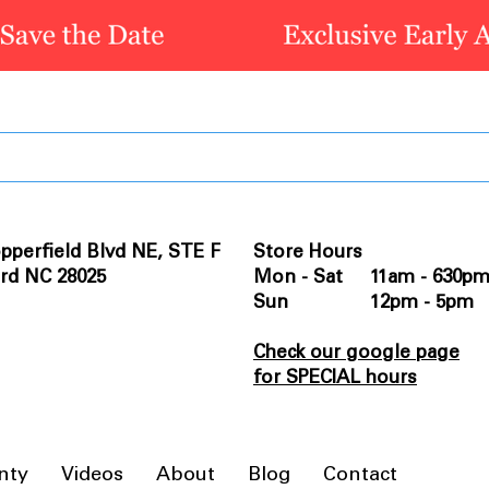
pperfield Blvd NE, STE F
Store Hours
rd NC 28025
Mon - Sat 11am - 630p
Sun 12pm - 5pm
Check our google page
for SPECIAL hours
nty
Videos
About
Blog
Contact