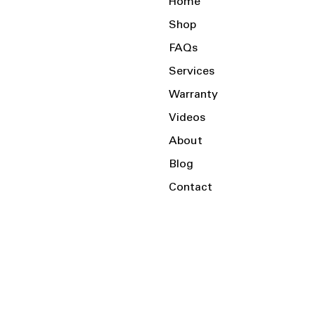
Home
Shop
FAQs
Services
Warranty
Videos
About
Blog
Contact
Serving the Local Area and Beyond!
Charlotte, NC