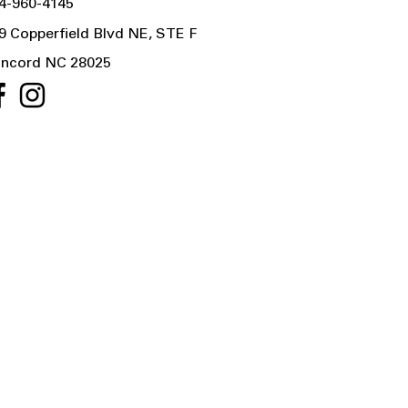
4-960-4145
9 Copperfield Blvd NE, STE F
ncord NC 28025