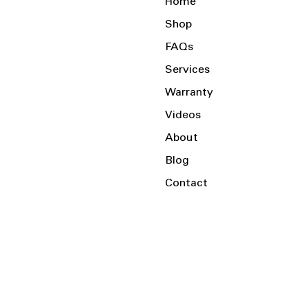
Home
Shop
FAQs
Services
Warranty
Videos
About
Blog
Contact
Serving the Local Area and Beyond!
Charlotte, NC