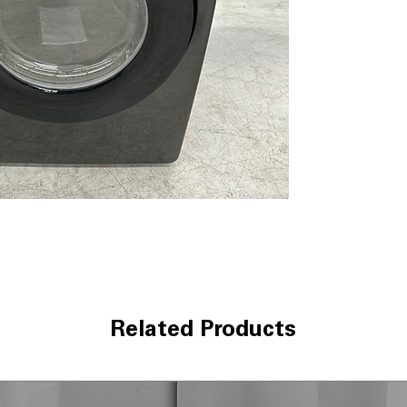
ease
Smart Care:
Enab
through a comp
10 Preset Drying
options for vari
Wrinkle Prevent
the cycle ends t
Interior Drum Li
loading and unl
Reversible Door
different laundr
Lint Filter Indica
needs cleaning
Vent Blockage Te
help maintain e
Eco Dry:
Helps r
delivering reliab
Related Products
LED Display:
Brig
cycle settings a
5 Temperature L
for different fa