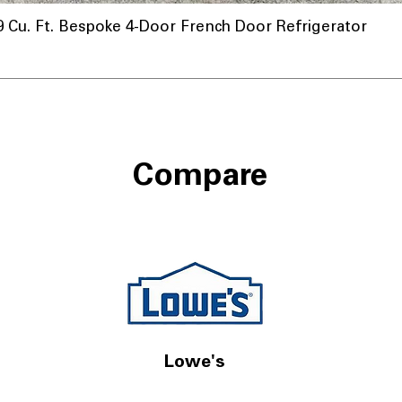
u. Ft. Bespoke 4-Door French Door Refrigerator
Compare
Lowe's