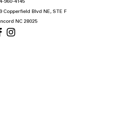
4-960-4145
9 Copperfield Blvd NE, STE F
ncord NC 28025