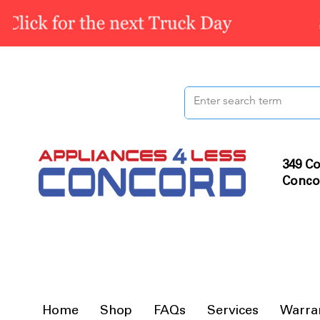
349 Co
Conco
Home
Shop
FAQs
Services
Warra