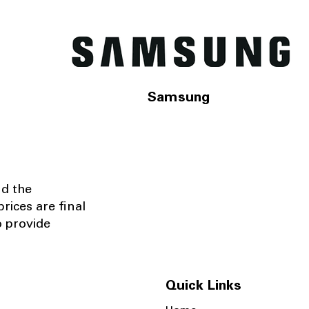
Samsung
nd the
rices are final
o provide
Quick Links