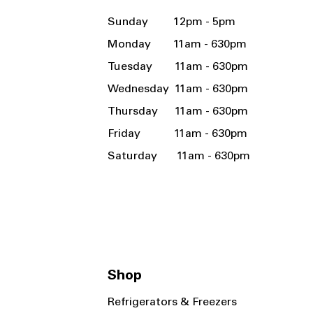
Sunday 12pm - 5pm
Monday 11am - 630pm
Tuesday 11am - 630pm
Wednesday 11am - 630pm
Thursday 11am - 630pm
Friday 11am - 630pm
Saturday 11am - 630pm
Shop
Refrigerators & Freezers