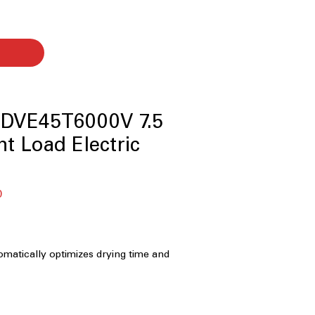
DVE45T6000V 7.5
ont Load Electric
Sale
0
Price
matically optimizes drying time and
help prevent overdrying and protect
Capacity:
Spacious drum
rger loads and bulky items with