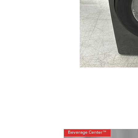
Beverage Center™