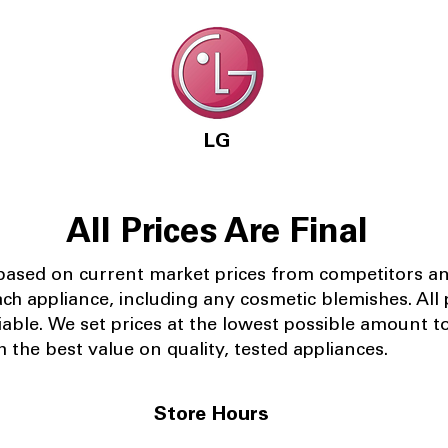
LG
All Prices Are Final
 based on current market prices from competitors a
ach appliance, including any cosmetic blemishes. All p
iable.
We set prices at the lowest possible amount t
 the best value on quality, tested appliances.
Store Hours