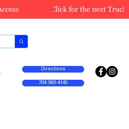
Directions
m
704-960-4145