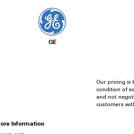
GE
Our pricing is
condition of e
and not negot
customers with
ore Information