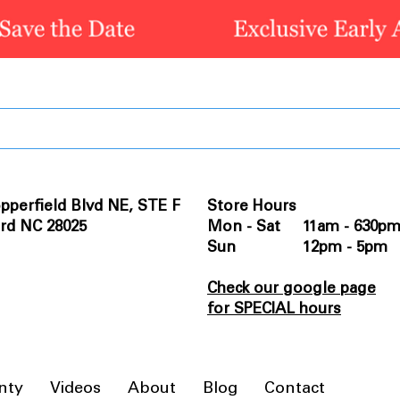
pperfield Blvd NE, STE F
Store Hours
rd NC 28025
Mon - Sat 11am - 630p
Sun 12pm - 5pm
Check our google page
for SPECIAL hours
nty
Videos
About
Blog
Contact