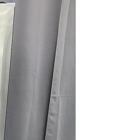
rovides flexible venting
r easier installation
ertified:
Helps lower energy usage
.75" x 31.5": Front-load design fits
oom spaces
rranty
145 for Availability, Prices, Sales &