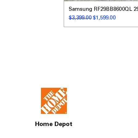
Samsung RF29BB8600QL 29 C
Regular Price
Sale Price
$3,399.00
$1,599.00
Home Depot