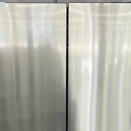
4-Way Venting:
P
configurations fo
ENERGY STAR® C
and utility costs
WxHxD:
27" x 38
most laundry r
Includes 1-Year Wa
Call Today 704-960-4
More!