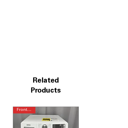
to clean lightly soiled clothes quickly
Power™ agitator
: Robust agitator
provides strong cleaning action for
tough stains
Auto Sensing
: Automatically detects
load size to optimize water and energy
use
WxHxD 27.75'' x 40.87" x 27''
:
Compact design fits well in most
laundry room spaces
Includes 1-Year Factory Warranty
Call Today 704-960-4145 for Availability,
Prices, Sales & More!
Related
Products
Front Load