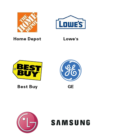
Home Depot
Lowe's
Best Buy
GE