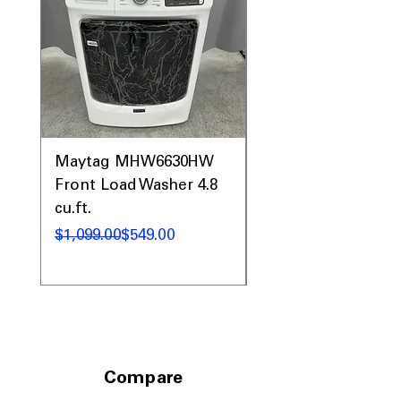
Maytag MHW6630HW
Maytag MHW5630
Front Load Washer 4.8
MED5630HW Front
cu.ft.
Load Washer Dryer
Regular Price
Sale Price
Regular Price
Sale Price
$1,099.00
$549.00
$1,732.00
Compare