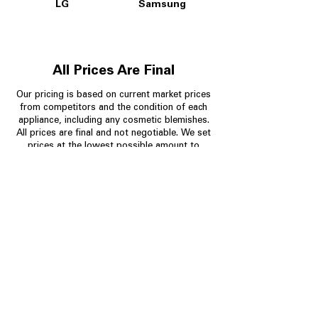
LG
Samsung
All Prices Are Final
Our pricing is based on current market prices
from competitors and the condition of each
appliance, including any cosmetic blemishes.
All prices are final and not negotiable.
We set
prices at the lowest possible amount to
provide customers with the best value on
quality, tested appliances.
Store Information
704-960-4145
349 Copperfield Blvd NE, STE F
Concord NC 28025