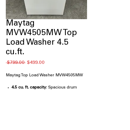
Maytag
MVW4505MW Top
Load Washer 4.5
cu.ft.
Regular
Sale
 $799.00 
$499.00
Price
Price
Maytag Top Load Washer MVW4505MW
4.5 cu. ft. capacity
: Spacious drum
accommodates medium to large
laundry loads efficiently
Deep Fill Option
: Adds extra water for
soaking and thorough cleaning of
clothes
Quick Wash Cycle
: Fast cycle designed