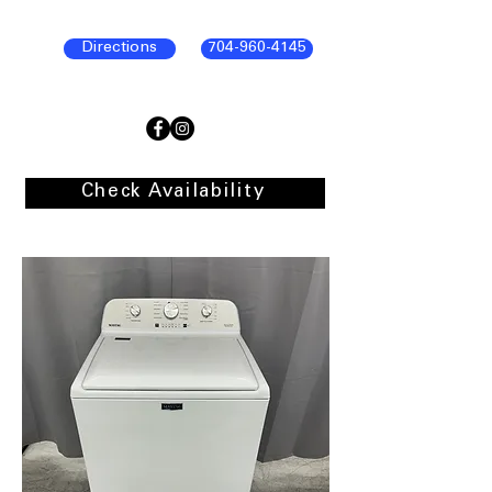
Directions
704-960-4145
Check Availability