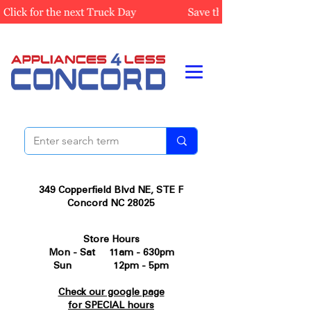
349 Copperfield Blvd NE, STE F
Concord NC 28025
Store Hours
Mon - Sat 11am - 630pm
Sun 12pm - 5pm
Check our google page
for SPECIAL hours