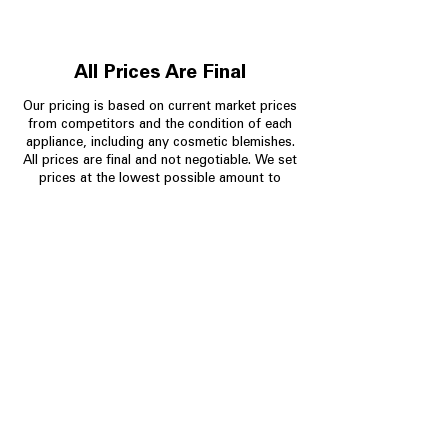
All Prices Are Final
Our pricing is based on current market prices
from competitors and the condition of each
appliance, including any cosmetic blemishes.
All prices are final and not negotiable.
We set
prices at the lowest possible amount to
provide customers with the best value on
quality, tested appliances.
Store Information
704-960-4145
349 Copperfield Blvd NE, STE F
Concord NC 28025