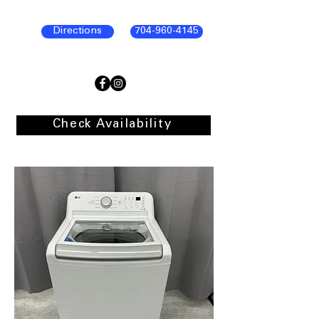
Directions
704-960-4145
Check Availability