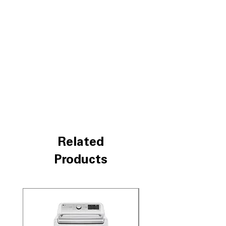
different wash motions to protect and
clean clothes better
SmartDiagnosis™
: Quickly detects and
troubleshoots issues via smartphone
app
Water Plus
: Adds extra water for
better rinsing and improved cleaning
ColdWash™ Technology
: Uses cold
water to save energy while effectively
removing stains
Direct Drive Motor
: Durable motor
design reduces noise and improves
washer reliability
Related
SlamProof™ Glass Lid
: Tempered glass
lid closes quietly and safely
Products
TrueBalance™ Anti-Vibration System
:
Minimizes vibration for quiet, stable
operation
LoDecibel™ Quiet Operation
:
Impeller
Engineered for quieter wash cycles,
reducing noise disturbance
SpeedWash™ Cycle
: Fast wash cycle