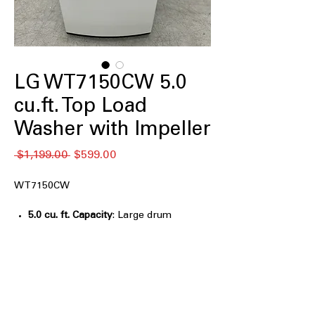
LG WT7150CW 5.0
cu.ft. Top Load
Washer with Impeller
Regular
Sale
 $1,199.00 
$599.00
Price
Price
WT7150CW
5.0 cu. ft. Capacity
: Large drum
handles medium to large laundry
loads with ease
TurboDrum™ Technology
: Rotates
drum and impeller in opposite
directions for powerful cleaning
6Motion™ Technology
: Combines six