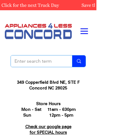
349 Copperfield Blvd NE, STE F
Concord NC 28025
Store Hours
Mon - Sat 11am - 630pm
Sun 12pm - 5pm
Check our google page
for SPECIAL hours