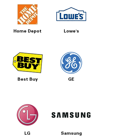
Home Depot
Lowe's
Best Buy
GE
LG
Samsung