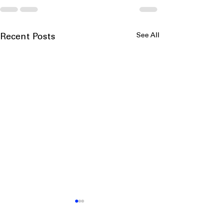
See All
Recent Posts