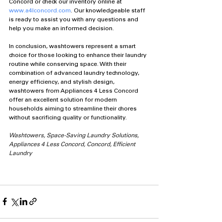
Concord or check our inventory online at 
www.a4lconcord.com
. Our knowledgeable staff 
is ready to assist you with any questions and 
help you make an informed decision.
In conclusion, washtowers represent a smart 
choice for those looking to enhance their laundry 
routine while conserving space. With their 
combination of advanced laundry technology, 
energy efficiency, and stylish design, 
washtowers from Appliances 4 Less Concord 
offer an excellent solution for modern 
households aiming to streamline their chores 
without sacrificing quality or functionality.
Washtowers, Space-Saving Laundry Solutions, 
Appliances 4 Less Concord, Concord, Efficient 
Laundry