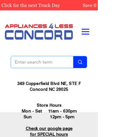
349 Copperfield Blvd NE, STE F
Concord NC 28025
Store Hours
Mon - Sat 11am - 630pm
Sun 12pm - 5pm
Check our google page
for SPECIAL hours