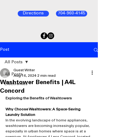
Directions
704-960-4145
Post
All Posts
Guest Writer
All Posts
Aug 16, 2024
2 min read
Washtower Benefits | A4L
Electronics
Concord
Exploring the Benefits of Washtowers
Why Choose Washtowers: A Space-Saving 
Laundry Solution
In the evolving landscape of home appliances, 
washtowers are becoming increasingly popular, 
especially in urban homes where space is at a 