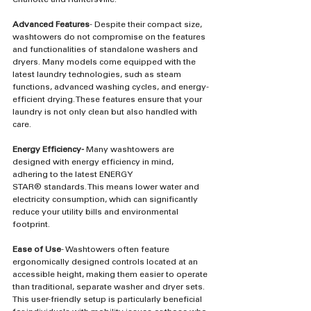
Advanced Features
- Despite their compact size, 
washtowers do not compromise on the features 
and functionalities of standalone washers and 
dryers. Many models come equipped with the 
latest laundry technologies, such as steam 
functions, advanced washing cycles, and energy-
efficient drying. These features ensure that your 
laundry is not only clean but also handled with 
care.
Energy Efficiency-
 Many washtowers are 
designed with energy efficiency in mind, 
adhering to the latest ENERGY 
STAR®️ standards. This means lower water and 
electricity consumption, which can significantly 
reduce your utility bills and environmental 
footprint.
Ease of Use
- Washtowers often feature 
ergonomically designed controls located at an 
accessible height, making them easier to operate 
than traditional, separate washer and dryer sets. 
This user-friendly setup is particularly beneficial 