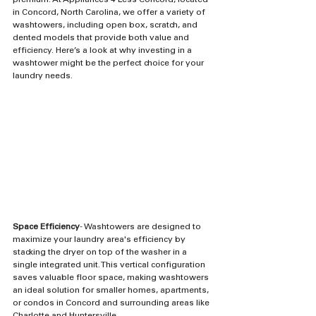
premium. At Appliances 4 Less Concord, located 
in Concord, North Carolina, we offer a variety of 
washtowers, including open box, scratch, and 
dented models that provide both value and 
efficiency. Here’s a look at why investing in a 
washtower might be the perfect choice for your 
laundry needs.
Space Efficiency
- Washtowers are designed to 
maximize your laundry area's efficiency by 
stacking the dryer on top of the washer in a 
single integrated unit. This vertical configuration 
saves valuable floor space, making washtowers 
an ideal solution for smaller homes, apartments, 
or condos in Concord and surrounding areas like 
Charlotte and Huntersville.