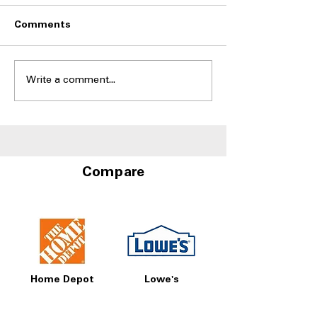
Comments
Write a comment...
Side-by-Side Fridges
Best Side-by-S
With Door-in-Door
Refrigerators W
Storage at A4L
and Water Disp
Compare
Home Depot
Lowe's