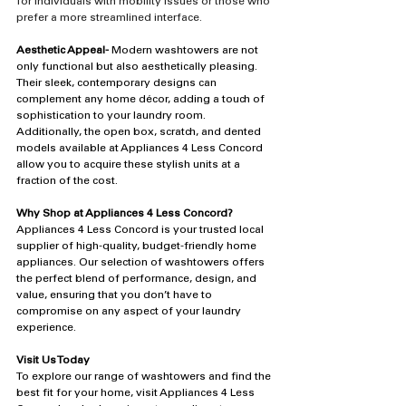
for individuals with mobility issues or those who 
prefer a more streamlined interface.
Aesthetic Appeal-
 Modern washtowers are not 
only functional but also aesthetically pleasing. 
Their sleek, contemporary designs can 
complement any home décor, adding a touch of 
sophistication to your laundry room. 
Additionally, the open box, scratch, and dented 
models available at Appliances 4 Less Concord 
allow you to acquire these stylish units at a 
fraction of the cost.
Why Shop at Appliances 4 Less Concord?
Appliances 4 Less Concord is your trusted local 
supplier of high-quality, budget-friendly home 
appliances. Our selection of washtowers offers 
the perfect blend of performance, design, and 
value, ensuring that you don’t have to 
compromise on any aspect of your laundry 
experience.
Visit Us Today
To explore our range of washtowers and find the 
best fit for your home, visit Appliances 4 Less 