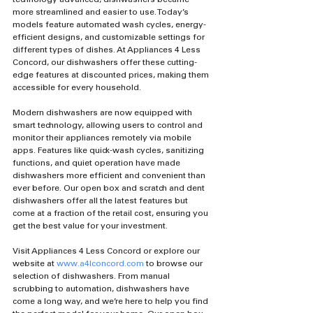
more streamlined and easier to use. Today’s 
models feature automated wash cycles, energy-
efficient designs, and customizable settings for 
different types of dishes. At Appliances 4 Less 
Concord, our dishwashers offer these cutting-
edge features at discounted prices, making them 
accessible for every household.
Modern dishwashers are now equipped with 
smart technology, allowing users to control and 
monitor their appliances remotely via mobile 
apps. Features like quick-wash cycles, sanitizing 
functions, and quiet operation have made 
dishwashers more efficient and convenient than 
ever before. Our open box and scratch and dent 
dishwashers offer all the latest features but 
come at a fraction of the retail cost, ensuring you 
get the best value for your investment.
Visit Appliances 4 Less Concord or explore our 
website at 
www.a4lconcord.com
 to browse our 
selection of dishwashers. From manual 
scrubbing to automation, dishwashers have 
come a long way, and we’re here to help you find 