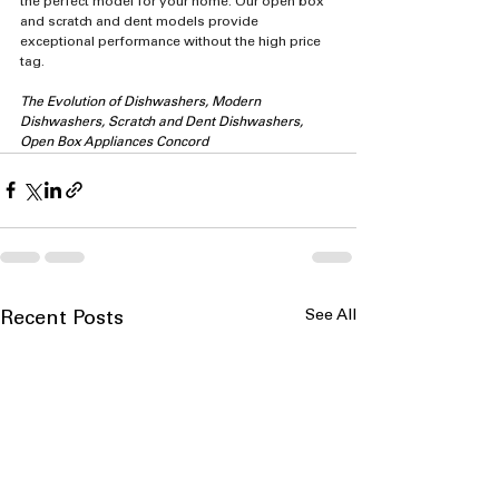
the perfect model for your home. Our open box 
and scratch and dent models provide 
exceptional performance without the high price 
tag.
The Evolution of Dishwashers, Modern 
Dishwashers, Scratch and Dent Dishwashers, 
Open Box Appliances Concord
See All
Recent Posts