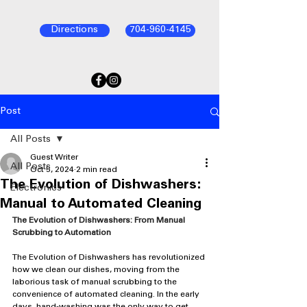
Directions
704-960-4145
Post
All Posts
Guest Writer
All Posts
Oct 5, 2024
2 min read
The Evolution of Dishwashers:
Electronics
Manual to Automated Cleaning
The Evolution of Dishwashers: From Manual 
Scrubbing to Automation
The Evolution of Dishwashers has revolutionized 
how we clean our dishes, moving from the 
laborious task of manual scrubbing to the 
convenience of automated cleaning. In the early 