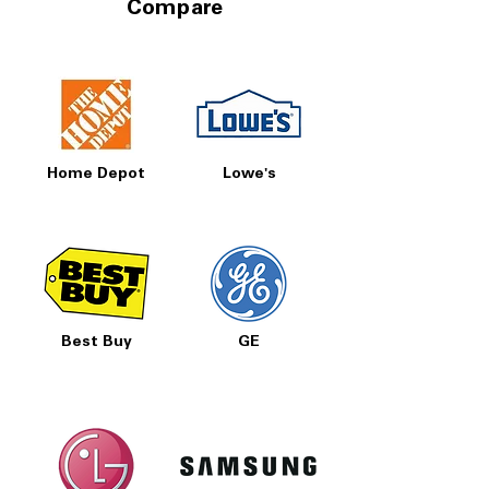
Compare
Home Depot
Lowe's
Best Buy
GE