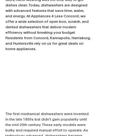
days, hand-washing was the only way to get 
dishes clean. Today, dishwashers are designed 
with advanced features that save time, water, 
and energy. At Appliances 4 Less Concord, we 
offer a wide selection of open box, scratch, and 
dented dishwashers that deliver modern 
efficiency without breaking your budget. 
Residents from Concord, Kannapolis, Harrisburg, 
and Huntersville rely on us for great deals on 
home appliances.
The first mechanical dishwashers were invented 
in the late 1800s but didn’t gain popularity until 
the mid-20th century. These early models were 
bulky and required manual effort to operate. As 
technology advanced, dishwashers became 