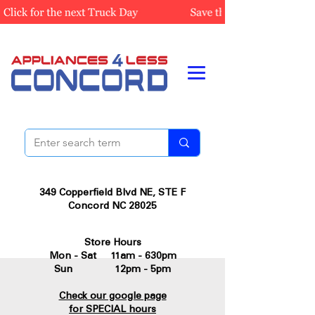
349 Copperfield Blvd NE, STE F
Concord NC 28025
Store Hours
Mon - Sat 11am - 630pm
Sun 12pm - 5pm
Check our google page
for SPECIAL hours