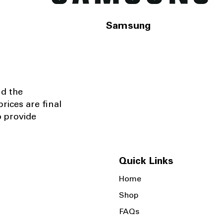
Samsung
nd the
rices are final
o provide
Quick Links
Home
Shop
FAQs