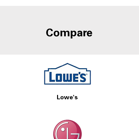
Door-in-Door Storage at
Refr
A4L
Wate
Compare
Lowe's