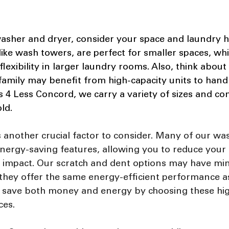
asher and dryer, consider your space and laundry ha
like wash towers, are perfect for smaller spaces, whi
flexibility in larger laundry rooms. Also, think about
family may benefit from high-capacity units to hand
s 4 Less Concord, we carry a variety of sizes and co
ld.
s another crucial factor to consider. Many of our wa
ergy-saving features, allowing you to reduce your uti
impact. Our scratch and dent options may have min
 they offer the same energy-efficient performance 
n save both money and energy by choosing these high
ces.