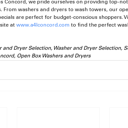
ss Concord, we pride ourselves on providing top-not
es. From washers and dryers to wash towers, our op
ecials are perfect for budget-conscious shoppers. Vi
ite at 
www.a4lconcord.com
 to find the perfect wa
 and Dryer Selection, Washer and Dryer Selection, S
oncord, Open Box Washers and Dryers