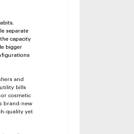
bits. 
le separate 
 the capacity 
le bigger 
nfigurations 
shers and 
lity bills 
or cosmetic 
as brand-new 
-quality yet 