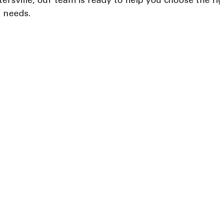
ersville, our team is ready to help you choose the ri
r needs.