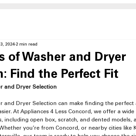
3, 2024
2 min read
 of Washer and Dryer
: Find the Perfect Fit
r and Dryer Selection
 and Dryer Selection can make finding the perfect 
ier. At Appliances 4 Less Concord, we offer a wide s
 including open box, scratch, and dented models, al
Whether you’re from Concord, or nearby cities like 