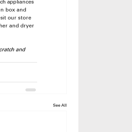
ch appliances 
en box and 
sit our store 
sher and dryer 
cratch and 
See All