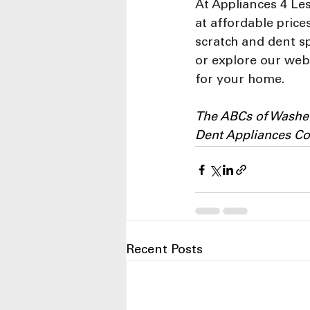
At Appliances 4 Le
at affordable pric
scratch and dent sp
or explore our webs
for your home.
The ABCs of Washer
Dent Appliances C
Recent Posts