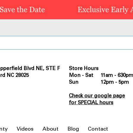
pperfield Blvd NE, STE F
Store Hours
rd NC 28025
Mon - Sat 11am - 630p
Sun 12pm - 5pm
Check our google page
for SPECIAL hours
nty
Videos
About
Blog
Contact