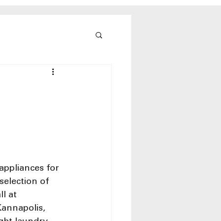
appliances for 
election of 
l at 
Kannapolis, 