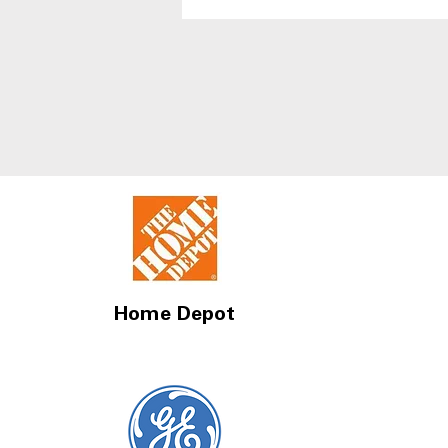
With Best Humidity
Control Drawers
Home Depot