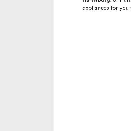
Harrisburg, or Hunt
appliances for you