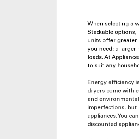
When selecting a w
Stackable options, 
units offer greater 
you need; a larger 
loads. At Appliance
to suit any househo
Energy efficiency i
dryers come with en
and environmental 
imperfections, but
appliances. You ca
discounted applian