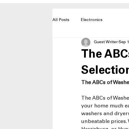
All Posts
Electronics
Guest Writer
Sep 1
The ABCs
Selection
The ABCs of Washe
The ABCs of Washer
your home much eas
washers and dryers,
unbeatable prices. 