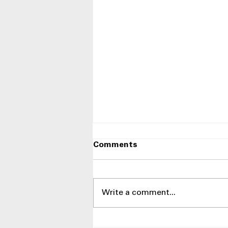
Comments
Write a comment...
Side-by-Side Refrigerators