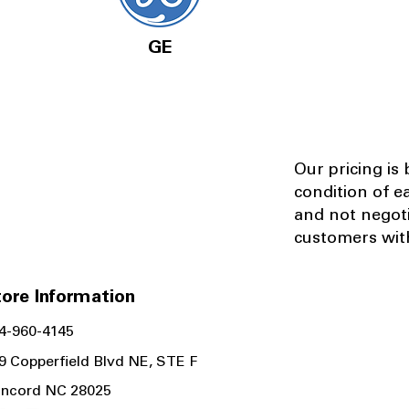
GE
Our pricing is
condition of e
and not negot
customers with
ore Information
4-960-4145
9 Copperfield Blvd NE, STE F
ncord NC 28025