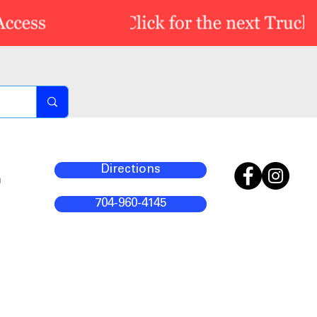
Directions
m
704-960-4145