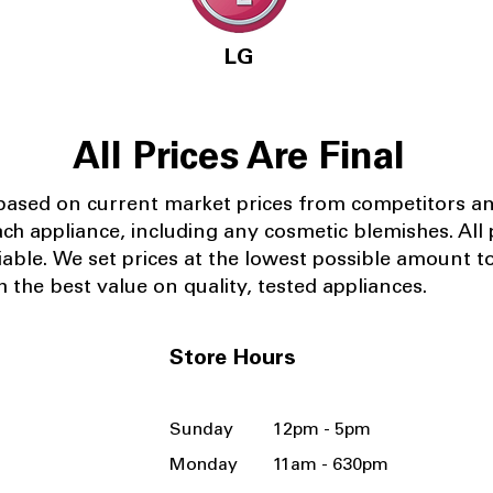
LG
All Prices Are Final
 based on current market prices from competitors a
ach appliance, including any cosmetic blemishes. All p
iable.
We set prices at the lowest possible amount t
 the best value on quality, tested appliances.
Store Hours
Sunday 12pm - 5pm
Monday 11am - 630pm