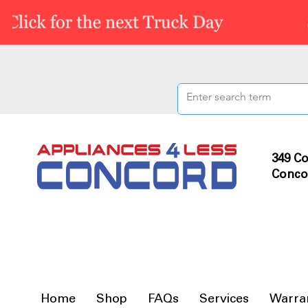
349 Co
Conco
Home
Shop
FAQs
Services
Warra