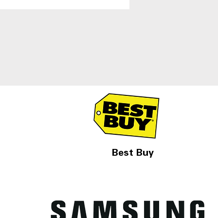
igerators With Ice and
r Dispenser
Best Buy