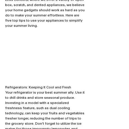
Less Concord, where we offer a variety of open 
box, scratch, and dented appliances, we believe 
your home gadgets should work as hard as you 
do to make your summer effortless. Here are 
five top tips to use your appliances to simplify 
your summer living.
Refrigerators: Keeping It Cool and Fresh
Your refrigerator is your best summer ally. Use it 
to chill drinks and store seasonal produce. 
Investing in a model with a specialized 
freshness feature, such as dual cooling 
technology, can keep your fruits and vegetables 
fresher longer, reducing the number of trips to 
the grocery store. Don’t forget to utilize the ice 
maker for those impromptu lemonades and 