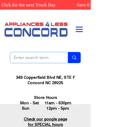
349 Copperfield Blvd NE, STE F
Concord NC 28025
Store Hours
Mon - Sat 11am - 630pm
Sun 12pm - 5pm
Check our google page
for SPECIAL hours