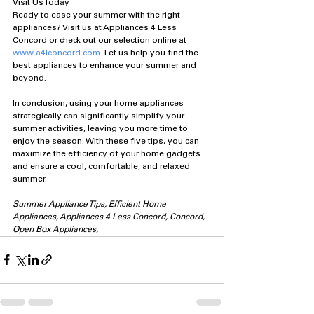
Visit Us Today
Ready to ease your summer with the right 
appliances? Visit us at Appliances 4 Less 
Concord or check out our selection online at 
www.a4lconcord.com
. Let us help you find the 
best appliances to enhance your summer and 
beyond.
In conclusion, using your home appliances 
strategically can significantly simplify your 
summer activities, leaving you more time to 
enjoy the season. With these five tips, you can 
maximize the efficiency of your home gadgets 
and ensure a cool, comfortable, and relaxed 
summer.
Summer Appliance Tips, Efficient Home 
Appliances, Appliances 4 Less Concord, Concord, 
Open Box Appliances, 