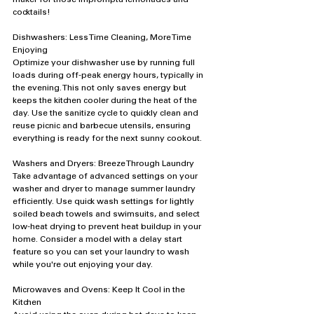
cocktails!
Dishwashers: Less Time Cleaning, More Time 
Enjoying
Optimize your dishwasher use by running full 
loads during off-peak energy hours, typically in 
the evening. This not only saves energy but 
keeps the kitchen cooler during the heat of the 
day. Use the sanitize cycle to quickly clean and 
reuse picnic and barbecue utensils, ensuring 
everything is ready for the next sunny cookout.
Washers and Dryers: Breeze Through Laundry
Take advantage of advanced settings on your 
washer and dryer to manage summer laundry 
efficiently. Use quick wash settings for lightly 
soiled beach towels and swimsuits, and select 
low-heat drying to prevent heat buildup in your 
home. Consider a model with a delay start 
feature so you can set your laundry to wash 
while you're out enjoying your day.
Microwaves and Ovens: Keep It Cool in the 
Kitchen