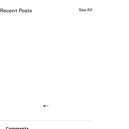
See All
Recent Posts