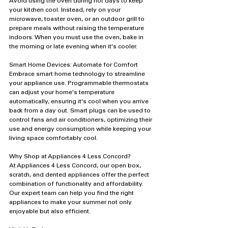
Avoid using the oven during hot days to keep 
your kitchen cool. Instead, rely on your 
microwave, toaster oven, or an outdoor grill to 
prepare meals without raising the temperature 
indoors. When you must use the oven, bake in 
the morning or late evening when it's cooler.
Smart Home Devices: Automate for Comfort
Embrace smart home technology to streamline 
your appliance use. Programmable thermostats 
can adjust your home's temperature 
automatically, ensuring it's cool when you arrive 
back from a day out. Smart plugs can be used to 
control fans and air conditioners, optimizing their 
use and energy consumption while keeping your 
living space comfortably cool.
Why Shop at Appliances 4 Less Concord?
At Appliances 4 Less Concord, our open box, 
scratch, and dented appliances offer the perfect 
combination of functionality and affordability. 
Our expert team can help you find the right 
appliances to make your summer not only 
enjoyable but also efficient.