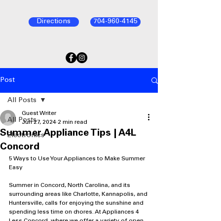
Directions
704-960-4145
Post
All Posts
Guest Writer
All Posts
Jun 27, 2024
2 min read
Summer Appliance Tips | A4L
Electronics
Concord
5 Ways to Use Your Appliances to Make Summer 
Easy
Summer in Concord, North Carolina, and its 
surrounding areas like Charlotte, Kannapolis, and 
Huntersville, calls for enjoying the sunshine and 
spending less time on chores. At Appliances 4 