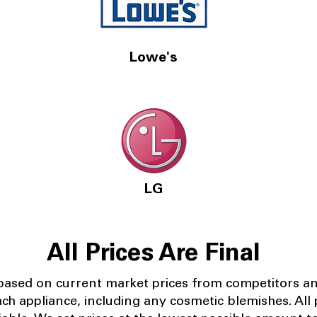
Lowe's
LG
All Prices Are Final
 based on current market prices from competitors a
ach appliance, including any cosmetic blemishes. All p