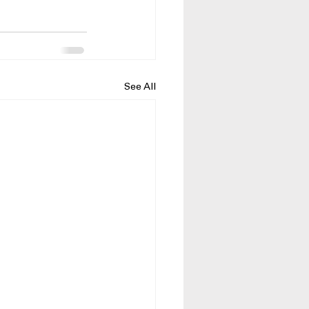
See All