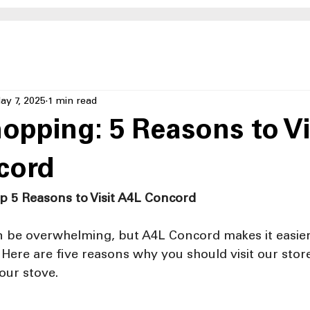
ay 7, 2025
1 min read
opping: 5 Reasons to Vi
cord
p 5 Reasons to Visit A4L Concord
 be overwhelming, but A4L Concord makes it easier
t. Here are five reasons why you should visit our sto
our stove.