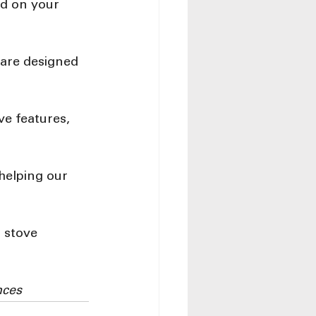
d on your 
 are designed 
ve features, 
helping our 
 stove 
nces