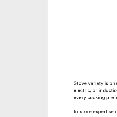
Stove variety is on
electric, or induct
every cooking pref
In-store expertise