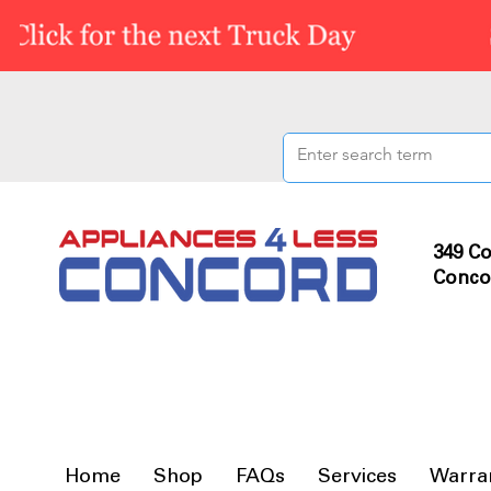
349 Co
Conco
Home
Shop
FAQs
Services
Warra