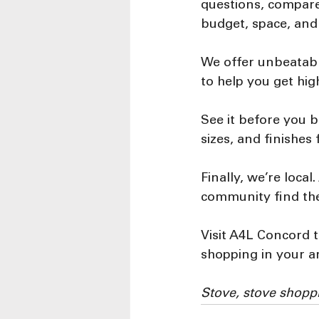
questions, compare
budget, space, and
We offer unbeatabl
to help you get hig
See it before you b
sizes, and finishes
Finally, we’re loca
community find the
Visit A4L Concord t
shopping in your a
Stove, stove shopp