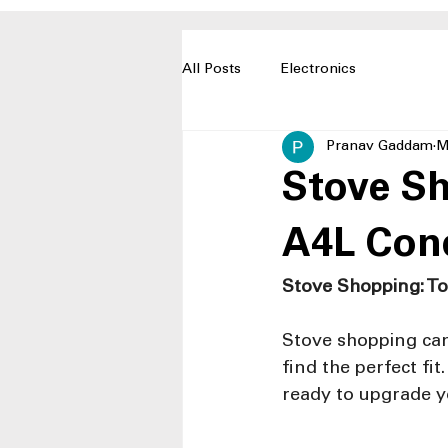
All Posts
Electronics
Pranav Gaddam
M
Stove Sh
A4L Con
Stove Shopping: To
Stove shopping can
find the perfect fi
ready to upgrade y