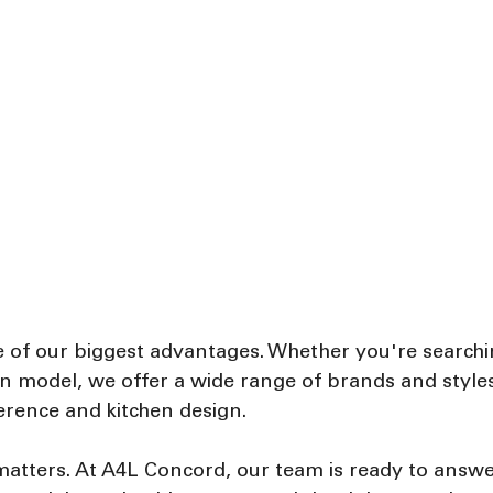
e of our biggest advantages. Whether you're searchin
ion model, we offer a wide range of brands and style
erence and kitchen design.
 matters. At A4L Concord, our team is ready to answe