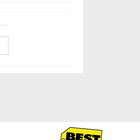
-by-Side Fridges With
-in-Door Storage at