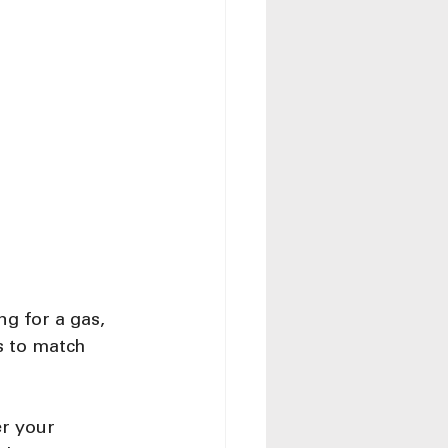
g for a gas, 
s to match 
r your 