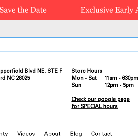
pperfield Blvd NE, STE F
Store Hours
rd NC 28025
Mon - Sat 11am - 630p
Sun 12pm - 5pm
Check our google page
for SPECIAL hours
nty
Videos
About
Blog
Contact