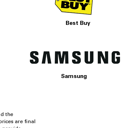
Best Buy
Samsung
nd the
rices are final