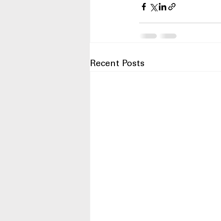
Recent Posts