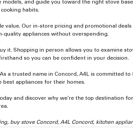
 models, and guide you toward the right stove base
 cooking habits.
e value. Our in-store pricing and promotional deals
h-quality appliances without overspending.
uy it. Shopping in person allows you to examine sto
 firsthand so you can be confident in your decision.
l. As a trusted name in Concord, A4L is committed to 
 best appliances for their homes.
oday and discover why we’re the top destination for
rea.
ing, buy stove Concord, A4L Concord, kitchen applia