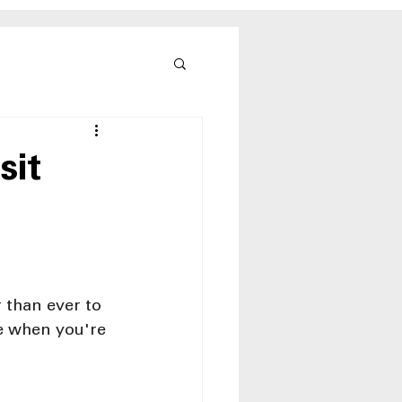
sit
 than ever to 
re when you're 