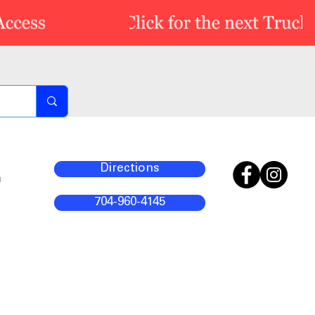
Directions
m
704-960-4145