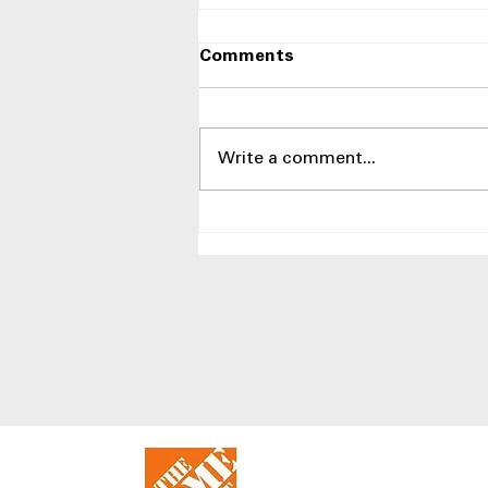
Comments
Write a comment...
Best LG Side-by-Side
Refrigerators at Appliances
4 Less