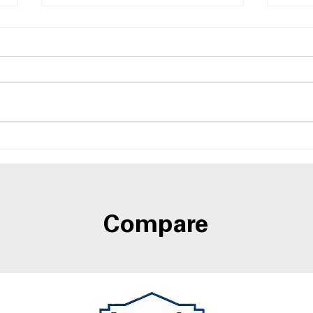
Side-by-Side Refrigerators
Side
With Best Humidity
Door
Control Drawers
A4L
Compare