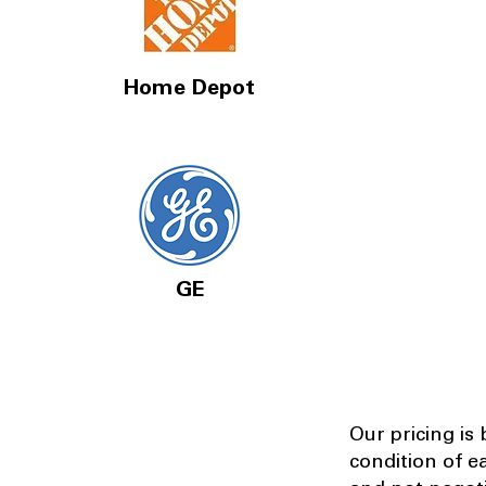
Home Depot
GE
Our pricing is
condition of e