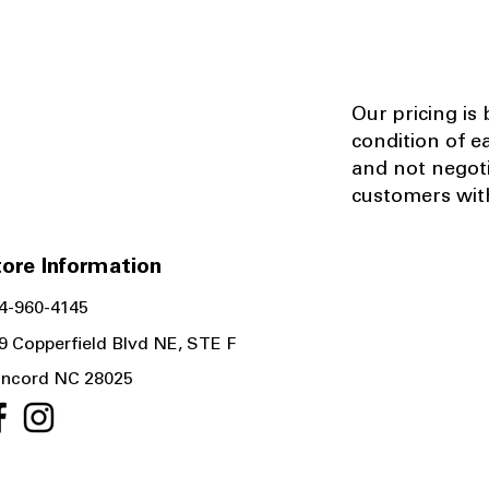
Our pricing is
condition of e
and not negot
customers with
ore Information
4-960-4145
9 Copperfield Blvd NE, STE F
ncord NC 28025