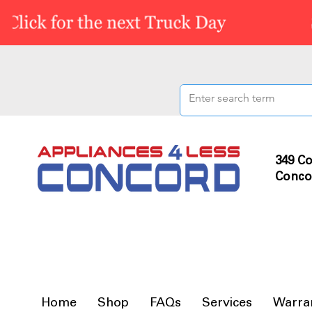
349 Co
Conco
Home
Shop
FAQs
Services
Warra