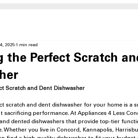
4, 2025
1 min read
g the Perfect Scratch a
her
ect Scratch and Dent Dishwasher
ect scratch and dent dishwasher for your home is a 
 sacrificing performance. At Appliances 4 Less Conc
and dented dishwashers that provide top-tier functio
ce. Whether you live in Concord, Kannapolis, Harrisbu