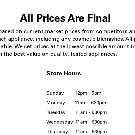
All Prices Are Final
 based on current market prices from competitors a
ach appliance, including any cosmetic blemishes. All p
iable.
We set prices at the lowest possible amount t
 the best value on quality, tested appliances.
Store Hours
Sunday 12pm - 5pm
Monday 11am - 630pm
Tuesday 11am - 630pm
Wednesday 11am - 630pm
Thursday 11am - 630pm