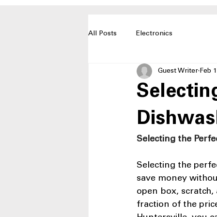
All Posts
Electronics
Guest Writer
Feb 1
Selectin
Dishwas
Selecting the Perf
Selecting the perf
save money without
open box, scratch, 
fraction of the pri