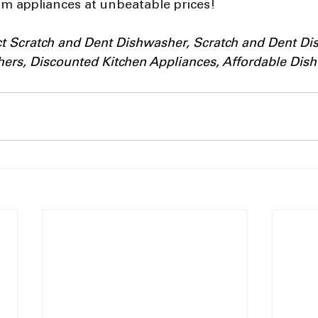
m appliances at unbeatable prices!
ect Scratch and Dent Dishwasher, Scratch and Dent D
rs, Discounted Kitchen Appliances, Affordable Dish