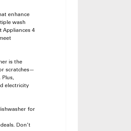
hat enhance 
tiple wash 
t Appliances 4 
meet 
er is the 
 or scratches—
 Plus, 
 electricity 
dishwasher for 
 
 deals. Don’t 