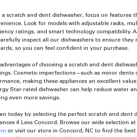
a scratch and dent dishwasher, focus on features t
enience. Look for models with adjustable racks, mul
ciency ratings, and smart technology compatibility. A
arefully inspect all our dishwashers to ensure they 
rds, so you can feel confident in your purchase.
 advantages of choosing a scratch and dent dishwash
avings. Cosmetic imperfections—such as minor dents
rmance, making these appliances an excellent value.
rgy Star-rated dishwasher can help reduce water and
ding even more savings.
en today by selecting the perfect scratch and dent 
ances 4 Less Concord. Browse our wide selection at
om
 or visit our store in Concord, NC to find the best