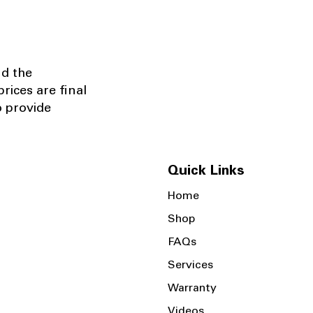
nd the
rices are final
o provide
Quick Links
Home
Shop
FAQs
Services
Warranty
Videos