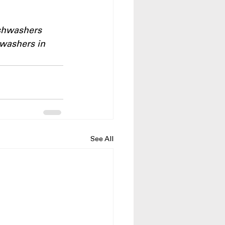
ishwashers
washers in 
See All