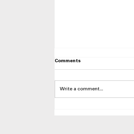
Comments
Write a comment...
Side-by-Side Refrigerators
With Best Humidity
Control Drawers