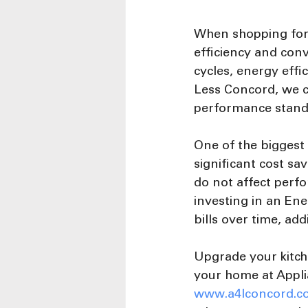
When shopping for 
efficiency and conv
cycles, energy effi
Less Concord, we c
performance standa
One of the biggest
significant cost s
do not affect perfo
investing in an Ene
bills over time, ad
Upgrade your kitch
your home at Appli
www.a4lconcord.c