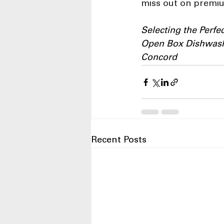
miss out on premiu
Selecting the Perf
Open Box Dishwashe
Concord
Recent Posts