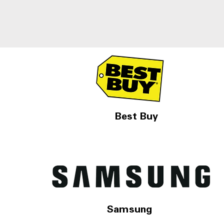
Best Buy
Samsung