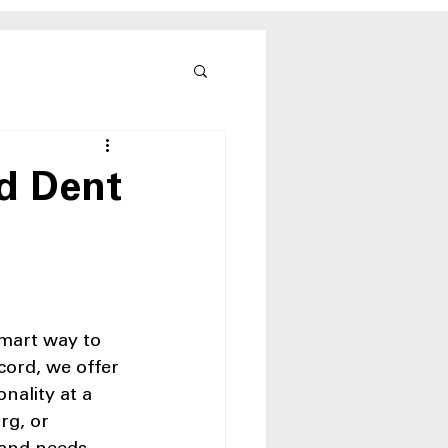
nd Dent
smart way to 
ord, we offer 
nality at a 
rg, or 