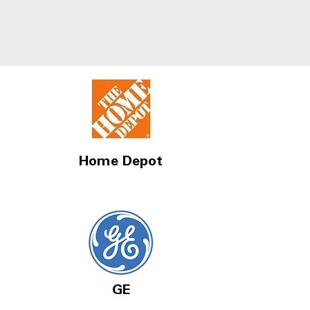
Home Depot
GE