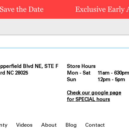
pperfield Blvd NE, STE F
Store Hours
rd NC 28025
Mon - Sat 11am - 630p
Sun 12pm - 5pm
Check our google page
for SPECIAL hours
nty
Videos
About
Blog
Contact