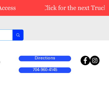
Directions
m
704-960-4145