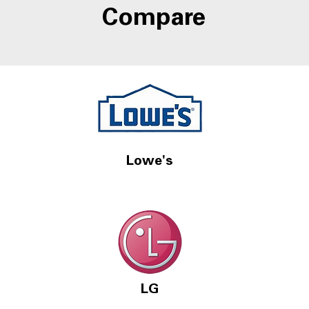
Compare
Lowe's
LG