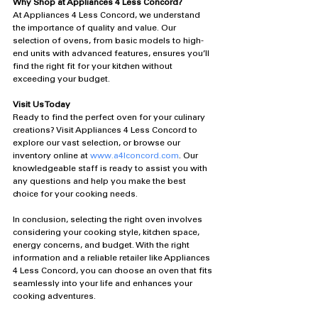
Why Shop at Appliances 4 Less Concord?
At Appliances 4 Less Concord, we understand 
the importance of quality and value. Our 
selection of ovens, from basic models to high-
end units with advanced features, ensures you’ll 
find the right fit for your kitchen without 
exceeding your budget.
Visit Us Today
Ready to find the perfect oven for your culinary 
creations? Visit Appliances 4 Less Concord to 
explore our vast selection, or browse our 
inventory online at 
www.a4lconcord.com
. Our 
knowledgeable staff is ready to assist you with 
any questions and help you make the best 
choice for your cooking needs.
In conclusion, selecting the right oven involves 
considering your cooking style, kitchen space, 
energy concerns, and budget. With the right 
information and a reliable retailer like Appliances 
4 Less Concord, you can choose an oven that fits 
seamlessly into your life and enhances your 
cooking adventures.