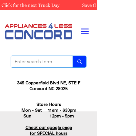
349 Copperfield Blvd NE, STE F
Concord NC 28025
Store Hours
Mon - Sat 11am - 630pm
Sun 12pm - 5pm
Check our google page
for SPECIAL hours