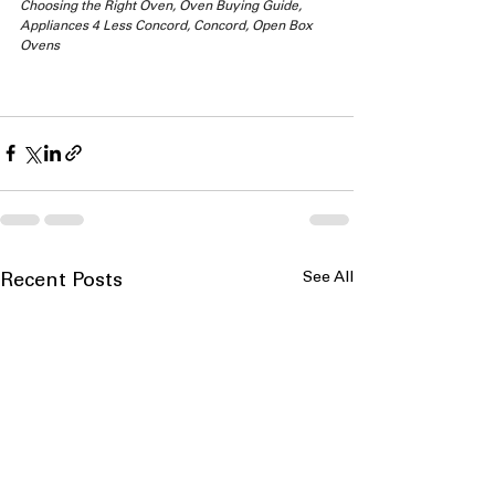
Choosing the Right Oven, Oven Buying Guide, 
Appliances 4 Less Concord, Concord, Open Box 
Ovens
See All
Recent Posts