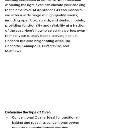
cooking enthusiast in Concord, North Carolina, 
choosing the right oven can elevate your cooking 
to the next level. At Appliances 4 Less Concord, 
we offer a wide range of high-quality ovens, 
including open box, scratch, and dented models, 
providing functionality and reliability at a fraction 
of the cost. Here’s how to select the perfect oven 
to meet your culinary needs, serving not just 
Concord but also neighboring cities like 
Charlotte, Kannapolis, Huntersville, and 
Matthews.
Determine the Type of Oven
Conventional Ovens: Ideal for traditional 
baking and roasting, conventional ovens 
provide a straightforward cooking 