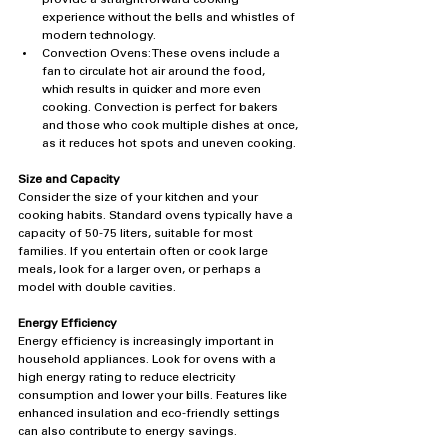
experience without the bells and whistles of 
modern technology.
Convection Ovens: These ovens include a 
fan to circulate hot air around the food, 
which results in quicker and more even 
cooking. Convection is perfect for bakers 
and those who cook multiple dishes at once, 
as it reduces hot spots and uneven cooking.
Size and Capacity
Consider the size of your kitchen and your 
cooking habits. Standard ovens typically have a 
capacity of 50-75 liters, suitable for most 
families. If you entertain often or cook large 
meals, look for a larger oven, or perhaps a 
model with double cavities.
Energy Efficiency
Energy efficiency is increasingly important in 
household appliances. Look for ovens with a 
high energy rating to reduce electricity 
consumption and lower your bills. Features like 
enhanced insulation and eco-friendly settings 
can also contribute to energy savings.