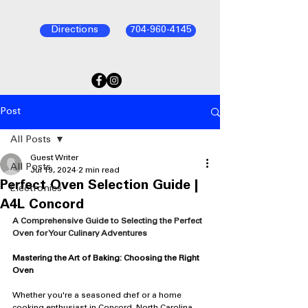
Directions
704-960-4145
Post
All Posts
Guest Writer
All Posts
Jul 19, 2024
2 min read
Perfect Oven Selection Guide |
Electronics
A4L Concord
A Comprehensive Guide to Selecting the Perfect 
Oven for Your Culinary Adventures
Mastering the Art of Baking: Choosing the Right 
Oven
Whether you're a seasoned chef or a home 