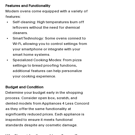
Features and Functionality
Modern ovens come equipped with a variety of 
features:
Self-cleaning: High temperatures burn off 
leftovers without the need for chemical 
cleaners.
Smart Technology: Some ovens connect to 
Wi-Fi, allowing you to control settings from 
your smartphone or integrate with your 
smart home systems.
Specialized Cooking Modes: From pizza 
settings to bread proofing functions, 
additional features can help personalize 
your cooking experience.
Budget and Condition
Determine your budget early in the shopping 
process. Consider open box, scratch, and 
dented models from Appliances 4 Less Concord 
as they offer the same functionality at 
significantly reduced prices. Each appliance is 
inspected to ensure it meets functional 
standards despite any cosmetic damage.