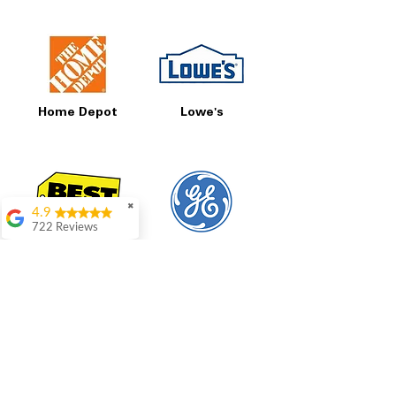
Home Depot
Lowe's
✖
4.9
722 Reviews
Best Buy
GE
Patrice Stevenson
Great place to go
shop the staffing was
ever helpful answer
all questions
Rita Stancil
Very helpful with
everything we