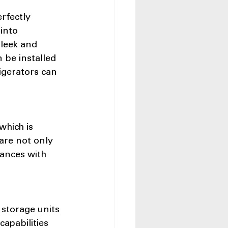
rfectly 
into 
sleek and 
 be installed 
igerators can 
which is 
are not only 
iances with 
 storage units 
apabilities 