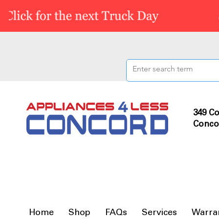
349 Co
Conco
Home
Shop
FAQs
Services
Warra