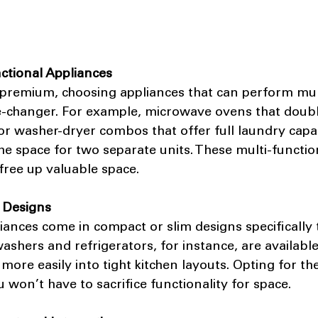
nctional Appliances
 premium, choosing appliances that can perform mul
e-changer. For example, microwave ovens that doubl
r washer-dryer combos that offer full laundry capabi
he space for two separate units. These multi-functio
free up valuable space.
 Designs
nces come in compact or slim designs specifically t
ashers and refrigerators, for instance, are availabl
 more easily into tight kitchen layouts. Opting for th
won’t have to sacrifice functionality for space.