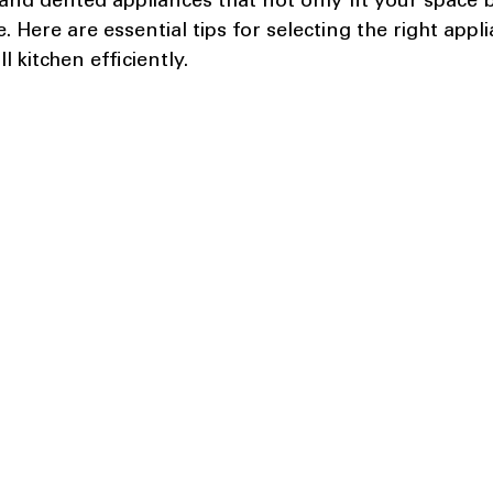
and dented appliances that not only fit your space b
. Here are essential tips for selecting the right appl
 kitchen efficiently.