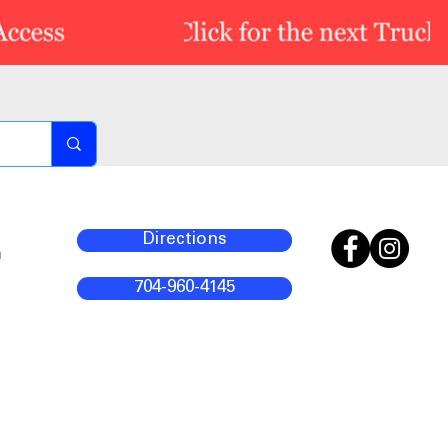
Directions
m
704-960-4145