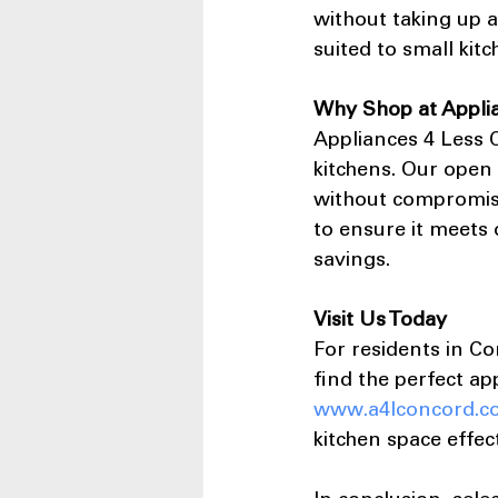
without taking up ad
suited to small kit
Why Shop at Appli
Appliances 4 Less C
kitchens. Our open
without compromisi
to ensure it meets 
savings.
Visit Us Today
For residents in Co
find the perfect ap
www.a4lconcord.c
kitchen space effect