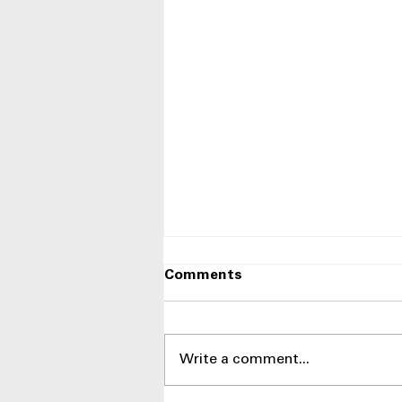
Comments
Write a comment...