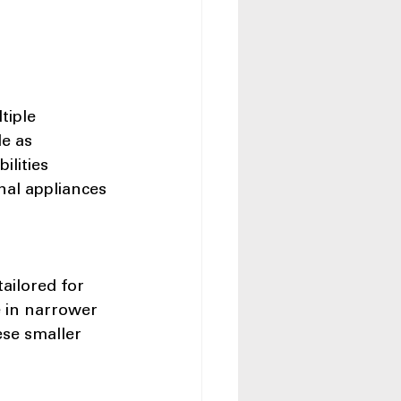
tiple 
e as 
lities 
nal appliances 
ailored for 
e in narrower 
ese smaller 