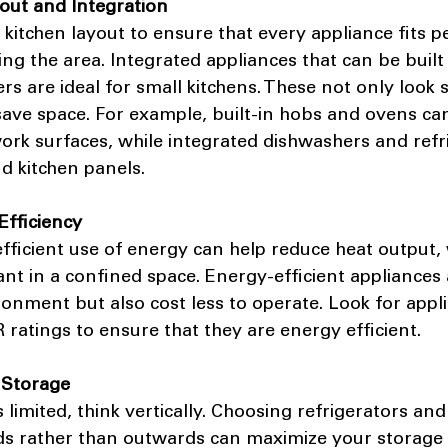
yout and Integration
 kitchen layout to ensure that every appliance fits pe
g the area. Integrated appliances that can be built 
rs are ideal for small kitchens. These not only look 
ave space. For example, built-in hobs and ovens can
work surfaces, while integrated dishwashers and refr
d kitchen panels.
Efficiency
 efficient use of energy can help reduce heat output, 
ant in a confined space. Energy-efficient appliances 
ronment but also cost less to operate. Look for appl
atings to ensure that they are energy efficient.
l Storage
 limited, think vertically. Choosing refrigerators and
s rather than outwards can maximize your storage c