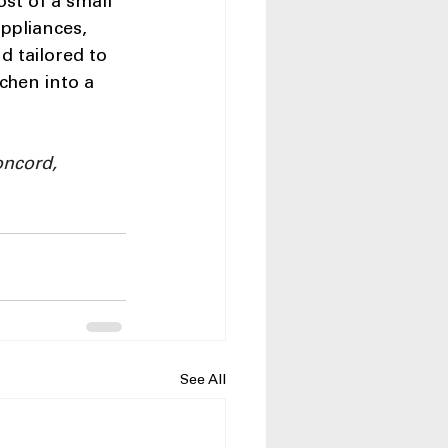
ost of a small 
ppliances, 
d tailored to 
chen into a 
oncord, 
See All