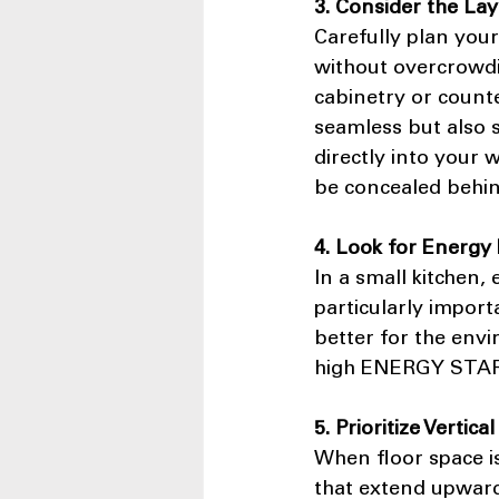
3. Consider the La
Carefully plan your
without overcrowdin
cabinetry or counte
seamless but also s
directly into your 
be concealed behin
4. Look for Energy 
In a small kitchen,
particularly import
better for the envi
high ENERGY STAR r
5. Prioritize Vertica
When floor space is
that extend upward