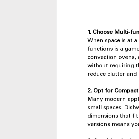
1. Choose Multi-fu
When space is at a
functions is a gam
convection ovens, o
without requiring t
reduce clutter and 
2. Opt for Compact
Many modern applia
small spaces. Dishw
dimensions that fit
versions means you 