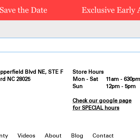
pperfield Blvd NE, STE F
Store Hours
rd NC 28025
Mon - Sat 11am - 630p
Sun 12pm - 5pm
Check our google page
for SPECIAL hours
nty
Videos
About
Blog
Contact