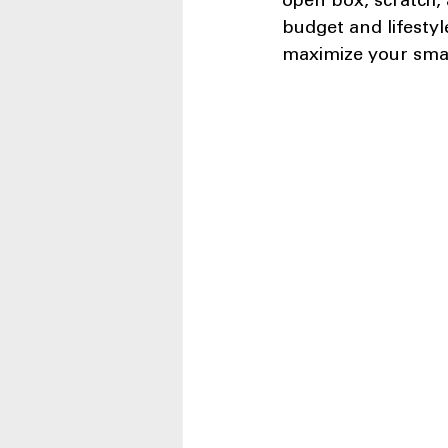
open box, scratch, 
budget and lifestyle
maximize your small