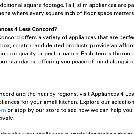
ditional square footage. Tall, slim appliances are par
chens where every square inch of floor space matters
ances 4 Less Concord?
oncord offers a variety of appliances that are perfec
 box, scratch, and dented products provide an afford
ng on quality or performance. Each item is thoroug
our standards, offering you peace of mind alongside
ncord and the nearby regions, visit Appliances 4 Le
pliances for your small kitchen. Explore our selection
om
 or stop by our store to see how we can help you
ively.