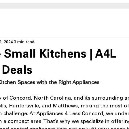
9, 2024
3 min read
 Small Kitchens | A4L
 Deals
itchen Spaces with the Right Appliances
y of Concord, North Carolina, and its surrounding ar
lis, Huntersville, and Matthews, making the most of 
 challenge. At Appliances 4 Less Concord, we under
n a compact area. That’s why we specialize in offerin