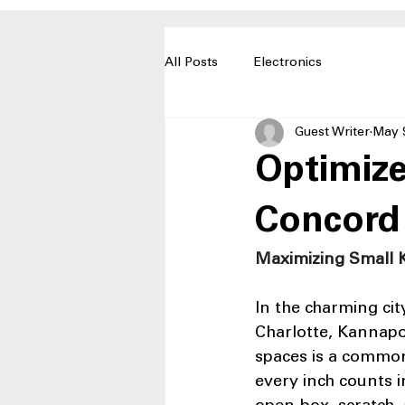
All Posts
Electronics
Guest Writer
May 
Optimize
Concord
Maximizing Small K
In the charming cit
Charlotte, Kannapo
spaces is a common
every inch counts i