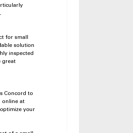
ticularly 
.
t for small 
able solution 
hly inspected 
 great 
ss Concord to 
 online at 
 optimize your 