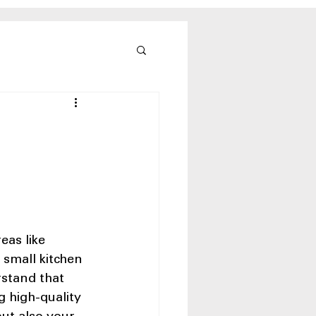
eas like 
small kitchen 
stand that 
g high-quality 