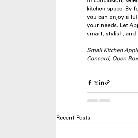
In conclusion, sele
kitchen space. By f
you can enjoy a ful
your needs. Let App
smart, stylish, and
Small Kitchen Appl
Concord, Open Box
Recent Posts