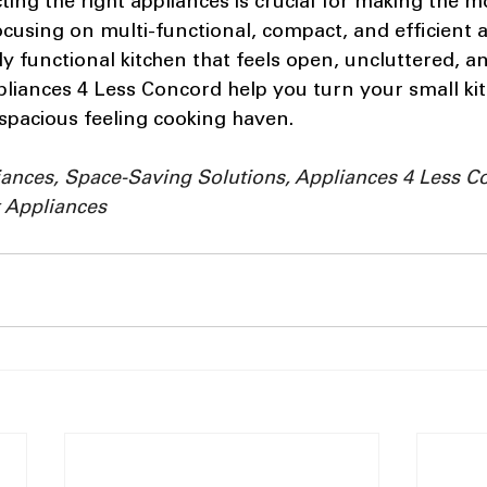
cting the right appliances is crucial for making the m
ocusing on multi-functional, compact, and efficient a
ly functional kitchen that feels open, uncluttered, an
liances 4 Less Concord help you turn your small kit
 spacious feeling cooking haven.
iances, Space-Saving Solutions, Appliances 4 Less C
 Appliances