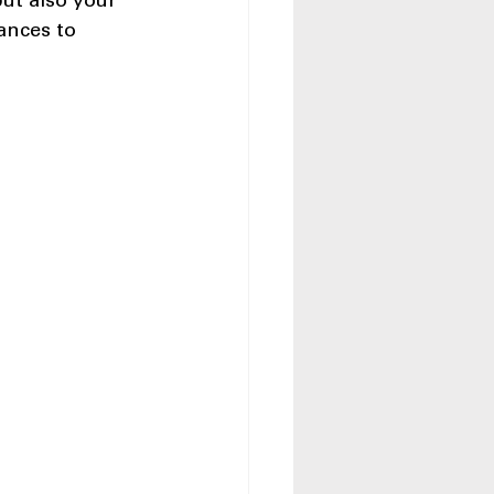
ut also your 
iances to 