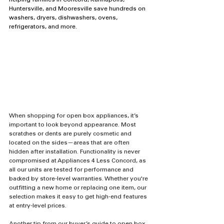
helping families in Concord, Kannapolis, 
Huntersville, and Mooresville save hundreds on 
washers, dryers, dishwashers, ovens, 
refrigerators, and more.
When shopping for open box appliances, it’s 
important to look beyond appearance. Most 
scratches or dents are purely cosmetic and 
located on the sides—areas that are often 
hidden after installation. Functionality is never 
compromised at Appliances 4 Less Concord, as 
all our units are tested for performance and 
backed by store-level warranties. Whether you're 
outfitting a new home or replacing one item, our 
selection makes it easy to get high-end features 
at entry-level prices.
Another tip from our buyer’s guide to open box 