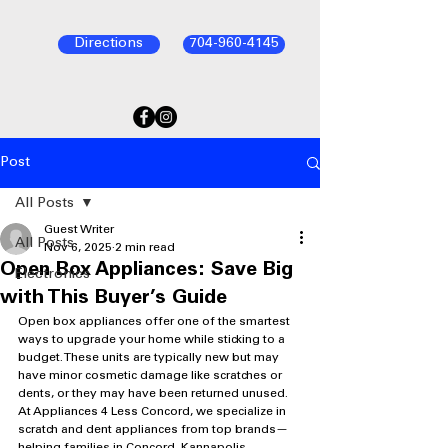
Directions
704-960-4145
Post
All Posts
Guest Writer
All Posts
Nov 6, 2025
2 min read
Open Box Appliances: Save Big
Electronics
with This Buyer’s Guide
Open box appliances offer one of the smartest 
ways to upgrade your home while sticking to a 
budget. These units are typically new but may 
have minor cosmetic damage like scratches or 
dents, or they may have been returned unused. 
At Appliances 4 Less Concord, we specialize in 
scratch and dent appliances from top brands—