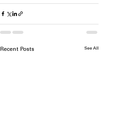
See All
Recent Posts