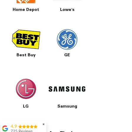
Home Depot
Lowe's
Best Buy
GE
LG
Samsung
✖
4.9
725 Reviews