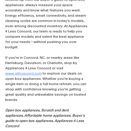
appliances: always measure your space 
accurately and know what features you want. 
Energy efficiency, smart connectivity, and steam-
cleaning cycles are common in today’s models, 
even among discounted inventory. At Appliances 
4 Less Concord, our team is ready to help you 
compare models and select the best appliance 
for your needs—without pushing you over 
budget.
If you're in Concord, NC, or nearby areas like 
Harrisburg, Davidson, or Charlotte, stop by 
Appliances 4 Less Concord or visit 
www.a4lconcord.com
 to explore our deals on 
open box appliances. Whether you're buying a 
single item or doing a full home refresh, you can 
shop with confidence knowing you're getting 
great quality and unbeatable savings on trusted 
brands.
Open box appliances, Scratch and dent 
appliances, Affordable home appliances, Buyer's 
guide to open box appliances, Appliances 4 Less 
Concord