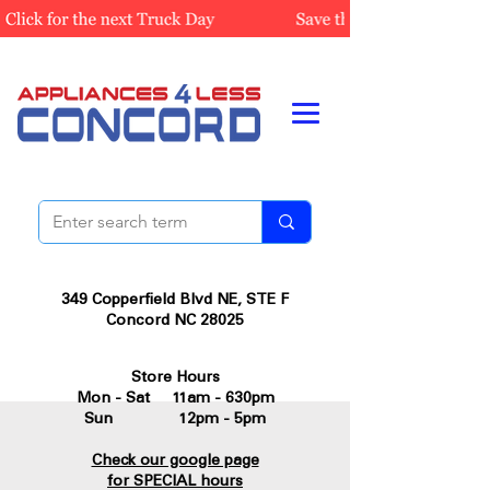
349 Copperfield Blvd NE, STE F
Concord NC 28025
Store Hours
Mon - Sat 11am - 630pm
Sun 12pm - 5pm
Check our google page
for SPECIAL hours