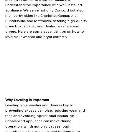
located in Concord, North Carolina, we 
understand the importance of a well-installed 
appliance. We serve not only Concord but also 
the nearby cities like Charlotte, Kannapolis, 
Huntersville, and Matthews, offering high-quality 
open box, scratch, and dented washers and 
dryers. Here are some essential tips on how to 
level your washer and dryer correctly.
Why Leveling Is Important
Leveling your washer and dryer is key to 
preventing excessive noise, reducing wear and 
tear, and avoiding operational issues. An 
unbalanced appliance can move during 
operation, which not only causes loud 
disturbances but can also lead to premature 