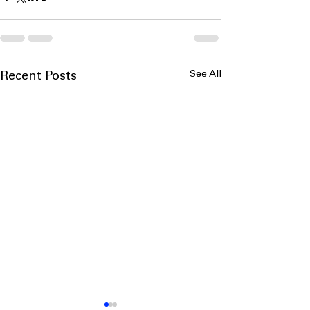
See All
Recent Posts