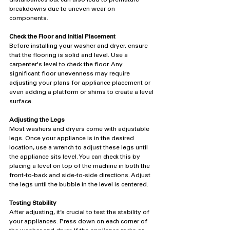
breakdowns due to uneven wear on 
components.
Check the Floor and Initial Placement
Before installing your washer and dryer, ensure 
that the flooring is solid and level. Use a 
carpenter's level to check the floor. Any 
significant floor unevenness may require 
adjusting your plans for appliance placement or 
even adding a platform or shims to create a level 
surface.
Adjusting the Legs
Most washers and dryers come with adjustable 
legs. Once your appliance is in the desired 
location, use a wrench to adjust these legs until 
the appliance sits level. You can check this by 
placing a level on top of the machine in both the 
front-to-back and side-to-side directions. Adjust 
the legs until the bubble in the level is centered.
Testing Stability
After adjusting, it’s crucial to test the stability of 
your appliances. Press down on each corner of 