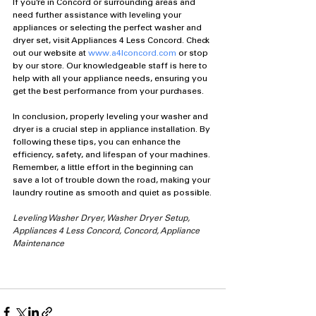
If you’re in Concord or surrounding areas and 
need further assistance with leveling your 
appliances or selecting the perfect washer and 
dryer set, visit Appliances 4 Less Concord. Check 
out our website at 
www.a4lconcord.com
 or stop 
by our store. Our knowledgeable staff is here to 
help with all your appliance needs, ensuring you 
get the best performance from your purchases.
In conclusion, properly leveling your washer and 
dryer is a crucial step in appliance installation. By 
following these tips, you can enhance the 
efficiency, safety, and lifespan of your machines. 
Remember, a little effort in the beginning can 
save a lot of trouble down the road, making your 
laundry routine as smooth and quiet as possible.
Leveling Washer Dryer, Washer Dryer Setup, 
Appliances 4 Less Concord, Concord, Appliance 
Maintenance