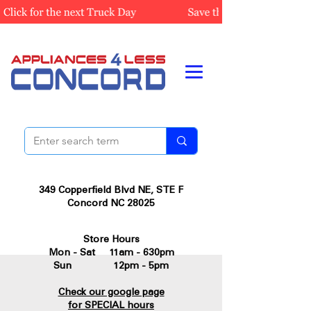
349 Copperfield Blvd NE, STE F
Concord NC 28025
Store Hours
Mon - Sat 11am - 630pm
Sun 12pm - 5pm
Check our google page
for SPECIAL hours