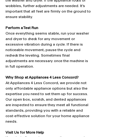
the washer and dryer. If the appliance rocks or 
wobbles, further adjustments are needed. It’s 
important that all feet are firmly on the ground to 
ensure stability.
Perform a Test Run
Once everything seems stable, run your washer 
and dryer to check for any movement or 
excessive vibration during a cycle. If there is 
noticeable movement, pause the cycle and 
recheck the leveling. Sometimes final 
adjustments are necessary once the machine is 
in full operation.
Why Shop at Appliances 4 Less Concord?
At Appliances 4 Less Concord, we provide not 
only affordable appliance options but also the 
expertise you need to set them up for success. 
Our open box, scratch, and dented appliances 
are inspected to ensure they meet all functional 
standards, providing you with a reliable and 
cost-effective solution for your home appliance 
needs.
Visit Us for More Help