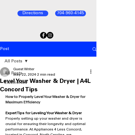
Directions
704-960-4145
Post
All Posts
Guest Writer
All Posts
May 22, 2024
2 min read
Level Your Washer & Dryer | A4L
Electronics
Concord Tips
How to Properly Level Your Washer & Dryer for 
Maximum Efficiency
Expert Tips for Leveling Your Washer & Dryer
Properly setting up your washer and dryer is 
crucial for ensuring their longevity and optimal 
performance. At Appliances 4 Less Concord, 