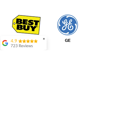
✖
4.9
Best Buy
GE
723 Reviews
Aric Mcintosh
Good selections
available and good
prices
Patrice Stevenson
Great place to go
shop the staffing was
LG
Samsung
ever helpful answer
all questions
Rita Stancil
Very helpful with
All Prices Are Final
everything we
needed. Prices were
Our pricing is based on current market prices