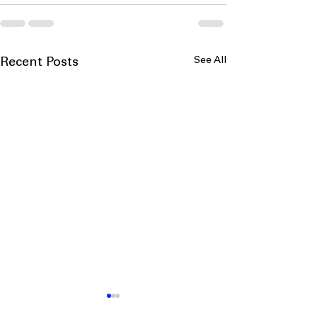
See All
Recent Posts