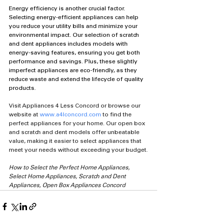
Energy efficiency is another crucial factor. 
Selecting energy-efficient appliances can help 
you reduce your utility bills and minimize your 
environmental impact. Our selection of scratch 
and dent appliances includes models with 
energy-saving features, ensuring you get both 
performance and savings. Plus, these slightly 
imperfect appliances are eco-friendly, as they 
reduce waste and extend the lifecycle of quality 
products.
Visit Appliances 4 Less Concord or browse our 
website at 
www.a4lconcord.com
 to find the 
perfect appliances for your home. Our open box 
and scratch and dent models offer unbeatable 
value, making it easier to select appliances that 
meet your needs without exceeding your budget.
How to Select the Perfect Home Appliances, 
Select Home Appliances, Scratch and Dent 
Appliances, Open Box Appliances Concord