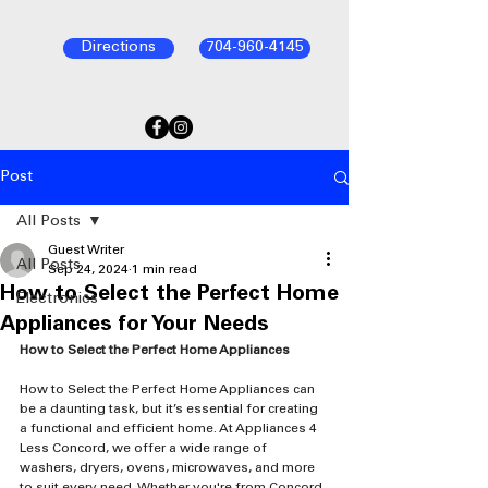
Directions
704-960-4145
Post
All Posts
Guest Writer
All Posts
Sep 24, 2024
1 min read
How to Select the Perfect Home
Electronics
Appliances for Your Needs
How to Select the Perfect Home Appliances
How to Select the Perfect Home Appliances can 
be a daunting task, but it’s essential for creating 
a functional and efficient home. At Appliances 4 
Less Concord, we offer a wide range of 
washers, dryers, ovens, microwaves, and more 