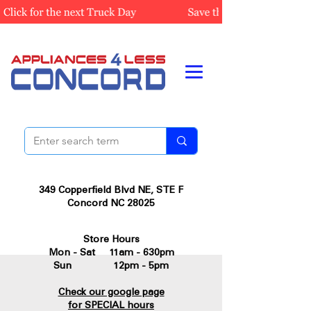
349 Copperfield Blvd NE, STE F
Concord NC 28025
Store Hours
Mon - Sat 11am - 630pm
Sun 12pm - 5pm
Check our google page
for SPECIAL hours