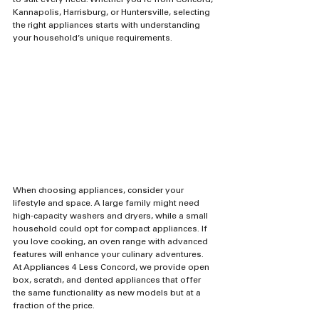
to suit every need. Whether you're from Concord, 
Kannapolis, Harrisburg, or Huntersville, selecting 
the right appliances starts with understanding 
your household’s unique requirements.
When choosing appliances, consider your 
lifestyle and space. A large family might need 
high-capacity washers and dryers, while a small 
household could opt for compact appliances. If 
you love cooking, an oven range with advanced 
features will enhance your culinary adventures. 
At Appliances 4 Less Concord, we provide open 
box, scratch, and dented appliances that offer 
the same functionality as new models but at a 
fraction of the price.