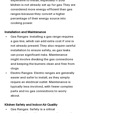
expensive to install, especially if your 
kitchen is not already set up for gas. They are 
considered more energy-efficient than gas 
ranges because they convert a higher 
percentage of their energy source into 
cooking power.
Installation and Maintenance
Gas Ranges: Installing a gas range requires 
a gas line, which can add extra cost if one is 
not already present. They also require careful 
installation to ensure safety, as gas leaks 
can pose significant risks. Maintenance 
might involve checking the gas connections 
and keeping the burners clean and free from 
clogs.
Electric Ranges: Electric ranges are generally 
easier and safer to install, as they simply 
require an electrical outlet. Maintenance is 
typically less involved, with fewer complex 
parts and no gas connections to worry 
about.
Kitchen Safety and Indoor Air Quality
Gas Ranges: Safety is a critical 