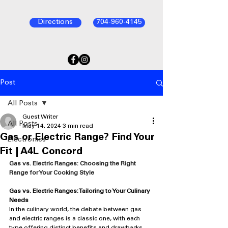
Directions
704-960-4145
Post
All Posts
Guest Writer
All Posts
May 14, 2024
3 min read
Gas or Electric Range? Find Your
Electronics
Fit | A4L Concord
Gas vs. Electric Ranges: Choosing the Right 
Range for Your Cooking Style
Gas vs. Electric Ranges: Tailoring to Your Culinary 
Needs
In the culinary world, the debate between gas 
and electric ranges is a classic one, with each 