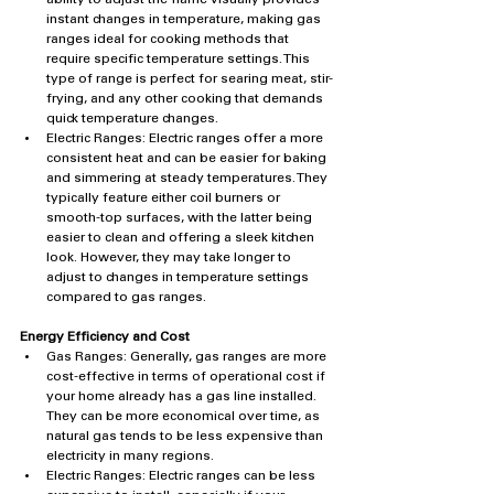
instant changes in temperature, making gas 
ranges ideal for cooking methods that 
require specific temperature settings. This 
type of range is perfect for searing meat, stir-
frying, and any other cooking that demands 
quick temperature changes.
Electric Ranges: Electric ranges offer a more 
consistent heat and can be easier for baking 
and simmering at steady temperatures. They 
typically feature either coil burners or 
smooth-top surfaces, with the latter being 
easier to clean and offering a sleek kitchen 
look. However, they may take longer to 
adjust to changes in temperature settings 
compared to gas ranges.
Energy Efficiency and Cost
Gas Ranges: Generally, gas ranges are more 
cost-effective in terms of operational cost if 
your home already has a gas line installed. 
They can be more economical over time, as 
natural gas tends to be less expensive than 
electricity in many regions.
Electric Ranges: Electric ranges can be less 