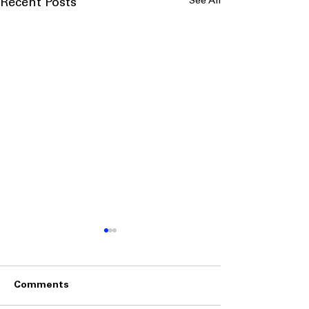
See All
Recent Posts
Comments