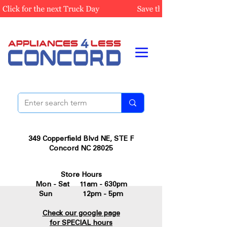
349 Copperfield Blvd NE, STE F
Concord NC 28025
Store Hours
Mon - Sat 11am - 630pm
Sun 12pm - 5pm
Check our google page
for SPECIAL hours