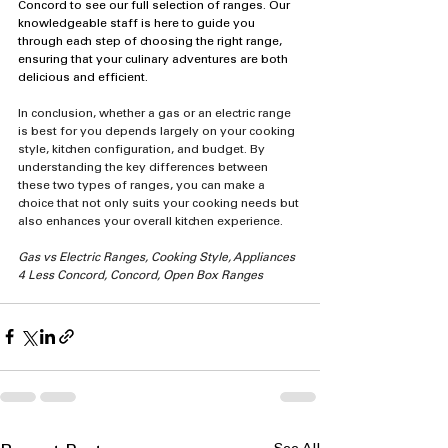
Concord to see our full selection of ranges. Our 
knowledgeable staff is here to guide you 
through each step of choosing the right range, 
ensuring that your culinary adventures are both 
delicious and efficient.
In conclusion, whether a gas or an electric range 
is best for you depends largely on your cooking 
style, kitchen configuration, and budget. By 
understanding the key differences between 
these two types of ranges, you can make a 
choice that not only suits your cooking needs but 
also enhances your overall kitchen experience.
Gas vs Electric Ranges, Cooking Style, Appliances 
4 Less Concord, Concord, Open Box Ranges