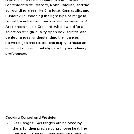
type offering distinct benefits and drawbacks. 
For residents of Concord, North Carolina, and the 
surrounding areas like Charlotte, Kannapolis, and 
Huntersville, choosing the right type of range is 
crucial for enhancing their cooking experience. At 
Appliances 4 Less Concord, where we offer a 
selection of high-quality open box, scratch, and 
dented ranges, understanding the nuances 
between gas and electric can help you make an 
informed decision that aligns with your culinary 
preferences.
Cooking Control and Precision
Gas Ranges: Gas ranges are beloved by 
chefs for their precise control over heat. The 
ability to adjust the flame visually provides 