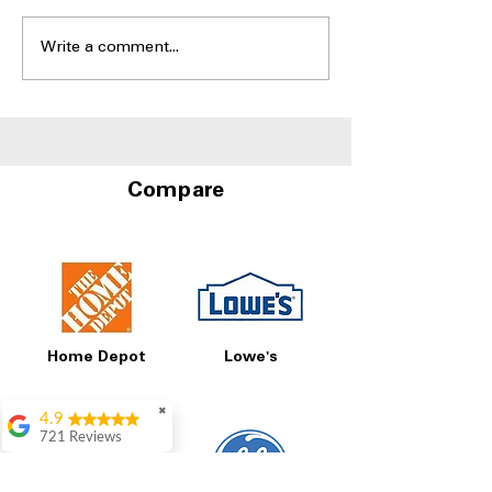
Write a comment...
Side-by-Side Fridges
Best Side-by-S
With Door-in-Door
Refrigerators W
Storage at A4L
and Water Disp
Compare
Home Depot
Lowe's
✖
4.9
721 Reviews
Rita Stancil