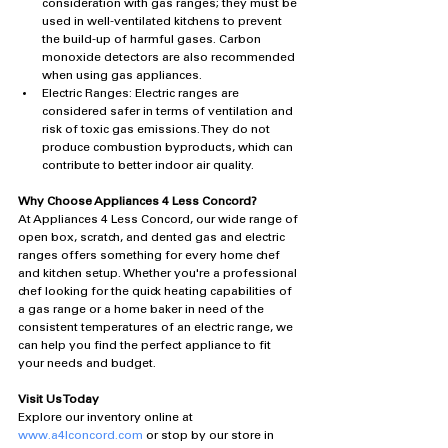
consideration with gas ranges; they must be 
used in well-ventilated kitchens to prevent 
the build-up of harmful gases. Carbon 
monoxide detectors are also recommended 
when using gas appliances.
Electric Ranges: Electric ranges are 
considered safer in terms of ventilation and 
risk of toxic gas emissions. They do not 
produce combustion byproducts, which can 
contribute to better indoor air quality.
Why Choose Appliances 4 Less Concord?
At Appliances 4 Less Concord, our wide range of 
open box, scratch, and dented gas and electric 
ranges offers something for every home chef 
and kitchen setup. Whether you're a professional 
chef looking for the quick heating capabilities of 
a gas range or a home baker in need of the 
consistent temperatures of an electric range, we 
can help you find the perfect appliance to fit 
your needs and budget.
Visit Us Today
Explore our inventory online at 
www.a4lconcord.com
 or stop by our store in 