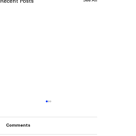
See All
Recent Posts
Comments