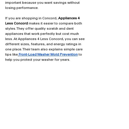
important because you want savings without 
losing performance.
If you are shopping in Concord, 
Appliances 4 
Less Concord
 makes it easier to compare both 
styles. They offer quality scratch and dent 
appliances that work perfectly but cost much 
less. At Appliances 4 Less Concord, you can see 
different sizes, features, and energy ratings in 
one place. Their team also explains simple care 
tips like
Front-Load Washer Mold Prevention
to 
help you protect your washer for years.