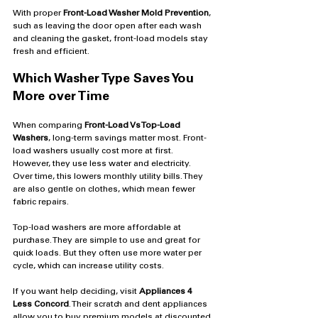
With proper 
Front-Load Washer Mold Prevention
, 
such as leaving the door open after each wash 
and cleaning the gasket, front-load models stay 
fresh and efficient.
Which Washer Type Saves You 
More over Time
When comparing 
Front-Load Vs Top-Load 
Washers
, long-term savings matter most. Front-
load washers usually cost more at first. 
However, they use less water and electricity. 
Over time, this lowers monthly utility bills. They 
are also gentle on clothes, which mean fewer 
fabric repairs.
Top-load washers are more affordable at 
purchase. They are simple to use and great for 
quick loads. But they often use more water per 
cycle, which can increase utility costs.
If you want help deciding, visit 
Appliances 4 
Less Concord
. Their scratch and dent appliances 
allow you to buy premium models at discounted 