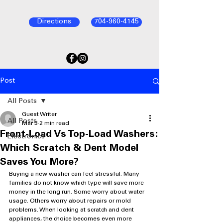
Directions
704-960-4145
Post
All Posts
Guest Writer
All Posts
Mar 3
2 min read
Front-Load Vs Top-Load Washers:
Electronics
Which Scratch & Dent Model
Saves You More?
Buying a new washer can feel stressful. Many 
families do not know which type will save more 
money in the long run. Some worry about water 
usage. Others worry about repairs or mold 
problems. When looking at scratch and dent 
appliances, the choice becomes even more 