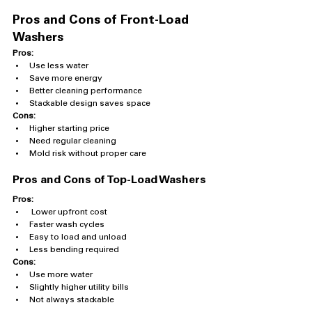
Pros and Cons of Front-Load 
Washers
Pros:
Use less water
Save more energy
Better cleaning performance
Stackable design saves space
Cons:
Higher starting price
Need regular cleaning
Mold risk without proper care
Pros and Cons of Top-Load Washers
Pros:
 Lower upfront cost
Faster wash cycles
Easy to load and unload
Less bending required
Cons:
Use more water
Slightly higher utility bills
Not always stackable