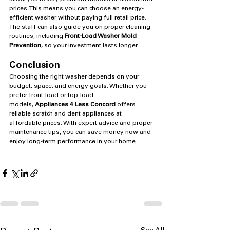
prices. This means you can choose an energy-
efficient washer without paying full retail price. 
The staff can also guide you on proper cleaning 
routines, including 
Front-Load Washer Mold 
Prevention
, so your investment lasts longer.
Conclusion
Choosing the right washer depends on your 
budget, space, and energy goals. Whether you 
prefer front-load or top-load 
models, 
Appliances 4 Less Concord
 offers 
reliable scratch and dent appliances at 
affordable prices. With expert advice and proper 
maintenance tips, you can save money now and 
enjoy long-term performance in your home.