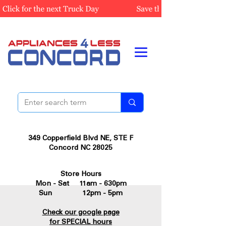
349 Copperfield Blvd NE, STE F
Concord NC 28025
Store Hours
Mon - Sat 11am - 630pm
Sun 12pm - 5pm
Check our google page
for SPECIAL hours