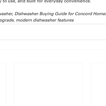
asy to use, and built for everyday convenience.
washer, Dishwasher Buying Guide for Concord Home
upgrade, modern dishwasher features