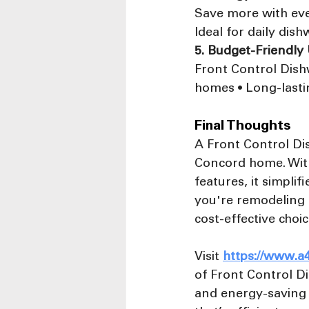
Save more with ever
Ideal for daily dis
5. Budget-Friendly
Front Control Dishw
homes • Long-lasti
Final Thoughts
A Front Control Dis
Concord home. With
features, it simplif
you're remodeling o
cost-effective choi
Visit 
https://www.a
of Front Control Di
and energy-saving 