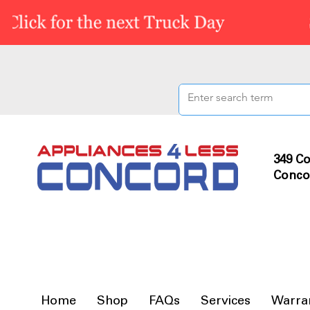
349 Co
Conco
Home
Shop
FAQs
Services
Warra