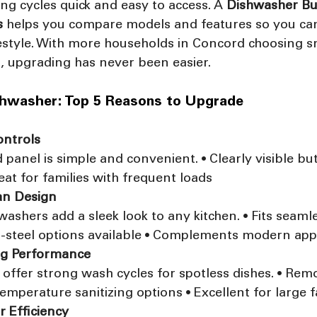
ng cycles quick and easy to access. A 
Dishwasher Bu
s
 helps you compare models and features so you can
ifestyle. With more households in Concord choosing 
s, upgrading has never been easier.
shwasher: Top 5 Reasons to Upgrade
ontrols
anel is simple and convenient. • Clearly visible but
reat for families with frequent loads
an Design
ashers add a sleek look to any kitchen. • Fits seamle
ss-steel options available • Complements modern app
ng Performance
offer strong wash cycles for spotless dishes. • Rem
temperature sanitizing options • Excellent for large f
r Efficiency