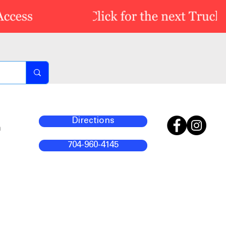
Directions
m
704-960-4145