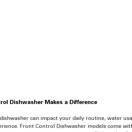
rol Dishwasher Makes a Difference
 dishwasher can impact your daily routine, water usa
perience. Front Control Dishwasher models come with 