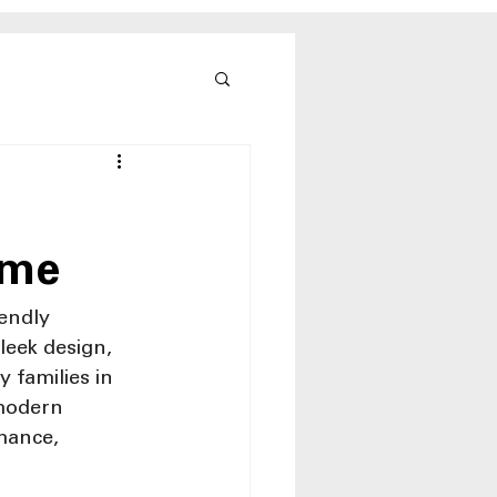
ome
endly 
leek design, 
 families in 
modern 
mance, 