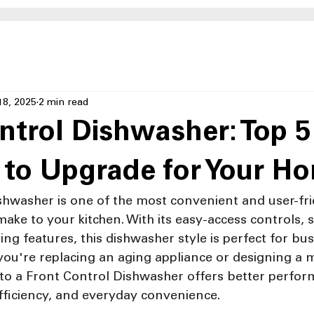
18, 2025
2 min read
ntrol Dishwasher: Top 5
 to Upgrade for Your H
shwasher is one of the most convenient and user-fri
ke to your kitchen. With its easy-access controls, s
ng features, this dishwasher style is perfect for busy
ou're replacing an aging appliance or designing a 
 to a Front Control Dishwasher offers better perfor
ficiency, and everyday convenience.