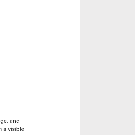
ge, and 
a visible 