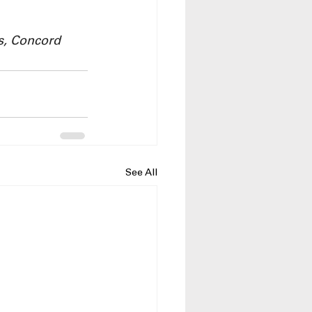
s, Concord 
See All