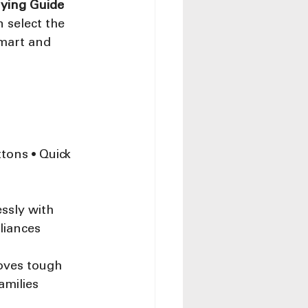
ying Guide 
 select the 
smart and 
tons • Quick 
ssly with 
liances
oves tough 
amilies