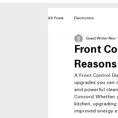
All Posts
Electronics
Guest Writer
Nov 
Front Co
Reasons
A Front Control Di
upgrades you can ma
and powerful cleani
Concord. Whether y
kitchen, upgrading
improved energy ef