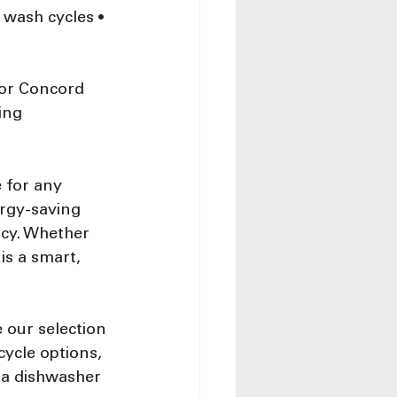
 wash cycles • 
for Concord 
ing
 for any 
rgy-saving 
ncy. Whether 
is a smart, 
 our selection 
ycle options, 
 a dishwasher 