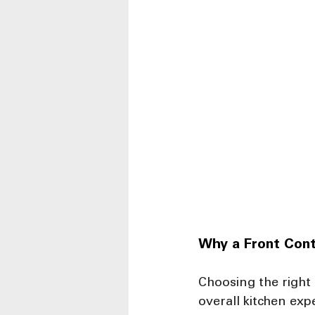
Why a Front Cont
Choosing the right
overall kitchen ex