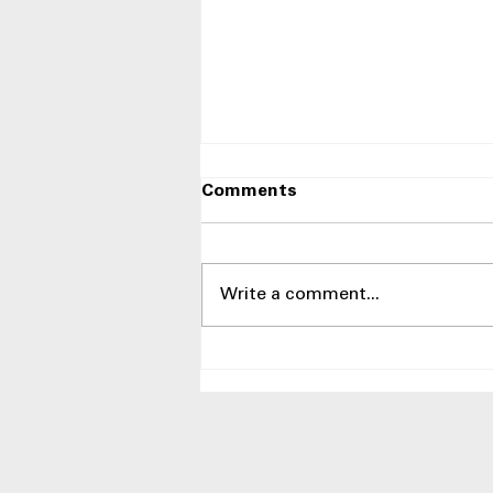
Comments
Write a comment...
Best LG Side-by-Side
Refrigerators at Appliances
4 Less