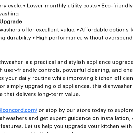
y cycle. • Lower monthly utility costs • Eco-friendly
hwashing
 Upgrade
ashers offer excellent value. • Affordable options 
ng durability • High performance without overspend
hwasher is a practical and stylish appliance upgrade
 user-friendly controls, powerful cleaning, and ene
ies your daily routine while improving kitchen efficie
r simply upgrading old appliances, this dishwasher 
ce that delivers long-term value.
4lconcord.com/
or stop by our store today to explore
shwashers and get expert guidance on installation, c
features. Let us help you upgrade your kitchen with