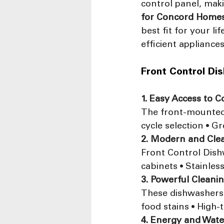
control panel, maki
for Concord Home
best fit for your l
efficient appliance
Front Control Di
1. Easy Access to C
The front-mounted p
cycle selection • G
2. Modern and Cle
Front Control Dishw
cabinets • Stainle
3. Powerful Cleani
These dishwashers 
food stains • High-
4. Energy and Wate