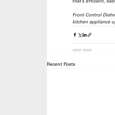
that’s efficient, e
Front Control Dish
kitchen appliance 
Recent Posts