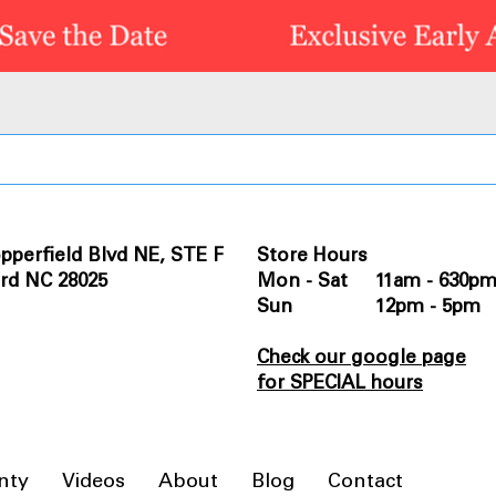
pperfield Blvd NE, STE F
Store Hours
rd NC 28025
Mon - Sat 11am - 630p
Sun 12pm - 5pm
Check our google page
for SPECIAL hours
nty
Videos
About
Blog
Contact