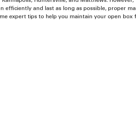
te, Kannapolis, Huntersville, and Matthews. However, 
n efficiently and last as long as possible, proper ma
ome expert tips to help you maintain your open box 