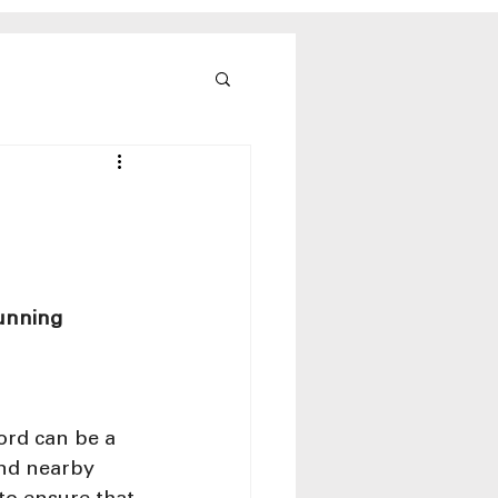
unning 
ord can be a 
and nearby 