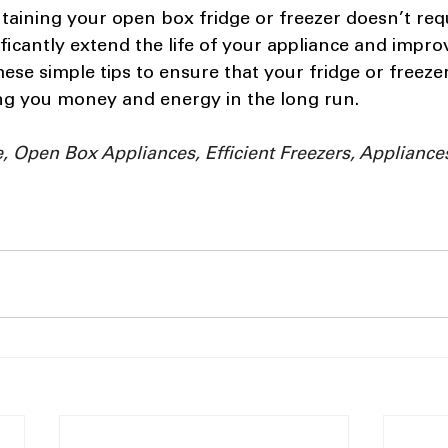
ntaining your open box fridge or freezer doesn’t req
ificantly extend the life of your appliance and improv
these simple tips to ensure that your fridge or freeze
ing you money and energy in the long run.
 Open Box Appliances, Efficient Freezers, Appliances