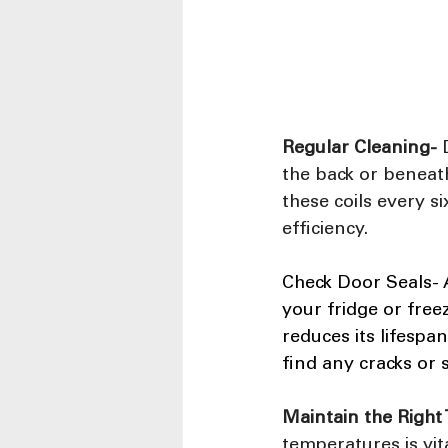
Regular Cleaning-
 
the back or beneath 
these coils every 
efficiency.
Check Door Seals- A
your fridge or fre
reduces its lifespa
find any cracks or 
Maintain the Right
temperatures is vit