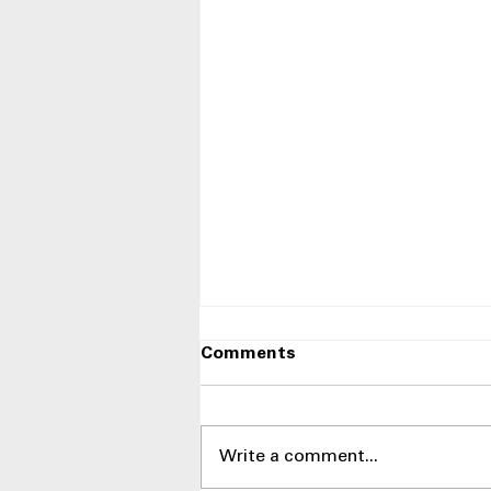
Comments
Write a comment...