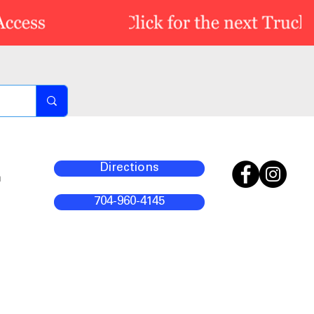
Directions
m
704-960-4145