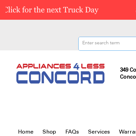
349 Co
Conco
Home
Shop
FAQs
Services
Warra