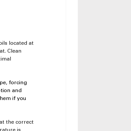
ls located at 
at. Clean 
imal 
pe, forcing 
tion and 
them if you 
at the correct 
rature is 