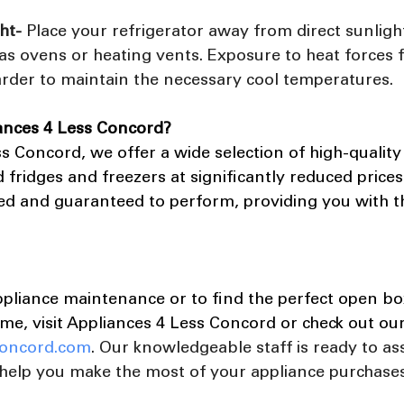
ht- 
Place your refrigerator away from direct sunligh
as ovens or heating vents. Exposure to heat forces 
arder to maintain the necessary cool temperatures.
ances 4 Less Concord?
s Concord, we offer a wide selection of high-quality
 fridges and freezers at significantly reduced prices
ted and guaranteed to perform, providing you with t
ppliance maintenance or to find the perfect open box
me, visit Appliances 4 Less Concord or check out ou
oncord.com
. Our knowledgeable staff is ready to ass
help you make the most of your appliance purchases