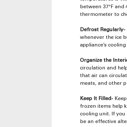
between 37°F and 40
thermometer to che
Defrost Regularly-
whenever the ice bu
appliance’s coolin
Organize the Interi
circulation and he
that air can circul
meats, and other p
Keep It Filled-
 Keepi
frozen items help k
cooling unit. If you
be an effective alte