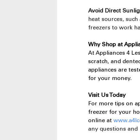
Avoid Direct Sunlig
heat sources, such 
freezers to work h
Why Shop at Appli
At Appliances 4 Les
scratch, and dented
appliances are tes
for your money.
Visit Us Today
For more tips on a
freezer for your ho
online at
www.a4lc
any questions and 