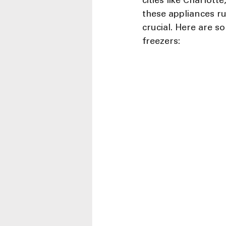
cities like Charlot
these appliances ru
crucial. Here are s
freezers: