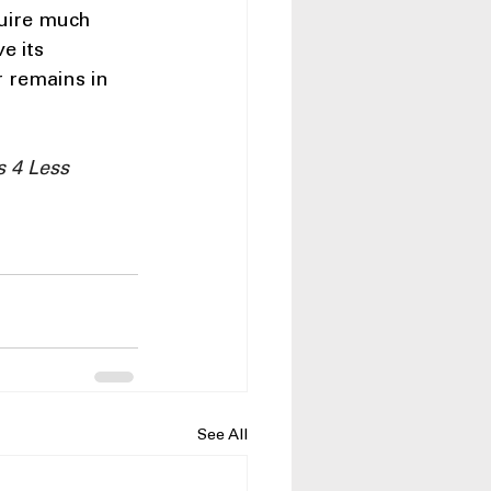
uire much 
e its 
r remains in 
 4 Less 
See All