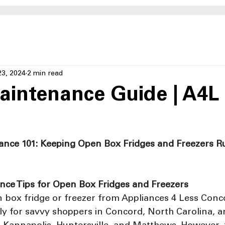
23, 2024
2 min read
aintenance Guide | A4L
ance 101: Keeping Open Box Fridges and Freezers R
nce Tips for Open Box Fridges and Freezers
 box fridge or freezer from Appliances 4 Less Conc
lly for savvy shoppers in Concord, North Carolina, 