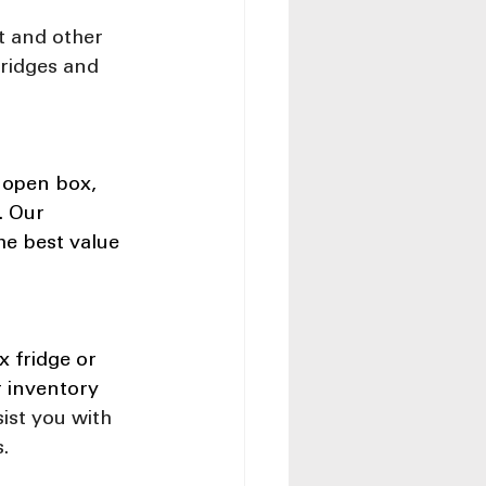
t and other 
fridges and 
 open box, 
. Our 
he best value 
 fridge or 
r inventory 
ist you with 
.