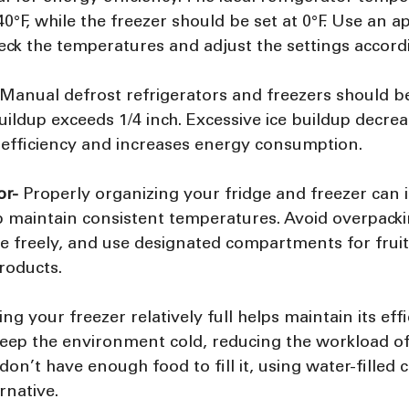
°F, while the freezer should be set at 0°F. Use an ap
ck the temperatures and adjust the settings accordi
 Manual defrost refrigerators and freezers should b
ildup exceeds 1/4 inch. Excessive ice buildup decrea
g efficiency and increases energy consumption.
or- 
Properly organizing your fridge and freezer can 
lp maintain consistent temperatures. Avoid overpacki
ate freely, and use designated compartments for fruit
roducts.
ng your freezer relatively full helps maintain its effi
eep the environment cold, reducing the workload of 
 don’t have enough food to fill it, using water-filled
rnative.