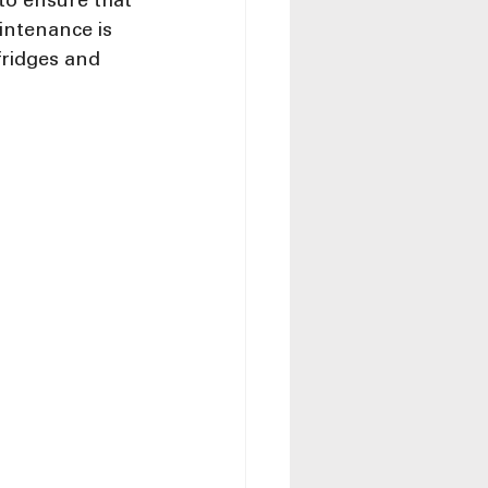
to ensure that 
intenance is 
fridges and 