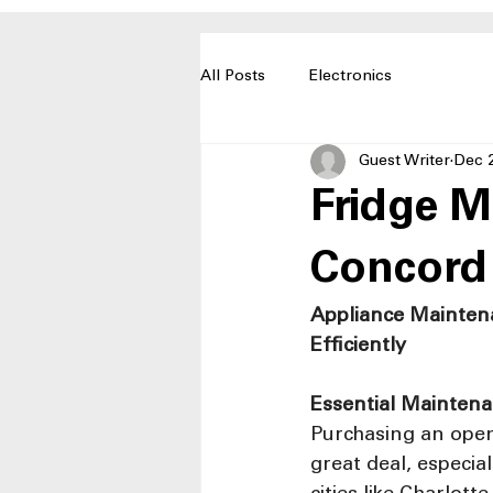
All Posts
Electronics
Guest Writer
Dec 
Fridge M
Concord
Appliance Mainten
Efficiently
Essential Maintena
Purchasing an open
great deal, especia