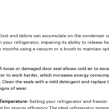
Dust and debris can accumulate on the condenser coi
your refrigerator, impairing its ability to release he
six months using a vacuum or a brush to maintain opt
 loose or damaged door seal allows cold air to esca
ezer to work harder, which increases energy consump
n. Clean the seals with a mild detergent and replace 
signs of wear.
 Temperature-
 Setting your refrigerator and freezer 
al for energy efficiency. The ideal refrigerator tempe