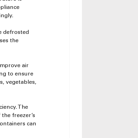
pliance 
ngly.
e defrosted 
ses the 
improve air 
ng to ensure 
s, vegetables, 
ciency. The 
the freezer’s 
 containers can 