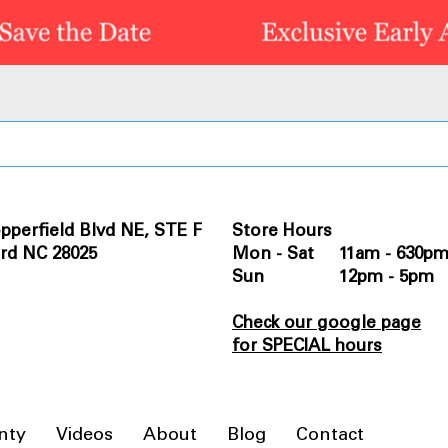
pperfield Blvd NE, STE F
Store Hours
rd NC 28025
Mon - Sat 11am - 630p
Sun 12pm - 5pm
Check our google page
for SPECIAL hours
nty
Videos
About
Blog
Contact