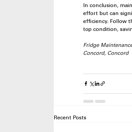
In conclusion, mai
effort but can sign
efficiency. Follow 
top condition, sav
Fridge Maintenance,
Concord, Concord
Recent Posts