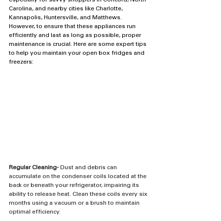
especially for savvy shoppers in Concord, North 
Carolina, and nearby cities like Charlotte, 
Kannapolis, Huntersville, and Matthews. 
However, to ensure that these appliances run 
efficiently and last as long as possible, proper 
maintenance is crucial. Here are some expert tips 
to help you maintain your open box fridges and 
freezers:
Regular Cleaning-
 Dust and debris can 
accumulate on the condenser coils located at the 
back or beneath your refrigerator, impairing its 
ability to release heat. Clean these coils every six 
months using a vacuum or a brush to maintain 
optimal efficiency.