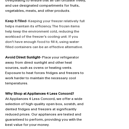
overpacking to ensure that air can circulate freely, 
and use designated compartments for fruits, 
vegetables, meats, and other products.
Keep It Filled-
 Keeping your freezer relatively full 
helps maintain its efficiency. The frozen items 
help keep the environment cold, reducing the 
workload of the freezer’s cooling unit. If you 
don’t have enough food to fill it, using water-
filled containers can be an effective alternative.
Avoid Direct Sunlight-
 Place your refrigerator 
away from direct sunlight and other heat 
sources, such as ovens or heating vents. 
Exposure to heat forces fridges and freezers to 
work harder to maintain the necessary cool 
temperatures.
Why Shop at Appliances 4 Less Concord?
At Appliances 4 Less Concord, we offer a wide 
selection of high-quality open box, scratch, and 
dented fridges and freezers at significantly 
reduced prices. Our appliances are tested and 
guaranteed to perform, providing you with the 
best value for your money.