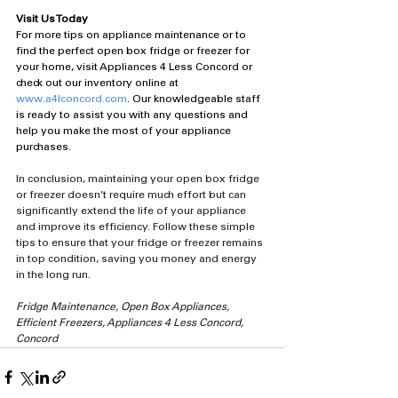
Visit Us Today
For more tips on appliance maintenance or to 
find the perfect open box fridge or freezer for 
your home, visit Appliances 4 Less Concord or 
check out our inventory online at 
www.a4lconcord.com
. Our knowledgeable staff 
is ready to assist you with any questions and 
help you make the most of your appliance 
purchases.
In conclusion, maintaining your open box fridge 
or freezer doesn’t require much effort but can 
significantly extend the life of your appliance 
and improve its efficiency. Follow these simple 
tips to ensure that your fridge or freezer remains 
in top condition, saving you money and energy 
in the long run.
Fridge Maintenance, Open Box Appliances, 
Efficient Freezers, Appliances 4 Less Concord, 
Concord