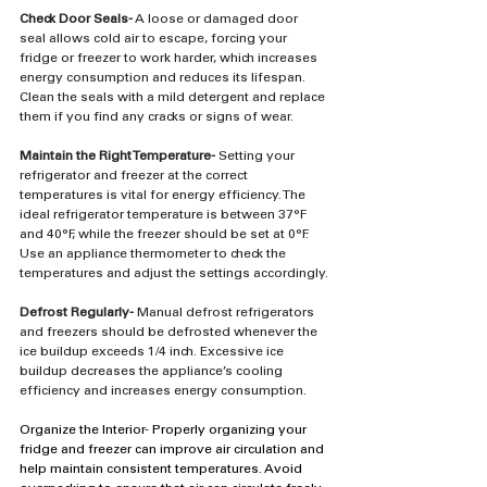
Check Door Seals-
 A loose or damaged door 
seal allows cold air to escape, forcing your 
fridge or freezer to work harder, which increases 
energy consumption and reduces its lifespan. 
Clean the seals with a mild detergent and replace 
them if you find any cracks or signs of wear.
Maintain the Right Temperature-
 Setting your 
refrigerator and freezer at the correct 
temperatures is vital for energy efficiency. The 
ideal refrigerator temperature is between 37°F 
and 40°F, while the freezer should be set at 0°F. 
Use an appliance thermometer to check the 
temperatures and adjust the settings accordingly.
Defrost Regularly-
 Manual defrost refrigerators 
and freezers should be defrosted whenever the 
ice buildup exceeds 1/4 inch. Excessive ice 
buildup decreases the appliance’s cooling 
efficiency and increases energy consumption.
Organize the Interior- Properly organizing your 
fridge and freezer can improve air circulation and 
help maintain consistent temperatures. Avoid 