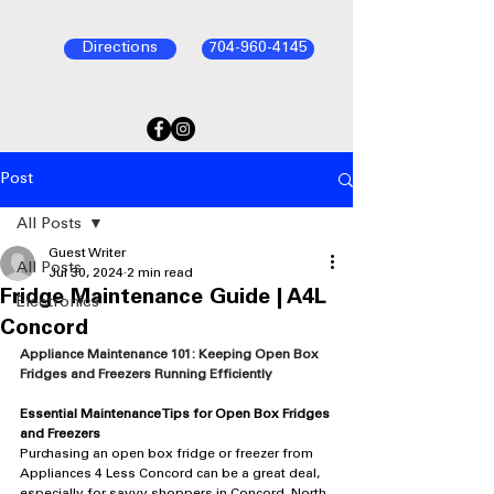
Directions
704-960-4145
Post
All Posts
Guest Writer
All Posts
Jul 30, 2024
2 min read
Fridge Maintenance Guide | A4L
Electronics
Concord
Appliance Maintenance 101: Keeping Open Box 
Fridges and Freezers Running Efficiently
Essential Maintenance Tips for Open Box Fridges 
and Freezers
Purchasing an open box fridge or freezer from 
Appliances 4 Less Concord can be a great deal, 