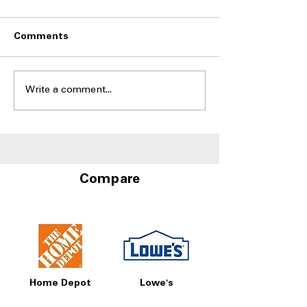
Comments
Write a comment...
Side-by-Side
Side-by-Side Fr
Refrigerators With Best
With Door-in-D
Humidity Control
Storage at A4L
Drawers
Compare
Home Depot
Lowe's