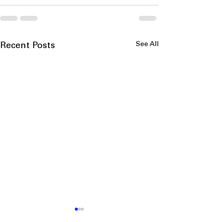
See All
Recent Posts