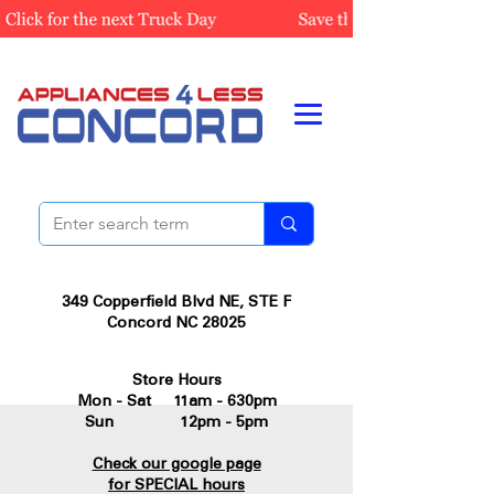
349 Copperfield Blvd NE, STE F
Concord NC 28025
Store Hours
Mon - Sat 11am - 630pm
Sun 12pm - 5pm
Check our google page
for SPECIAL hours