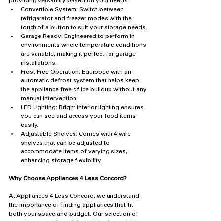
providing versatility based on your needs.
Convertible System: Switch between 
refrigerator and freezer modes with the 
touch of a button to suit your storage needs.
Garage Ready: Engineered to perform in 
environments where temperature conditions 
are variable, making it perfect for garage 
installations.
Frost-Free Operation: Equipped with an 
automatic defrost system that helps keep 
the appliance free of ice buildup without any 
manual intervention.
LED Lighting: Bright interior lighting ensures 
you can see and access your food items 
easily.
Adjustable Shelves: Comes with 4 wire 
shelves that can be adjusted to 
accommodate items of varying sizes, 
enhancing storage flexibility.
Why Choose Appliances 4 Less Concord?
At Appliances 4 Less Concord, we understand 
the importance of finding appliances that fit 
both your space and budget. Our selection of 