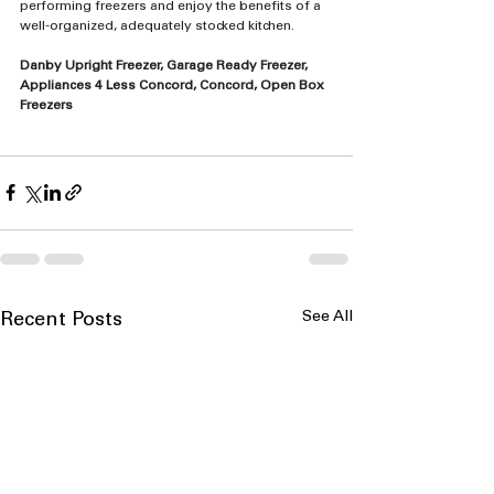
performing freezers and enjoy the benefits of a 
well-organized, adequately stocked kitchen.
Danby Upright Freezer, Garage Ready Freezer, 
Appliances 4 Less Concord, Concord, Open Box 
Freezers
See All
Recent Posts