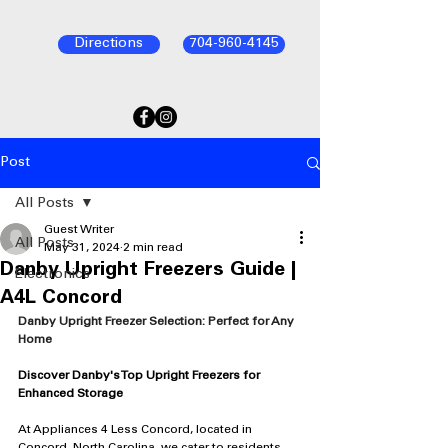
Directions
704-960-4145
Post
All Posts
Guest Writer
All Posts
May 31, 2024
2 min read
Danby Upright Freezers Guide |
Electronics
A4L Concord
Danby Upright Freezer Selection: Perfect for Any 
Home
Discover Danby's Top Upright Freezers for 
Enhanced Storage
At Appliances 4 Less Concord, located in 