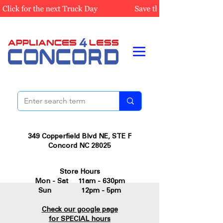
349 Copperfield Blvd NE, STE F
Concord NC 28025
Store Hours
Mon - Sat 11am - 630pm
Sun 12pm - 5pm
Check our google page
for SPECIAL hours