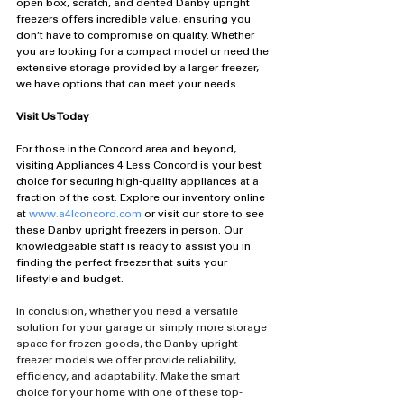
open box, scratch, and dented Danby upright 
freezers offers incredible value, ensuring you 
don’t have to compromise on quality. Whether 
you are looking for a compact model or need the 
extensive storage provided by a larger freezer, 
we have options that can meet your needs.
Visit Us Today
For those in the Concord area and beyond, 
visiting Appliances 4 Less Concord is your best 
choice for securing high-quality appliances at a 
fraction of the cost. Explore our inventory online 
at 
www.a4lconcord.com
 or visit our store to see 
these Danby upright freezers in person. Our 
knowledgeable staff is ready to assist you in 
finding the perfect freezer that suits your 
lifestyle and budget.
In conclusion, whether you need a versatile 
solution for your garage or simply more storage 
space for frozen goods, the Danby upright 
freezer models we offer provide reliability, 
efficiency, and adaptability. Make the smart 
choice for your home with one of these top-