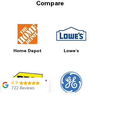
Compare
Home Depot
Lowe's
✖
4.9
722 Reviews
Patrice Stevenson
Best Buy
GE
Great place to go
shop the staffing was
ever helpful answer
all questions
Rita Stancil
Very helpful with