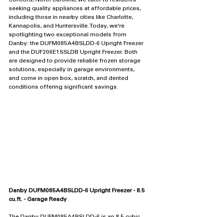
Concord, North Carolina, we cater to residents 
seeking quality appliances at affordable prices, 
including those in nearby cities like Charlotte, 
Kannapolis, and Huntersville. Today, we're 
spotlighting two exceptional models from 
Danby: the DUFM085A4BSLDD-6 Upright Freezer 
and the DUF206E1SSLDB Upright Freezer. Both 
are designed to provide reliable frozen storage 
solutions, especially in garage environments, 
and come in open box, scratch, and dented 
conditions offering significant savings.
Danby DUFM085A4BSLDD-6 Upright Freezer - 8.5 
cu.ft. - Garage Ready
The Danby DUFM085A4BSLDD-6 is an 8.5 cubic 