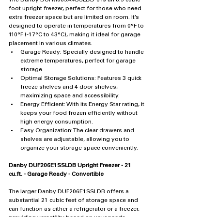
foot upright freezer, perfect for those who need 
extra freezer space but are limited on room. It’s 
designed to operate in temperatures from 0°F to 
110°F (-17°C to 43°C), making it ideal for garage 
placement in various climates.
Garage Ready: Specially designed to handle 
extreme temperatures, perfect for garage 
storage.
Optimal Storage Solutions: Features 3 quick 
freeze shelves and 4 door shelves, 
maximizing space and accessibility.
Energy Efficient: With its Energy Star rating, it 
keeps your food frozen efficiently without 
high energy consumption.
Easy Organization: The clear drawers and 
shelves are adjustable, allowing you to 
organize your storage space conveniently.
Danby DUF206E1SSLDB Upright Freezer - 21 
cu.ft. - Garage Ready - Convertible
The larger Danby DUF206E1SSLDB offers a 
substantial 21 cubic feet of storage space and 
can function as either a refrigerator or a freezer, 