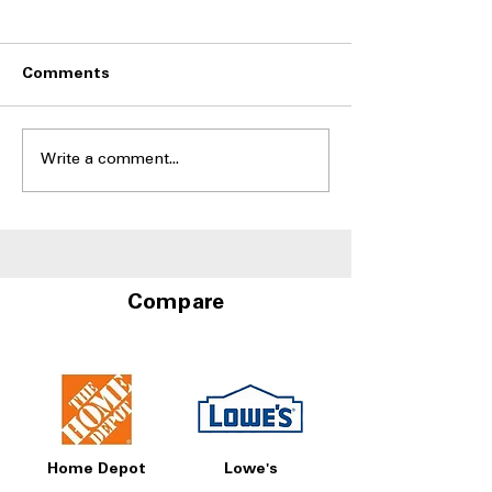
Comments
Write a comment...
Side-by-Side
Side-by-Side Fr
Refrigerators With Best
With Door-in-D
Humidity Control
Storage at A4L
Drawers
Compare
Home Depot
Lowe's