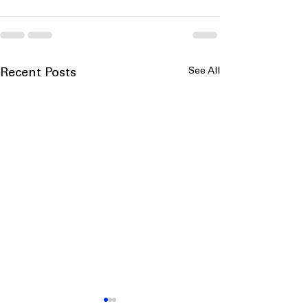
See All
Recent Posts