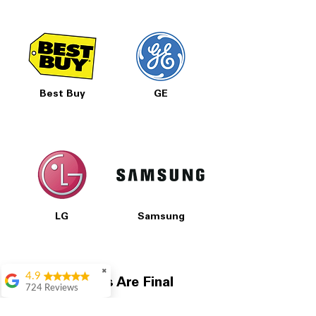
Best Buy
GE
LG
Samsung
✖
4.9
All Prices Are Final
724 Reviews
Garrison Cherry
Our pricing is based on current market prices