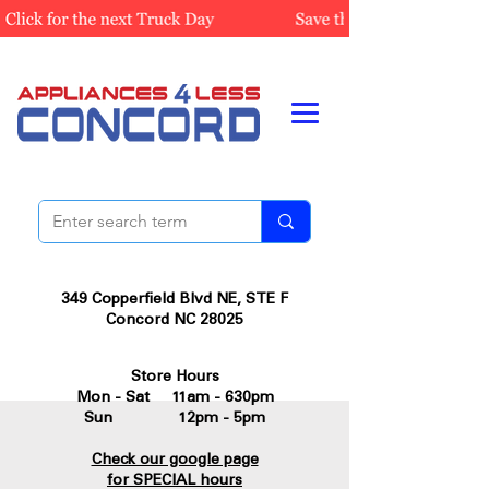
349 Copperfield Blvd NE, STE F
Concord NC 28025
Store Hours
Mon - Sat 11am - 630pm
Sun 12pm - 5pm
Check our google page
for SPECIAL hours