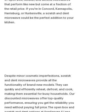
of open box, scratch, and dented microwaves 
that perform like new but come at a fraction of 
the retail price. If you're in Concord, Kannapolis, 
Harrisburg, or Huntersville, a scratch and dent 
microwave could be the perfect addition to your 
kitchen.
Despite minor cosmetic imperfections, scratch 
and dent microwaves provide all the 
functionality of brand-new models. They can 
quickly and efficiently reheat, defrost, and cook, 
making them essential for busy households. Our 
discounted microwaves offer top-quality 
performance, ensuring you get the reliability you 
need without paying full price. The open box and 
scratch and dent options at Appliances 4 Less 