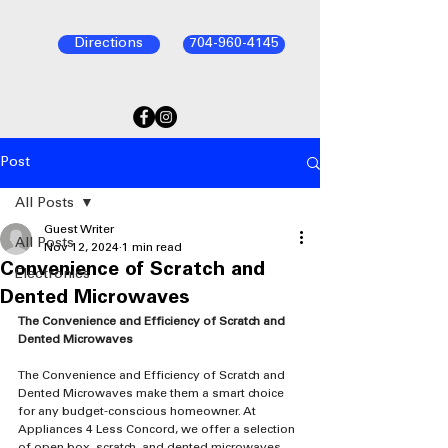
Directions
704-960-4145
Post
All Posts
Guest Writer
All Posts
Nov 12, 2024
1 min read
Convenience of Scratch and
Electronics
Dented Microwaves
The Convenience and Efficiency of Scratch and 
Dented Microwaves
The Convenience and Efficiency of Scratch and 
Dented Microwaves make them a smart choice 
for any budget-conscious homeowner. At 
Appliances 4 Less Concord, we offer a selection 