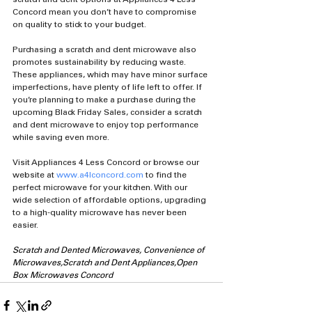
Concord mean you don’t have to compromise 
on quality to stick to your budget.
Purchasing a scratch and dent microwave also 
promotes sustainability by reducing waste. 
These appliances, which may have minor surface 
imperfections, have plenty of life left to offer. If 
you’re planning to make a purchase during the 
upcoming Black Friday Sales, consider a scratch 
and dent microwave to enjoy top performance 
while saving even more.
Visit Appliances 4 Less Concord or browse our 
website at 
www.a4lconcord.com
 to find the 
perfect microwave for your kitchen. With our 
wide selection of affordable options, upgrading 
to a high-quality microwave has never been 
easier.
Scratch and Dented Microwaves, Convenience of 
Microwaves,Scratch and Dent Appliances,Open 
Box Microwaves Concord