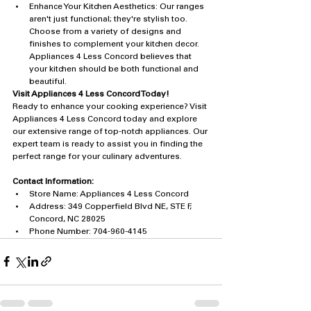
Enhance Your Kitchen Aesthetics: Our ranges 
aren't just functional; they're stylish too. 
Choose from a variety of designs and 
finishes to complement your kitchen decor. 
Appliances 4 Less Concord believes that 
your kitchen should be both functional and 
beautiful.
Visit Appliances 4 Less Concord Today!
Ready to enhance your cooking experience? Visit 
Appliances 4 Less Concord today and explore 
our extensive range of top-notch appliances. Our 
expert team is ready to assist you in finding the 
perfect range for your culinary adventures.
Contact Information:
Store Name: Appliances 4 Less Concord
Address: 349 Copperfield Blvd NE, STE F, 
Concord, NC 28025
Phone Number: 704-960-4145