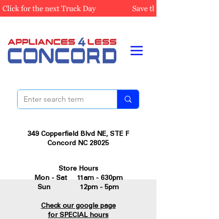
349 Copperfield Blvd NE, STE F
Concord NC 28025
Store Hours
Mon - Sat 11am - 630pm
Sun 12pm - 5pm
Check our google page
for SPECIAL hours