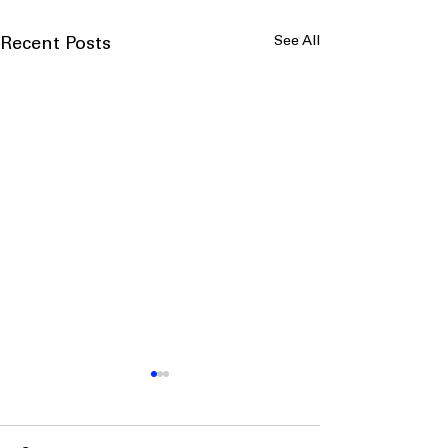
See All
Recent Posts