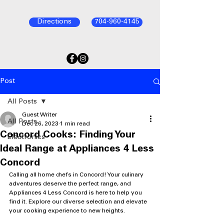
Directions
704-960-4145
Post
All Posts
Guest Writer
All Posts
Dec 26, 2023
1 min read
Concord Cooks: Finding Your
Electronics
Ideal Range at Appliances 4 Less
Concord
Calling all home chefs in Concord! Your culinary 
adventures deserve the perfect range, and 
Appliances 4 Less Concord is here to help you 
find it. Explore our diverse selection and elevate 
your cooking experience to new heights.