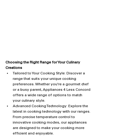
Choosing the Right Range for Your Culinary 
Creations
Tailored to Your Cooking Style: Discover a 
range that suits your unique cooking 
preferences. Whether you're a gourmet chef 
or a busy parent, Appliances 4 Less Concord 
offers a wide range of options to match 
your culinary style.
Advanced Cooking Technology: Explore the 
latest in cooking technology with our ranges. 
From precise temperature control to 
innovative cooking modes, our appliances 
are designed to make your cooking more 
efficient and enjoyable.