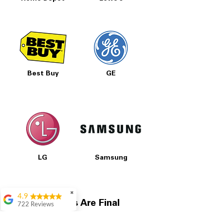
Best Buy
GE
LG
Samsung
✖
4.9
All Prices Are Final
722 Reviews
Patrice Stevenson