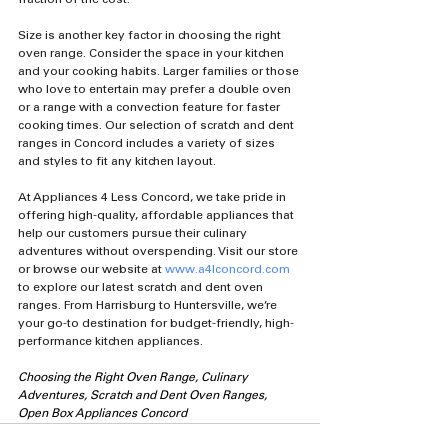
Size is another key factor in choosing the right 
oven range. Consider the space in your kitchen 
and your cooking habits. Larger families or those 
who love to entertain may prefer a double oven 
or a range with a convection feature for faster 
cooking times. Our selection of scratch and dent 
ranges in Concord includes a variety of sizes 
and styles to fit any kitchen layout.
At Appliances 4 Less Concord, we take pride in 
offering high-quality, affordable appliances that 
help our customers pursue their culinary 
adventures without overspending. Visit our store 
or browse our website at 
www.a4lconcord.com
to explore our latest scratch and dent oven 
ranges. From Harrisburg to Huntersville, we’re 
your go-to destination for budget-friendly, high-
performance kitchen appliances.
Choosing the Right Oven Range, Culinary 
Adventures, Scratch and Dent Oven Ranges, 
Open Box Appliances Concord