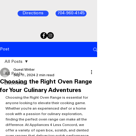
Directions
704-960-4145
Post
All Posts
Guest Writer
All Posts
Sep 11, 2024
2 min read
Choosing the Right Oven Range
Electronics
for Your Culinary Adventures
Choosing the Right Oven Range is essential for 
anyone looking to elevate their cooking game. 
Whether you’re an experienced chef or a home 
cook with a passion for culinary exploration, 
finding the perfect oven range can make all the 
difference. At Appliances 4 Less Concord, we 
offer a variety of open box, scratch, and dented 