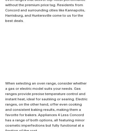
oven ranges that deliver top-notch performance 
without the premium price tag. Residents from 
Concord and surrounding cities like Kannapolis, 
Harrisburg, and Huntersville come to us for the 
best deals.
When selecting an oven range, consider whether 
a gas or electric model suits your needs. Gas 
ranges provide precise temperature control and 
instant heat, ideal for sautéing or searing. Electric 
ranges, on the other hand, offer even cooking 
and consistent baking results, making them a 
favorite for bakers. Appliances 4 Less Concord 
has a range of both options, all featuring minor 
cosmetic imperfections but fully functional at a 
fraction of the cost.