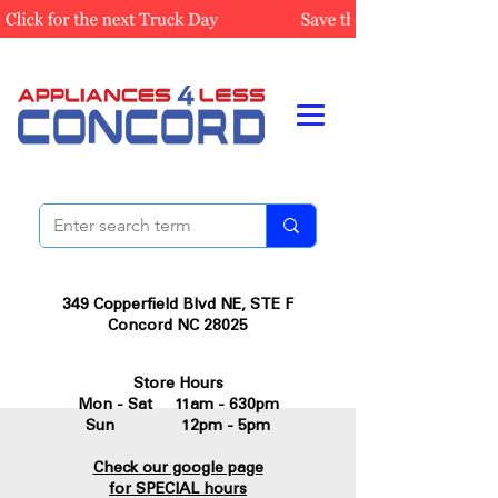
349 Copperfield Blvd NE, STE F
Concord NC 28025
Store Hours
Mon - Sat 11am - 630pm
Sun 12pm - 5pm
Check our google page
for SPECIAL hours