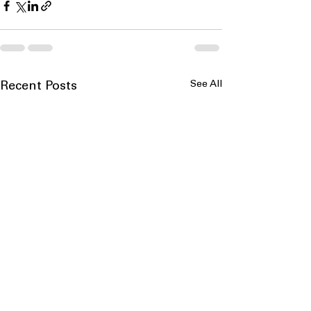
See All
Recent Posts