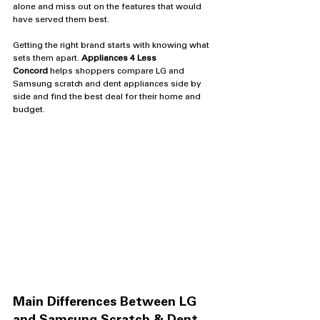
alone and miss out on the features that would 
have served them best.
Getting the right brand starts with knowing what 
sets them apart. 
Appliances 4 Less 
Concord
 helps shoppers compare LG and 
Samsung scratch and dent appliances side by 
side and find the best deal for their home and 
budget.
Main Differences Between LG 