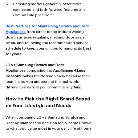
Samsung models generally offer more 
connected and tech-forward features at a 
comparable price point.
Best Practices for Maintaining Scratch and Dent 
Appliances
 from either brand include wiping 
down surfaces regularly, checking door seals 
often, and following the recommended service 
schedule to keep your unit performing at its best 
for years.
LG vs Samsung Scratch and Dent 
Appliances
 comparison at 
Appliances 4 Less 
Concord
 makes the decision easy because their 
team helps you understand the real-world 
differences before you commit to anything.
How to Pick the Right Brand Based 
on Your Lifestyle and Needs
When comparing LG vs Samsung Scratch and 
Dent Appliances the decision really comes down 
to what you value most in your daily life at home.