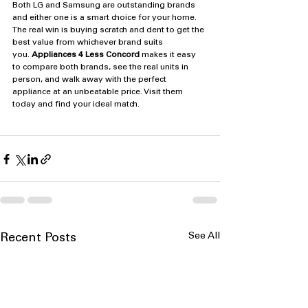
Both LG and Samsung are outstanding brands 
and either one is a smart choice for your home. 
The real win is buying scratch and dent to get the 
best value from whichever brand suits 
you. 
Appliances 4 Less Concord
 makes it easy 
to compare both brands, see the real units in 
person, and walk away with the perfect 
appliance at an unbeatable price. Visit them 
today and find your ideal match.
See All
Recent Posts