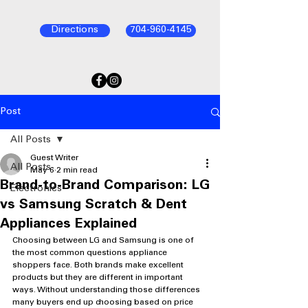
Directions
704-960-4145
Post
All Posts
Guest Writer
All Posts
May 6
2 min read
Brand-to-Brand Comparison: LG
Electronics
vs Samsung Scratch & Dent
Appliances Explained
Choosing between LG and Samsung is one of 
the most common questions appliance 
shoppers face. Both brands make excellent 
products but they are different in important 
ways. Without understanding those differences 
many buyers end up choosing based on price 