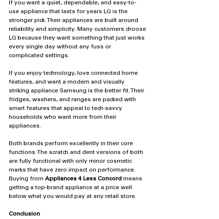
If you want a quiet, dependable, and easy-to-
use appliance that lasts for years LG is the 
stronger pick. Their appliances are built around 
reliability and simplicity. Many customers choose 
LG because they want something that just works 
every single day without any fuss or 
complicated settings.
If you enjoy technology, love connected home 
features, and want a modern and visually 
striking appliance Samsung is the better fit. Their 
fridges, washers, and ranges are packed with 
smart features that appeal to tech-savvy 
households who want more from their 
appliances.
Both brands perform excellently in their core 
functions. The scratch and dent versions of both 
are fully functional with only minor cosmetic 
marks that have zero impact on performance. 
Buying from 
Appliances 4 Less Concord
 means 
getting a top-brand appliance at a price well 
below what you would pay at any retail store.
Conclusion