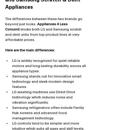
and Samsung Scratch & Dent 
Appliances
The differences between these two brands go 
beyond just looks. 
Appliances 4 Less 
Concord
 stocks both LG and Samsung scratch 
and dent units from top product lines at very 
affordable prices.
Here are the main differences:
LG is widely recognized for quiet reliable 
motors and long-lasting durability across all 
appliance types.
Samsung stands out for innovative smart 
technology and sleek modern design 
features.
LG washing machines use Direct Drive 
technology which reduces noise and 
vibration significantly.
Samsung refrigerators often include Family 
Hub screens and advanced food 
management technology.
LG controls tend to be simpler and more 
intuitive which suits all ages and skill levels.