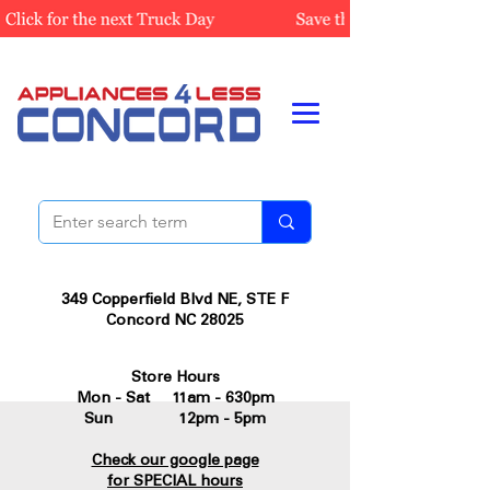
349 Copperfield Blvd NE, STE F
Concord NC 28025
Store Hours
Mon - Sat 11am - 630pm
Sun 12pm - 5pm
Check our google page
for SPECIAL hours