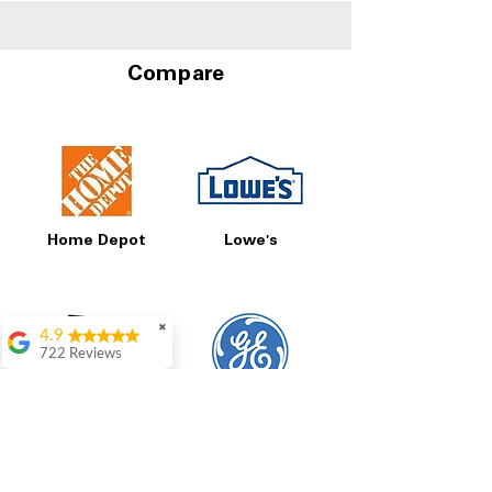
Compare
Home Depot
Lowe's
✖
4.9
722 Reviews
Patrice Stevenson
Great place to go
Best Buy
GE
shop the staffing was
ever helpful answer
all questions