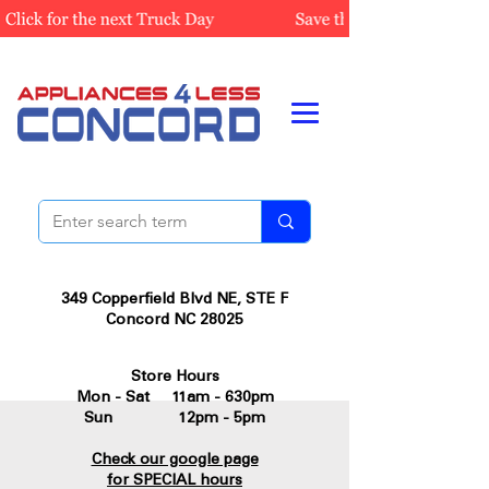
349 Copperfield Blvd NE, STE F
Concord NC 28025
Store Hours
Mon - Sat 11am - 630pm
Sun 12pm - 5pm
Check our google page
for SPECIAL hours