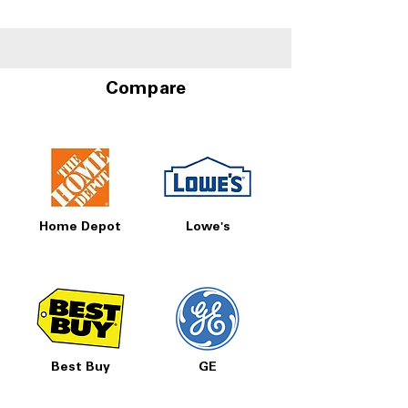
Humidity Control
Storage at A4L
Drawers
Compare
Home Depot
Lowe's
Best Buy
GE