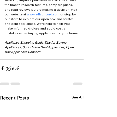
Avoiding impulse purchases is also critical. Take 
the time to research features, compare prices, 
and read reviews before making a decision. Visit 
our website at 
www.a4lconcord.com
 or stop by 
our store to explore our open box and scratch 
and dent appliances. We’re here to help you 
make informed choices and avoid costly 
mistakes when buying appliances for your home.
Appliance Shopping Guide, Tips for Buying 
Appliances, Scratch and Dent Appliances, Open 
Box Appliances Concord
See All
Recent Posts