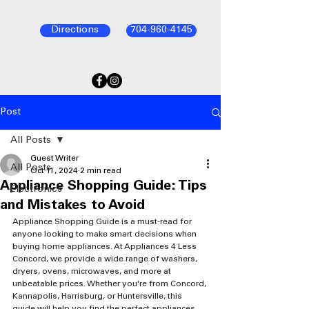
Directions
704-960-4145
Post
All Posts
Guest Writer
All Posts
Oct 11, 2024
2 min read
Appliance Shopping Guide: Tips
Electronics
and Mistakes to Avoid
Appliance Shopping Guide is a must-read for 
anyone looking to make smart decisions when 
buying home appliances. At Appliances 4 Less 
Concord, we provide a wide range of washers, 
dryers, ovens, microwaves, and more at 
unbeatable prices. Whether you're from Concord, 
Kannapolis, Harrisburg, or Huntersville, this 