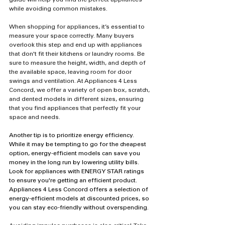
guide will help you find the perfect appliances 
while avoiding common mistakes.
When shopping for appliances, it’s essential to 
measure your space correctly. Many buyers 
overlook this step and end up with appliances 
that don't fit their kitchens or laundry rooms. Be 
sure to measure the height, width, and depth of 
the available space, leaving room for door 
swings and ventilation. At Appliances 4 Less 
Concord, we offer a variety of open box, scratch, 
and dented models in different sizes, ensuring 
that you find appliances that perfectly fit your 
space and needs.
Another tip is to prioritize energy efficiency. 
While it may be tempting to go for the cheapest 
option, energy-efficient models can save you 
money in the long run by lowering utility bills. 
Look for appliances with ENERGY STAR ratings 
to ensure you're getting an efficient product. 
Appliances 4 Less Concord offers a selection of 
energy-efficient models at discounted prices, so 
you can stay eco-friendly without overspending.