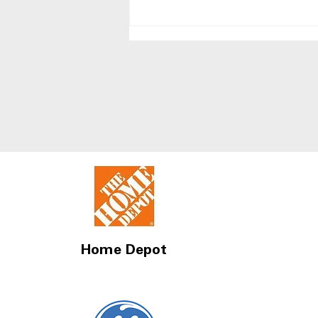
Side-by-Side Refrigerators
With Best Humidity
Control Drawers
Home Depot