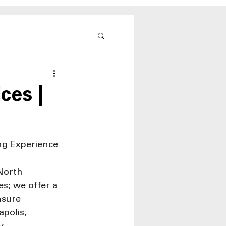
ces |
ng Experience
North 
s; we offer a 
nsure 
polis, 