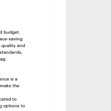
d budget. 
pace-saving 
 quality and 
 standards, 
ag.
nce is a 
 make the 
cated to 
g options to 