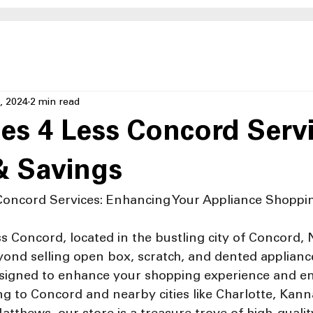
, 2024
2 min read
es 4 Less Concord Servi
& Savings
Concord Services: Enhancing Your Appliance Shoppi
s Concord, located in the bustling city of Concord, 
ond selling open box, scratch, and dented appliance
designed to enhance your shopping experience and e
ing to Concord and nearby cities like Charlotte, Kanna