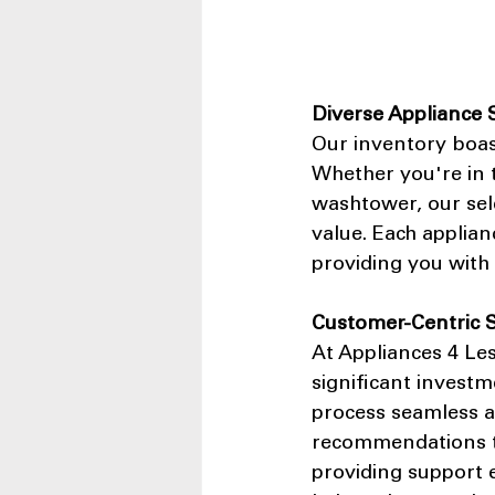
Diverse Appliance 
Our inventory boas
Whether you're in t
washtower, our sele
value. Each applian
providing you with 
Customer-Centric S
At Appliances 4 Le
significant invest
process seamless a
recommendations to 
providing support e