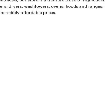
atthews, our store is a treasure trove of high-qualit
hers, dryers, washtowers, ovens, hoods and ranges,
incredibly affordable prices.