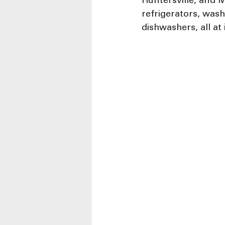
Huntersville, and M
refrigerators, was
dishwashers, all at 