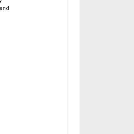
y 
 and 