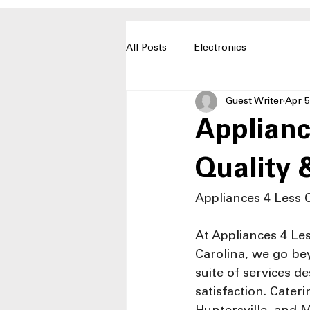
All Posts
Electronics
Guest Writer
Apr 5
Applianc
Quality 
Appliances 4 Less 
At Appliances 4 Les
Carolina, we go bey
suite of services 
satisfaction. Cater