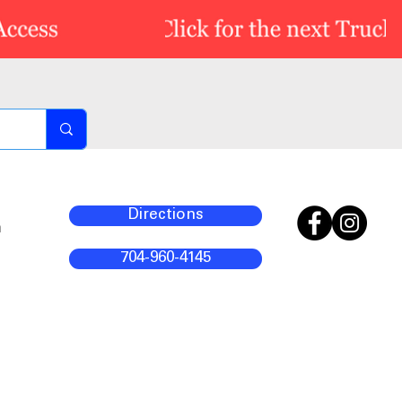
Directions
m
704-960-4145