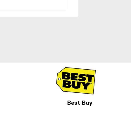
 Side-by-Side
igerators With Ice and
r Dispenser
Best Buy