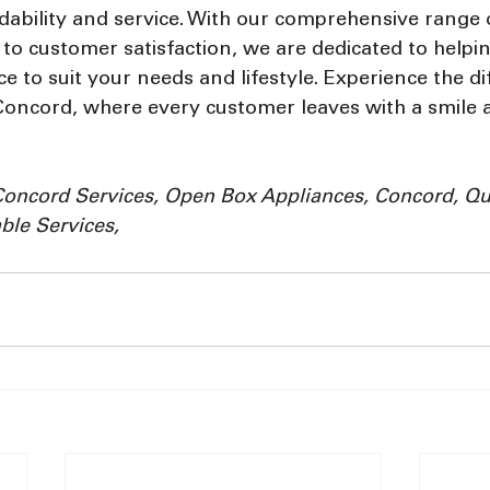
dability and service. With our comprehensive range o
o customer satisfaction, we are dedicated to helpin
ce to suit your needs and lifestyle. Experience the di
Concord, where every customer leaves with a smile a
Concord Services, Open Box Appliances, Concord, Qua
ble Services, 