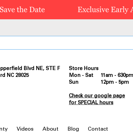
pperfield Blvd NE, STE F
Store Hours
rd NC 28025
Mon - Sat 11am - 630p
Sun 12pm - 5pm
Check our google page
for SPECIAL hours
nty
Videos
About
Blog
Contact