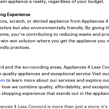
m appliance a reality, regardless of your budget.
ing Experience
ox, scratch, or dented appliance from Appliances 4
fective but also environmentally friendly. By giving t
ome, you're contributing to reducing waste and pr
s a win-win solution where you get the appliance you 
ndly practices.
rd and the surrounding areas, Appliances 4 Less Con
h-quality appliances and exceptional service. Visit ou
om
 to learn more about our services and explore our
r how we combine quality, affordability, and excepti
a shopping experience that stands out in the applian
iances 4 Less Concord is more than just a store; it's