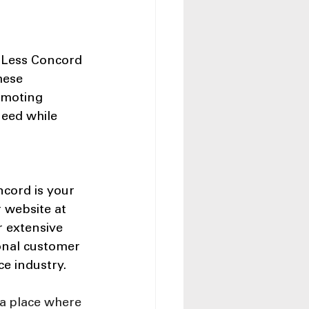
 Less Concord 
hese 
omoting 
need while 
cord is your 
r website at 
 extensive 
onal customer 
ce industry.
 a place where 