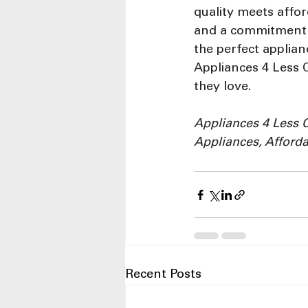
quality meets affor
and a commitment t
the perfect applian
Appliances 4 Less 
they love.
Appliances 4 Less 
Appliances, Afforda
Recent Posts