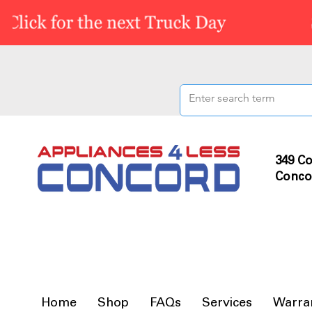
349 Co
Conco
Home
Shop
FAQs
Services
Warra