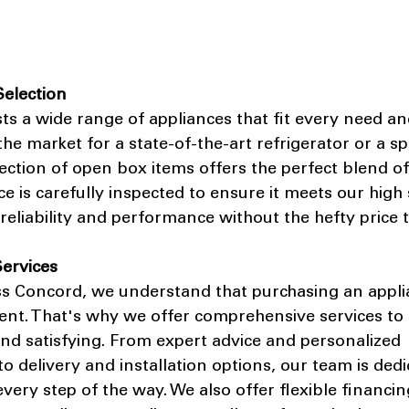
Selection
ts a wide range of appliances that fit every need an
he market for a state-of-the-art refrigerator or a s
ction of open box items offers the perfect blend of
ce is carefully inspected to ensure it meets our high
reliability and performance without the hefty price t
ervices
ss Concord, we understand that purchasing an applia
ment. That's why we offer comprehensive services to
nd satisfying. From expert advice and personalized 
delivery and installation options, our team is dedi
very step of the way. We also offer flexible financin