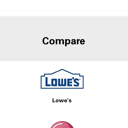
Side-by-Side Fridges With
Best
Door-in-Door Storage at
Refr
A4L
Wate
Compare
Lowe's