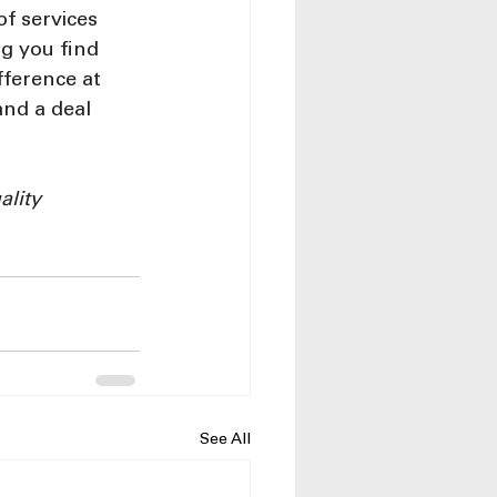
f services 
g you find 
fference at 
nd a deal 
lity 
See All