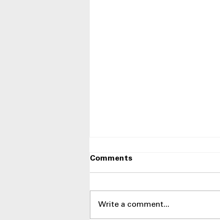
Comments
Write a comment...