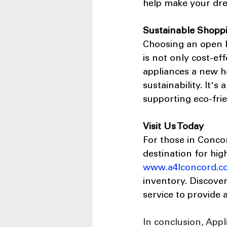
help make your drea
Sustainable Shopp
Choosing an open b
is not only cost-ef
appliances a new h
sustainability. It'
supporting eco-frie
Visit Us Today
For those in Conco
destination for hig
www.a4lconcord.c
inventory. Discove
service to provide 
In conclusion, Appl