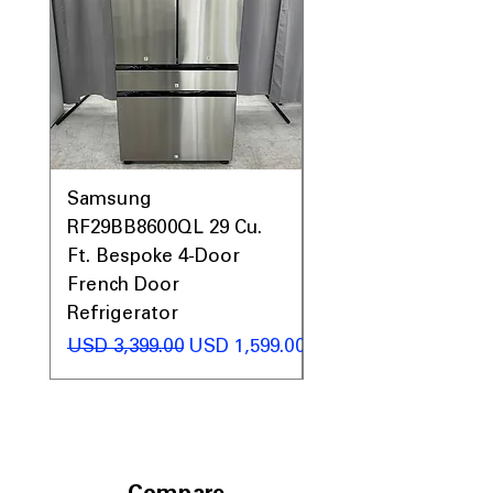
Samsung
Samsung WF45T60
RF29BB8600QL 29 Cu.
Front Load Washer
Ft. Bespoke 4-Door
DVE45T6000V Elect
French Door
Dryer Laundry Set
Refrigerator
Precio
USD 1,998.00
Precio
Precio de oferta
USD 3,399.00
USD 1,599.00