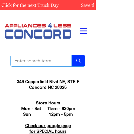
349 Copperfield Blvd NE, STE F
Concord NC 28025
Store Hours
Mon - Sat 11am - 630pm
Sun 12pm - 5pm
Check our google page
for SPECIAL hours