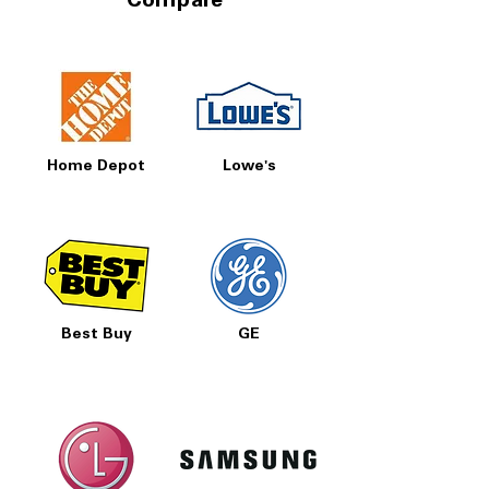
Compare
Home Depot
Lowe's
Best Buy
GE