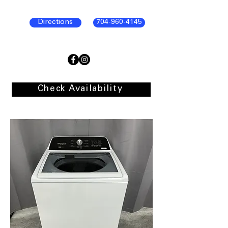
Directions
704-960-4145
Check Availability