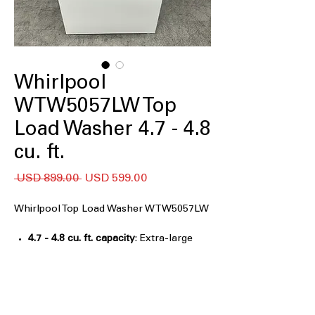
Whirlpool
WTW5057LW Top
Load Washer 4.7 - 4.8
cu. ft.
Precio
Precio
 USD 899.00 
USD 599.00
de
oferta
Whirlpool Top Load Washer WTW5057LW
4.7 - 4.8 cu. ft. capacity
: Extra-large
washer capacity handles bulky and
family-sized laundry
2 in 1 Removable Agitator
: Choose
agitator or impeller for flexible
washing needs