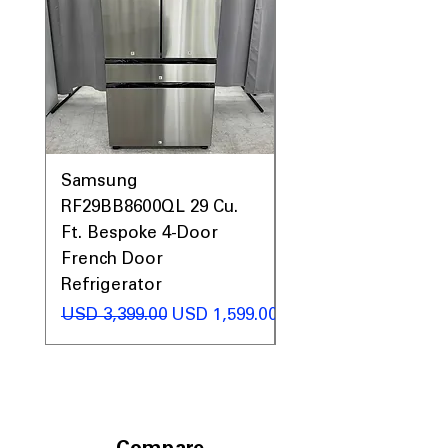
Prices, Sales & More!
Samsung
Samsung WF45T60
RF29BB8600QL 29 Cu.
Front Load Washer
Ft. Bespoke 4-Door
DVE45T6000V Elect
French Door
Dryer Laundry Set
Refrigerator
Precio
USD 1,998.00
Precio
Precio de oferta
USD 3,399.00
USD 1,599.00