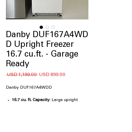
Danby DUF167A4WD
D Upright Freezer
16.7 cu.ft. - Garage
Ready
Precio
Precio
 USD 1,199.00 
USD 899.00
de
oferta
Danby DUF167A4WDD
16.7 cu. ft. Capacity
: Large upright
freezer space ideal for bulk frozen
food storage
Frost Free
: Prevents ice buildup and
eliminates the need for manual
defrosting