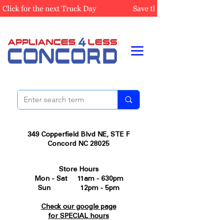
349 Copperfield Blvd NE, STE F
Concord NC 28025
Store Hours
Mon - Sat 11am - 630pm
Sun 12pm - 5pm
Check our google page
for SPECIAL hours