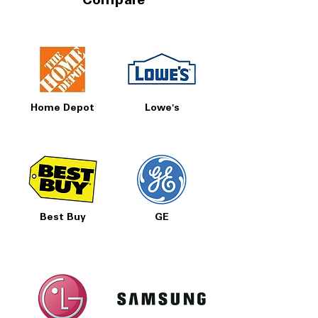
Compare
Home Depot
Lowe's
Best Buy
GE