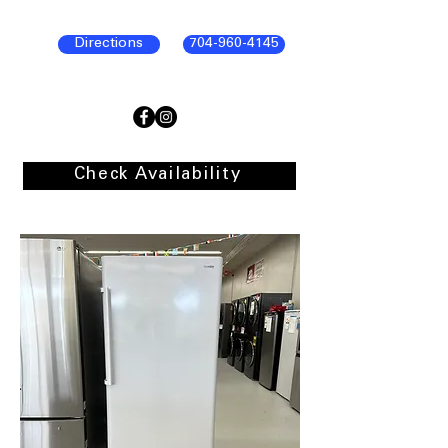
Directions
704-960-4145
Check Availability