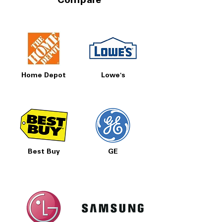
Compare
Call Today 704-960-4145 for Availability,
Prices, Sales & More!
Home Depot
Lowe's
Best Buy
GE