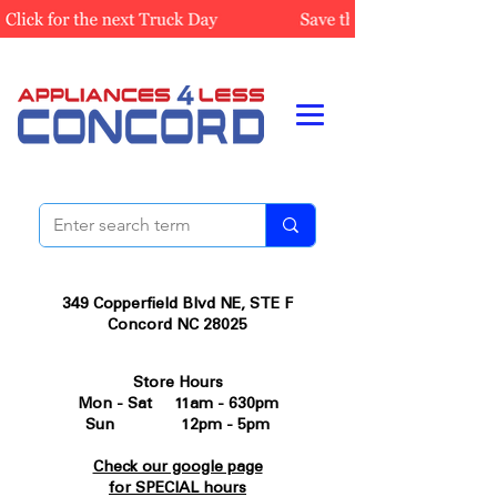
349 Copperfield Blvd NE, STE F
Concord NC 28025
Store Hours
Mon - Sat 11am - 630pm
Sun 12pm - 5pm
Check our google page
for SPECIAL hours