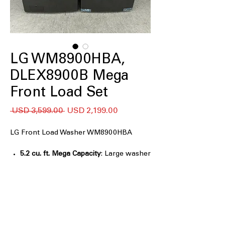
LG WM8900HBA,
DLEX8900B Mega
Front Load Set
Precio
Precio
 USD 3,599.00 
USD 2,199.00
de
oferta
LG Front Load Washer WM8900HBA
5.2 cu. ft. Mega Capacity
: Large washer
tub handles bulky loads efficiently
TurboWash® Technology
: Powerful
cleaning with fast, multi-directional
water spray
Built-In Intelligence (AI Fabric Sensor /
Smart Pairing™)
: Smart sensors