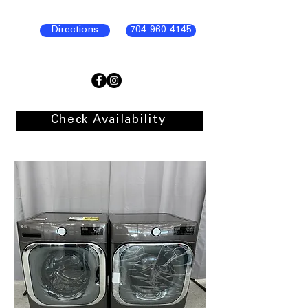
Directions
704-960-4145
Check Availability