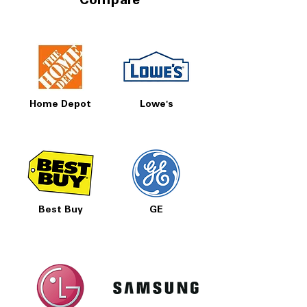
Compare
Home Depot
Lowe's
Best Buy
GE