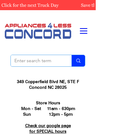
349 Copperfield Blvd NE, STE F
Concord NC 28025
Store Hours
Mon - Sat 11am - 630pm
Sun 12pm - 5pm
Check our google page
for SPECIAL hours