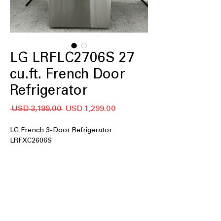
LG LRFLC2706S 27
cu.ft. French Door
Refrigerator
Precio
Precio
 USD 3,199.00 
USD 1,299.00
de
oferta
LG French 3-Door Refrigerator
LRFXC2606S
27 cu. ft. Capacity
Counter-Depth MAX™
Internal Water Dispenser
Single Ice Maker
Door Cooling+
Cool Guard Stainless Steel Back Wall