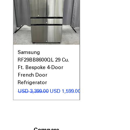
Samsung
Samsung WF45T60
RF29BB8600QL 29 Cu.
Front Load Washer
Ft. Bespoke 4-Door
DVE45T6000V Elect
French Door
Dryer Laundry Set
Refrigerator
Precio
USD 1,998.00
Precio
Precio de oferta
USD 3,399.00
USD 1,599.00