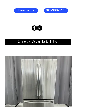
Directions
704-960-4145
Check Availability