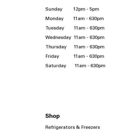
Sunday 12pm - 5pm
Monday 11am - 630pm
Tuesday 11am - 630pm
Wednesday 11am - 630pm
Thursday 11am - 630pm
Friday 11am - 630pm
Saturday 11am - 630pm
Shop
Refrigerators & Freezers