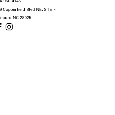
4-960-4145
9 Copperfield Blvd NE, STE F
ncord NC 28025