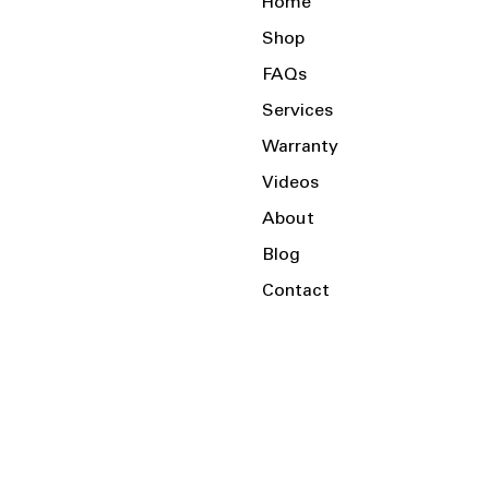
Home
Shop
FAQs
Services
Warranty
Videos
About
Blog
Contact
Serving the Local Area and Beyond!
Charlotte, NC