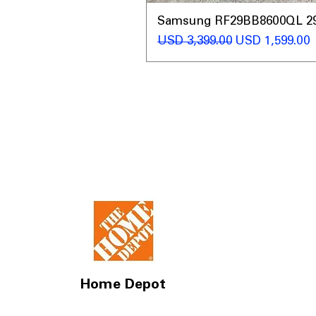
Samsung RF29BB8600QL 29 C
Precio
Precio de ofer
USD 3,399.00
USD 1,599.00
Home Depot