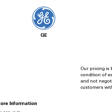
GE
Our pricing is
condition of e
and not negot
customers with
ore Information