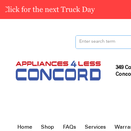
349 Co
Conco
Home
Shop
FAQs
Services
Warra