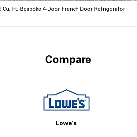
u. Ft. Bespoke 4-Door French Door Refrigerator
ta
Compare
Lowe's