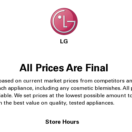
LG
All Prices Are Final
 based on current market prices from competitors a
ach appliance, including any cosmetic blemishes. All p
iable.
We set prices at the lowest possible amount t
 the best value on quality, tested appliances.
Store Hours