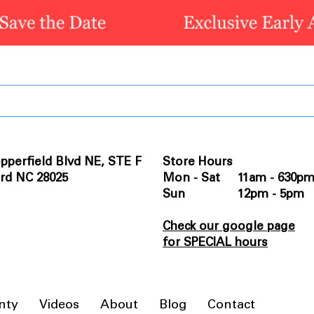
pperfield Blvd NE, STE F
Store Hours
rd NC 28025
Mon - Sat 11am - 630p
Sun 12pm - 5pm
Check our google page
for SPECIAL hours
nty
Videos
About
Blog
Contact