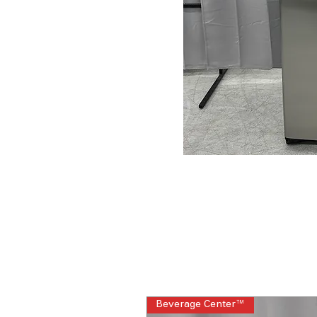
Beverage Center™