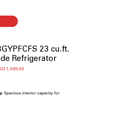
GYPFCFS 23 cu.ft.
ide Refrigerator
ecio
Precio
SD 1,049.00
de
oferta
ty
: Spacious interior capacity for
ies and family food storage
rd-width design fits easily into most
spaces
penser
: Built-in dispenser provides
ce and filtered water