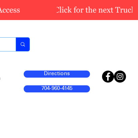
Directions
m
704-960-4145