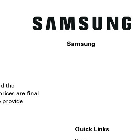
Samsung
nd the
rices are final
o provide
Quick Links