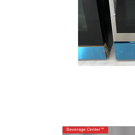
Beverage Center™