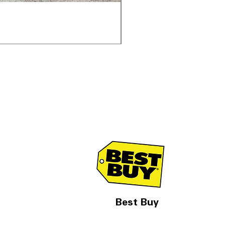
Samsung WF45T6000AV 
一般價格
促銷價格
US$1,998.00
US$1,299.
Best Buy