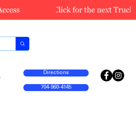
Directions
m
704-960-4145