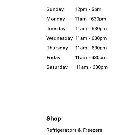
Sunday 12pm - 5pm
Monday 11am - 630pm
Tuesday 11am - 630pm
Wednesday 11am - 630pm
Thursday 11am - 630pm
Friday 11am - 630pm
Saturday 11am - 630pm
Shop
Refrigerators & Freezers