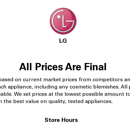
LG
All Prices Are Final
 based on current market prices from competitors a
ach appliance, including any cosmetic blemishes. All p
iable.
We set prices at the lowest possible amount t
 the best value on quality, tested appliances.
Store Hours