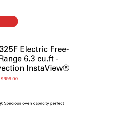
25F Electric Free-
ange 6.3 cu.ft -
ection InstaView®
促
$899.00
銷
價
格
ty
: Spacious oven capacity perfect
and family cooking.
ndow
: See inside oven without
ing InstaView® window.
 with True Convection
: Combines air