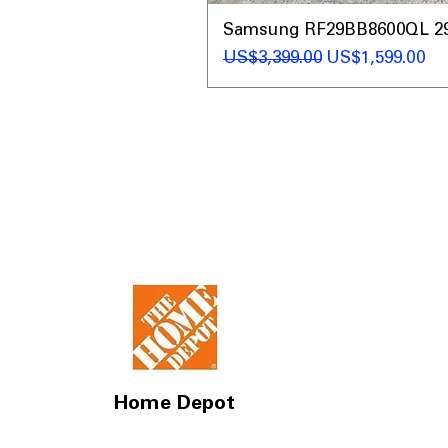
Samsung RF29BB8600QL 29 C
一般價格
促銷價格
US$3,399.00
US$1,599.00
Home Depot