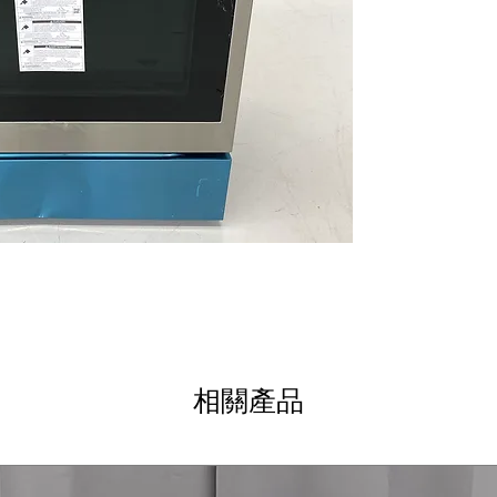
fry and true con
EasyClean® + Se
options for effo
3-in-1 Element
:
different cookwa
ThinQ® Technol
technology enab
WxHxD 30" x 46.5
Compact yet spac
spaces.
Includes 1-Year Wa
Call Today 704-960-
相關產品