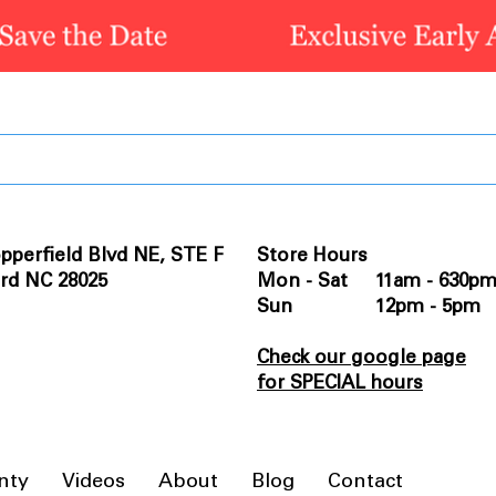
pperfield Blvd NE, STE F
Store Hours
rd NC 28025
Mon - Sat 11am - 630p
Sun 12pm - 5pm
Check our google page
for SPECIAL hours
nty
Videos
About
Blog
Contact