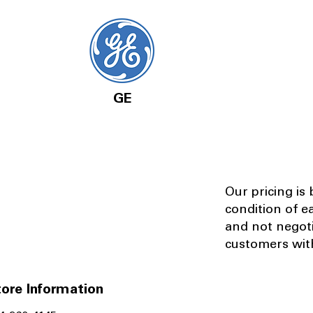
GE
Our pricing is
condition of e
and not negot
customers with
ore Information