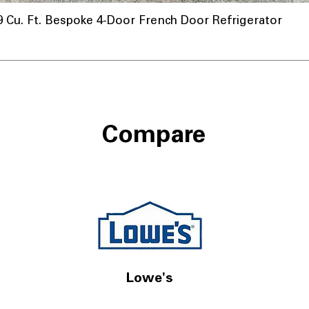
u. Ft. Bespoke 4-Door French Door Refrigerator
Compare
Lowe's