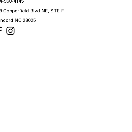
4-960-4145
9 Copperfield Blvd NE, STE F
ncord NC 28025