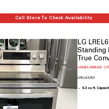
Call Store To Check Availability
LG LREL63
Standing R
True Conv
一
 US$1,499.00 
US
般
價
LREL6325F
格
6.3 cu ft. Capaci
for large meals 
InstaView® Wi
opening door us
Built-In Air Fry