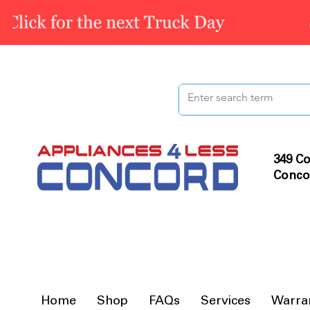
349 Co
Conco
Home
Shop
FAQs
Services
Warra