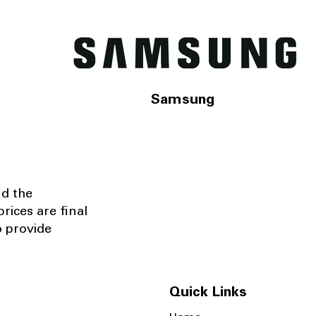
Samsung
nd the
rices are final
o provide
Quick Links