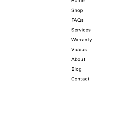
Home
Shop
FAQs
Services
Warranty
Videos
About
Blog
Contact
Serving the Local Area and Beyond!
Charlotte, NC