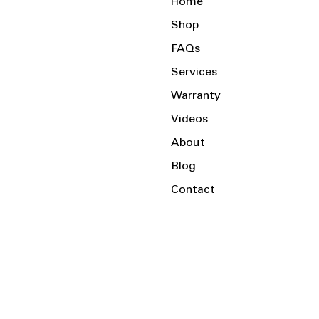
Home
Shop
FAQs
Services
Warranty
Videos
About
Blog
Contact
Serving the Local Area and Beyond!
Charlotte, NC