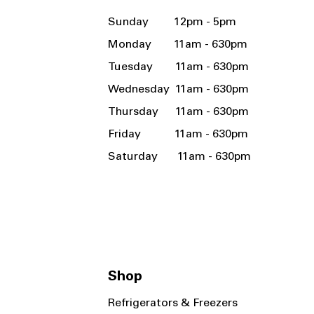
Sunday 12pm - 5pm
Monday 11am - 630pm
Tuesday 11am - 630pm
Wednesday 11am - 630pm
Thursday 11am - 630pm
Friday 11am - 630pm
Saturday 11am - 630pm
Shop
Refrigerators & Freezers