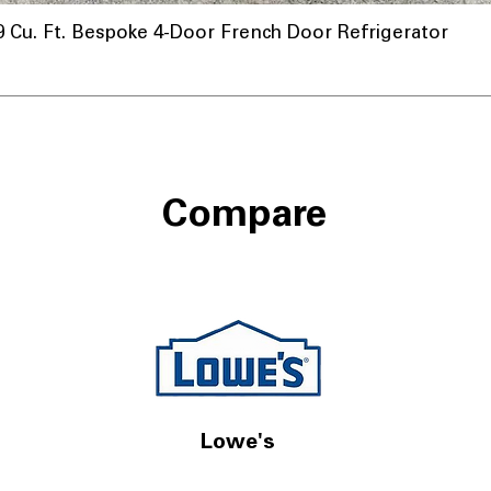
u. Ft. Bespoke 4-Door French Door Refrigerator
Compare
Lowe's