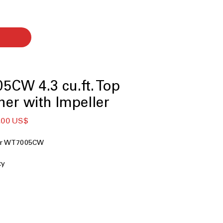
CW 4.3 cu.ft. Top
er with Impeller
Giá
,00 US$
g
bán
ng
rẻ
her WT7005CW
ty
r
chnology
ion
nology