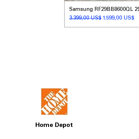
Samsung RF29BB8600QL 29 C
Giá thông thường
Giá bán rẻ
3.399,00 US$
1.599,00 US$
Home Depot