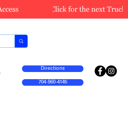
Directions
m
704-960-4145