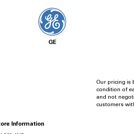
GE
Our pricing is
condition of e
and not negot
customers with
ore Information