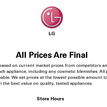
LG
All Prices Are Final
 based on current market prices from competitors a
ach appliance, including any cosmetic blemishes. All p
iable.
We set prices at the lowest possible amount t
 the best value on quality, tested appliances.
Store Hours