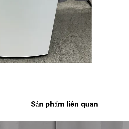
Direct Drive Mo
NeveRust™ Stain
ThinQ® Techno
ENERGY STAR
WxHxD: 27" x 44.
Includes 1-Year Wa
Call Today 704-960-4
More!
Sản phẩm liên quan