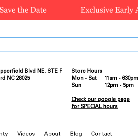
pperfield Blvd NE, STE F
Store Hours
rd NC 28025
Mon - Sat 11am - 630p
Sun 12pm - 5pm
Check our google page
for SPECIAL hours
nty
Videos
About
Blog
Contact