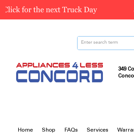
349 Co
Conco
Home
Shop
FAQs
Services
Warra