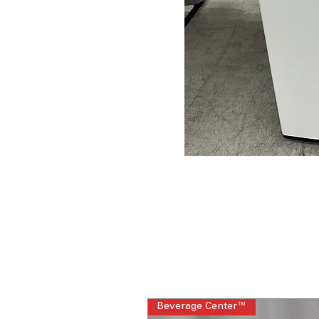
Beverage Center™