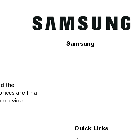
Samsung
nd the
rices are final
o provide
Quick Links