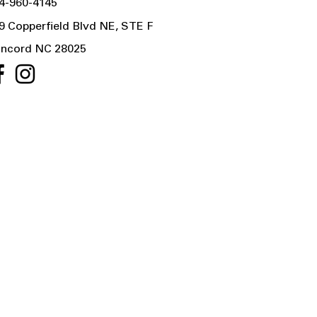
4-960-4145
9 Copperfield Blvd NE, STE F
ncord NC 28025