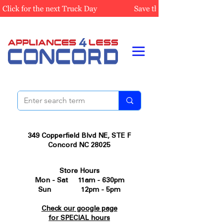
349 Copperfield Blvd NE, STE F
Concord NC 28025
Store Hours
Mon - Sat 11am - 630pm
Sun 12pm - 5pm
Check our google page
for SPECIAL hours