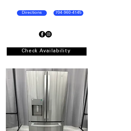
Directions
704-960-4145
Check Availability