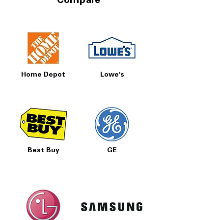
Compare
Home Depot
Lowe's
Best Buy
GE