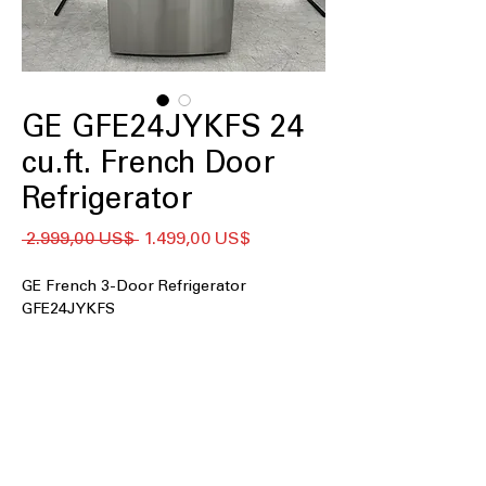
GE GFE24JYKFS 24
cu.ft. French Door
Refrigerator
Giá
Giá
 2.999,00 US$ 
1.499,00 US$
thông
bán
thường
rẻ
GE French 3-Door Refrigerator
GFE24JYKFS
24 cu. ft. Capacity
: Large 24 cubic-foot
interior holds groceries for families
and gatherings.
33" Wide
: Standard 33-inch width fits
most kitchen openings and cabinets.
External Water Ice Dispenser
: Outside