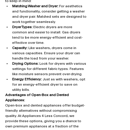
to keep in mind:
Matching Washer and Dryer:
 For aesthetics 
and functionality, consider getting a washer 
and dryer pair. Matched sets are designed to 
work together seamlessly.
Dryer Types:
 Electric dryers are more 
common and easier to install. Gas dryers 
tend to be more energy-efficient and cost-
effective over time.
Capacity:
 Like washers, dryers come in 
various capacities. Ensure your dryer can 
handle the load from your washer.
Drying Options:
 Look for dryers with various 
settings for different fabric types. Features 
like moisture sensors prevent over-drying.
Energy Efficiency:
 Just as with washers, opt 
for an energy-efficient dryer to save on 
utility bills.
Advantages of Open-Box and Dented 
Appliances:
Open-box and dented appliances offer budget-
friendly alternatives without compromising 
quality. At Appliances 4 Less Concord, we 
provide these options, giving you a chance to 
own premium appliances at a fraction of the 