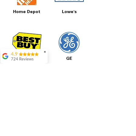
Home Depot
Lowe's
✖
4.9
Best Buy
GE
724 Reviews
Garrison Cherry
Great selection and
they provide good
information about the
appliances. We
purchased during
August when they
were doing a
promotional for free
LG
Samsung
accessories which was
even better
Aric Mcintosh