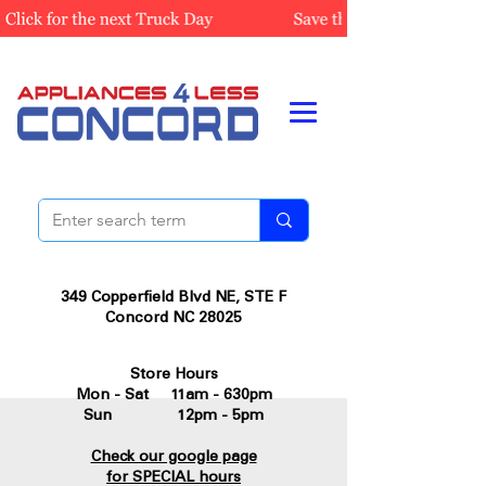
349 Copperfield Blvd NE, STE F
Concord NC 28025
Store Hours
Mon - Sat 11am - 630pm
Sun 12pm - 5pm
Check our google page
for SPECIAL hours