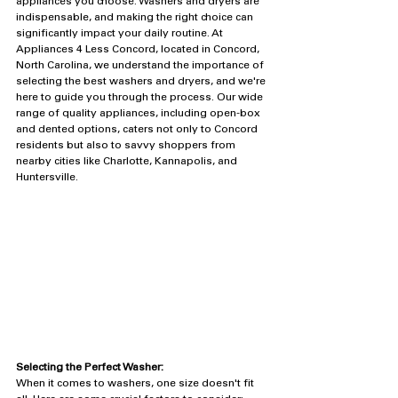
appliances you choose. Washers and dryers are 
indispensable, and making the right choice can 
significantly impact your daily routine. At 
Appliances 4 Less Concord, located in Concord, 
North Carolina, we understand the importance of 
selecting the best washers and dryers, and we're 
here to guide you through the process. Our wide 
range of quality appliances, including open-box 
and dented options, caters not only to Concord 
residents but also to savvy shoppers from 
nearby cities like Charlotte, Kannapolis, and 
Huntersville.
Selecting the Perfect Washer:
When it comes to washers, one size doesn't fit 