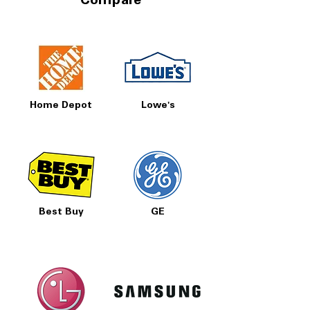
Compare
Home Depot
Lowe's
Best Buy
GE