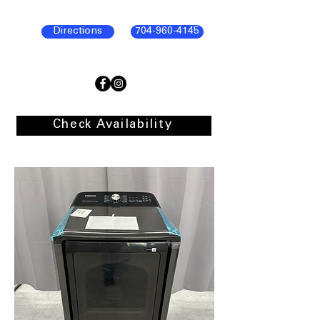
Directions
704-960-4145
Check Availability