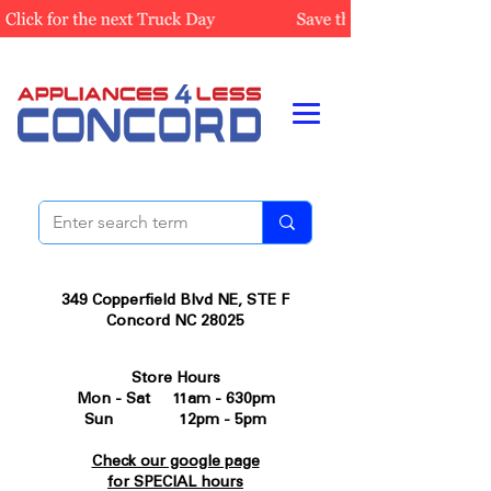
349 Copperfield Blvd NE, STE F
Concord NC 28025
Store Hours
Mon - Sat 11am - 630pm
Sun 12pm - 5pm
Check our google page
for SPECIAL hours