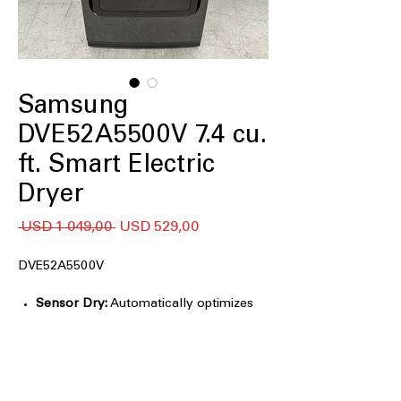
Samsung
DVE52A5500V 7.4 cu.
ft. Smart Electric
Dryer
Regular
Sale
 USD 1 049,00 
USD 529,00
Price
Price
DVE52A5500V
Sensor Dry:
Automatically optimizes
drying time and temperature to
protect fabrics from overdrying
Steam Sanitize+:
Uses steam and heat
to refresh clothes, reduce wrinkles,
and eliminate common household