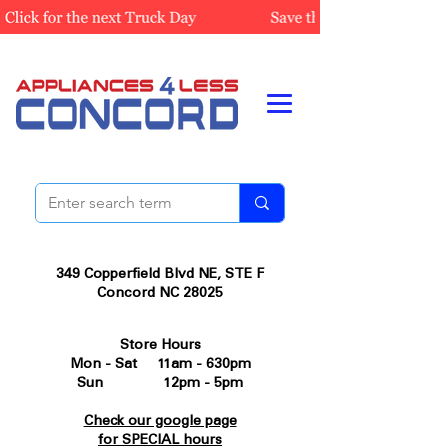
349 Copperfield Blvd NE, STE F
Concord NC 28025
Store Hours
Mon - Sat 11am - 630pm
Sun 12pm - 5pm
Check our google page
for SPECIAL hours