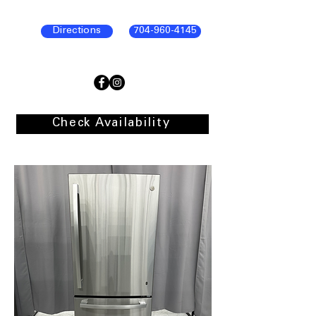
Directions
704-960-4145
Check Availability