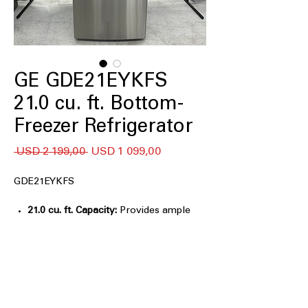
GE GDE21EYKFS
21.0 cu. ft. Bottom-
Freezer Refrigerator
Regular
Sale
 USD 2 199,00 
USD 1 099,00
Price
Price
GDE21EYKFS
21.0 cu. ft. Capacity:
Provides ample
storage space for fresh and frozen
foods while maintaining a compact
30-inch-wide footprint.
Bottom-Freezer Design:
Places fresh
foods at eye level for easier access
while keeping frozen items organized