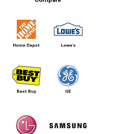
Compare
and utility costs.
Freezer Storage Baskets:
Features two
freezer baskets for improved
organization and easy access to
frozen foods.
WxHxD:
29.75" x 69.88" x 36.63":
Space-saving 30-inch-wide design fits
Home Depot
Lowe's
many kitchens while offering full-size
storage capacity.
Includes 1-Year Warranty
Call Today 704-960-4145 for Availability,
Prices, Sales & More!
Best Buy
GE